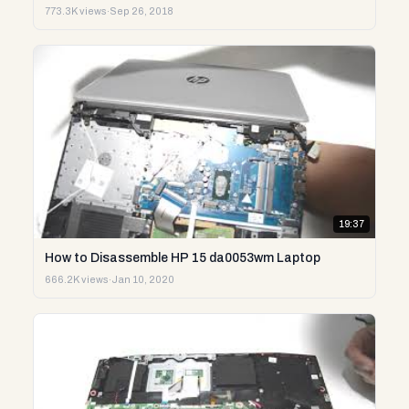
773.3K views
·
Sep 26, 2018
19:37
How to Disassemble HP 15 da0053wm Laptop
666.2K views
·
Jan 10, 2020