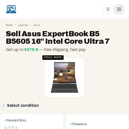
🛒
Home
›
Laptop
›
Asus
Sell
Asus ExpertBook B5
B5605 16" Intel Core Ultra 7
Get up to
$
370.5
— free shipping, fast pay
STOCK PHOTO
Select condition
1
Sealed Box
Flawless
$
371