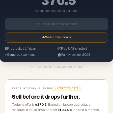
370.5
Select condition for exact quote
Select Condition Above
🔔
Watch this device
🔒
Price locked 14 days
📦
Free UPS shipping
⚡
Same-day payment
🏠
Family owned, 2008
PayPal
·
Zelle
·
CashApp
·
Check
PAID VIA
PRICE HISTORY & TREND
VERIFIED DATA
Sell before it drops further.
Today's offer is
$
370.5
.
Based on
laptop
depreciation
research, it could drop another
$
103.5
in the next 6 months.