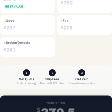
$
352
BEST VALUE
Good
Fair
$
297
$
278
Broken/Defects
$
241
1
2
3
Get Quote
Ship Free
Get Paid
Instant pricing
Prepaid UPS label
Same business day
YOUR OFFER
$