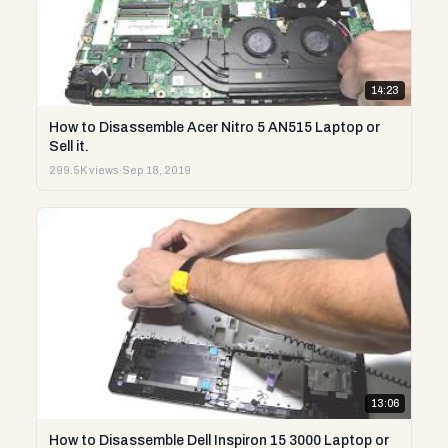
14:23
How to Disassemble Acer Nitro 5 AN515 Laptop or
Sell it.
299.5K views
·
Sep 18, 2019
13:06
How to Disassemble Dell Inspiron 15 3000 Laptop or