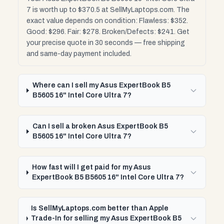
7 is worth up to $370.5 at SellMyLaptops.com. The
exact value depends on condition: Flawless: $352.
Good: $296. Fair: $278. Broken/Defects: $241. Get
your precise quote in 30 seconds — free shipping
and same-day payment included.
Where can I sell my Asus ExpertBook B5
B5605 16" Intel Core Ultra 7?
Can I sell a broken Asus ExpertBook B5
B5605 16" Intel Core Ultra 7?
How fast will I get paid for my Asus
ExpertBook B5 B5605 16" Intel Core Ultra 7?
Is SellMyLaptops.com better than Apple
Trade-In for selling my Asus ExpertBook B5