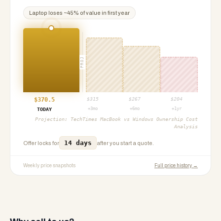
Laptop
loses ~
45
% of value in first year
PROJ
$
370.5
$
315
$
267
$
204
+3mo
+6mo
+1yr
TODAY
Projection:
TechTimes MacBook vs Windows Ownership Cost
Analysis
14 days
Offer locks for
after you start a quote.
Weekly price snapshots
Full price history →