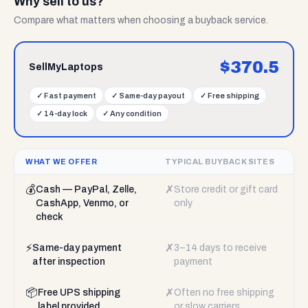
Why sell to us?
Compare what matters when choosing a buyback service.
$
370.5
SellMyLaptops
✓
Fast payment
✓
Same-day payout
✓
Free shipping
✓
14-day lock
✓
Any condition
WHAT WE OFFER
TYPICAL BUYBACK SITES
💰
✗
Cash — PayPal, Zelle,
Store credit or gift card
CashApp, Venmo, or
only
check
⚡
✗
Same-day payment
3–14 days to receive
after inspection
payment
📦
✗
Free UPS shipping
Often no free shipping
label provided
or slow carriers