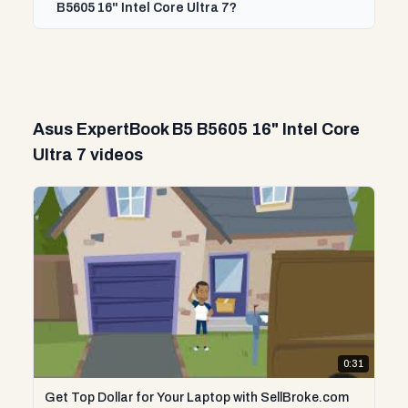
B5605 16" Intel Core Ultra 7?
Asus ExpertBook B5 B5605 16" Intel Core
Ultra 7 videos
0:31
Get Top Dollar for Your Laptop with SellBroke.com