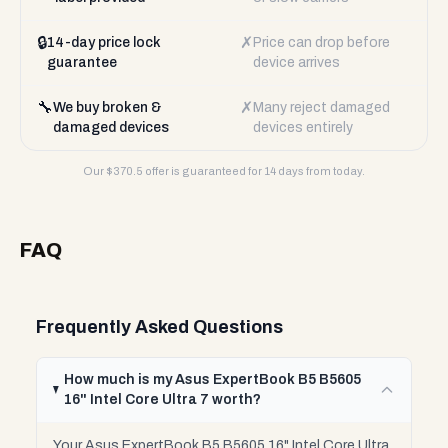
🔒
✗
14-day price lock
Price can drop before
guarantee
device arrives
🔧
✗
We buy broken &
Many reject damaged
damaged devices
devices entirely
Our $
370.5
offer is guaranteed for 14 days from today.
FAQ
Frequently Asked Questions
How much is my Asus ExpertBook B5 B5605
16" Intel Core Ultra 7 worth?
Your Asus ExpertBook B5 B5605 16" Intel Core Ultra