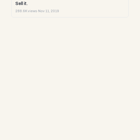
Sell it.
288.6K views
·
Nov 11, 2019