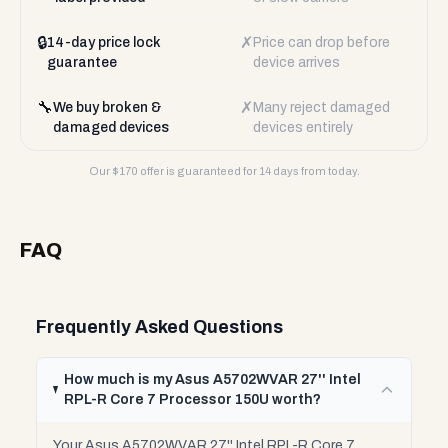
🔒
✗
14-day price lock
Price can drop before
guarantee
device arrives
🔧
✗
We buy broken &
Many reject damaged
damaged devices
devices entirely
Our $
170
offer is guaranteed for 14 days from today.
FAQ
Frequently Asked Questions
How much is my Asus A5702WVAR 27'' Intel
RPL-R Core 7 Processor 150U worth?
Your Asus A5702WVAR 27'' Intel RPL-R Core 7