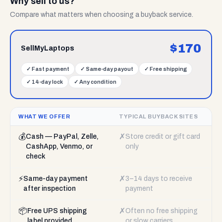
Why sell to us?
Compare what matters when choosing a buyback service.
$
170
SellMyLaptops
✓
Fast payment
✓
Same-day payout
✓
Free shipping
✓
14-day lock
✓
Any condition
WHAT WE OFFER
TYPICAL BUYBACK SITES
💰
✗
Cash — PayPal, Zelle,
Store credit or gift card
CashApp, Venmo, or
only
check
⚡
✗
Same-day payment
3–14 days to receive
after inspection
payment
📦
✗
Free UPS shipping
Often no free shipping
label provided
or slow carriers