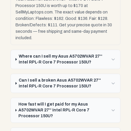
Processor 150U is worth up to $170 at
SellMyLaptops.com. The exact value depends on
condition: Flawless: $162. Good: $136. Fair: $128.
Broken/Defects: $111. Get your precise quote in 30
seconds — free shipping and same-day payment
included.
Where can I sell my Asus A5702WVAR 27''
Intel RPL-R Core 7 Processor 150U?
Can I sell a broken Asus A5702WVAR 27''
Intel RPL-R Core 7 Processor 150U?
How fast will I get paid for my Asus
A5702WVAR 27'' Intel RPL-R Core 7
Processor 150U?