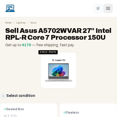
🛒
Home
›
Laptop
›
Asus
Sell
Asus A5702WVAR 27'' Intel
RPL-R Core 7 Processor 150U
Get up to
$
170
— free shipping, fast pay
STOCK PHOTO
Select condition
1
Sealed Box
Flawless
$
170