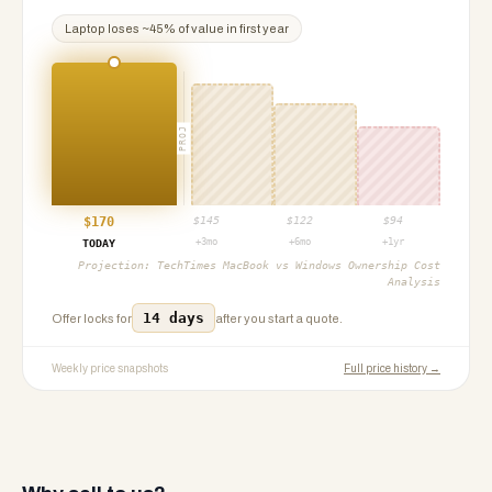
Laptop
loses ~
45
% of value in first year
PROJ
$
170
$
145
$
122
$
94
+3mo
+6mo
+1yr
TODAY
Projection:
TechTimes MacBook vs Windows Ownership Cost
Analysis
14 days
Offer locks for
after you start a quote.
Weekly price snapshots
Full price history →