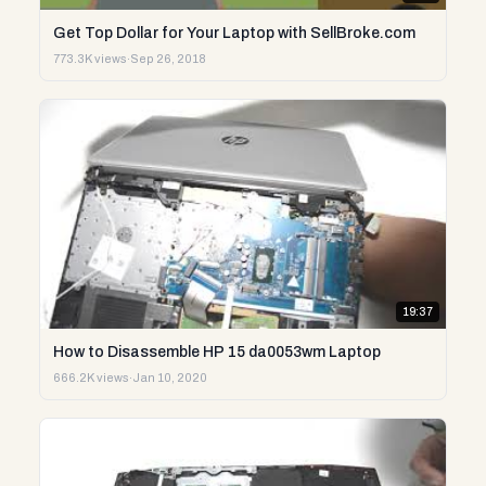
Get Top Dollar for Your Laptop with SellBroke.com
773.3K views
·
Sep 26, 2018
19:37
How to Disassemble HP 15 da0053wm Laptop
666.2K views
·
Jan 10, 2020