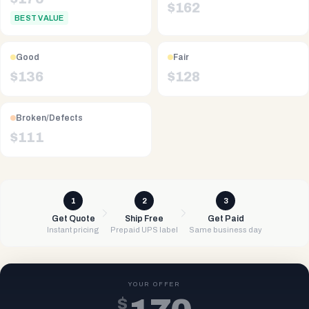
$
162
BEST VALUE
Good
Fair
$
136
$
128
Broken/Defects
$
111
1
2
3
Get Quote
Ship Free
Get Paid
Instant pricing
Prepaid UPS label
Same business day
YOUR OFFER
$