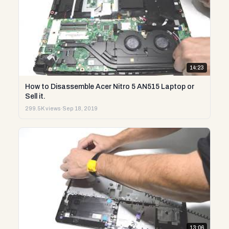
14:23
How to Disassemble Acer Nitro 5 AN515 Laptop or
Sell it.
299.5K views
·
Sep 18, 2019
13:06