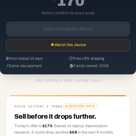
170
Select condition for exact quote
Select Condition Above
🔔
Watch this device
🔒
Price locked 14 days
📦
Free UPS shipping
⚡
Same-day payment
🏠
Family owned, 2008
PayPal
·
Zelle
·
CashApp
·
Check
PAID VIA
PRICE HISTORY & TREND
VERIFIED DATA
Sell before it drops further.
Today's offer is
$
170
.
Based on
laptop
depreciation
research, it could drop another
$
48
in the next 6 months.