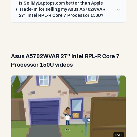
Is SellMyLaptops.com better than Apple
Trade-In for selling my Asus A5702WVAR
27'' Intel RPL-R Core 7 Processor 150U?
Asus A5702WVAR 27'' Intel RPL-R Core 7
Processor 150U videos
0:31