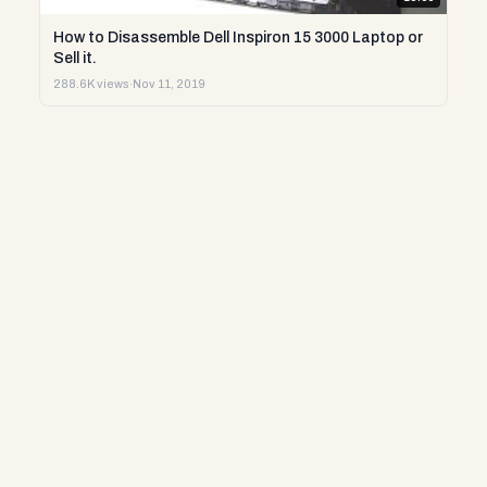
How to Disassemble Dell Inspiron 15 3000 Laptop or
Sell it.
288.6K views
·
Nov 11, 2019