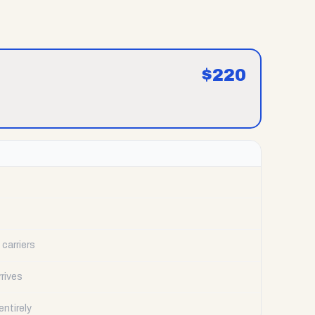
$
220
carriers
rrives
ntirely