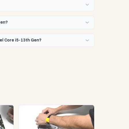
Gen?
tel Core i5-13th Gen?