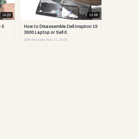
14:23
13:06
 5
How to Disassemble Dell Inspiron 15
3000 Laptop or Sell it.
288.9K views
·
Nov 11, 2019