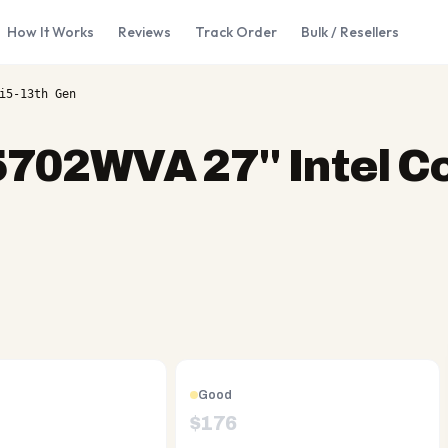
How It Works
Reviews
Track Order
Bulk / Resellers
i5-13th Gen
702WVA 27'' Intel Co
Good
$
176