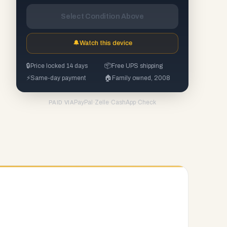
Select Condition Above
🔔
Watch this device
🔒
Price locked 14 days
📦
Free UPS shipping
⚡
Same-day payment
🏠
Family owned, 2008
PayPal
·
Zelle
·
CashApp
·
Check
PAID VIA