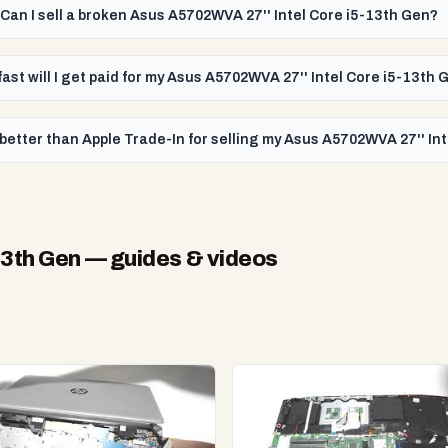
Can I sell a broken Asus A5702WVA 27'' Intel Core i5-13th Gen?
ast will I get paid for my Asus A5702WVA 27'' Intel Core i5-13th 
better than Apple Trade-In for selling my Asus A5702WVA 27'' In
13th Gen
— guides & videos