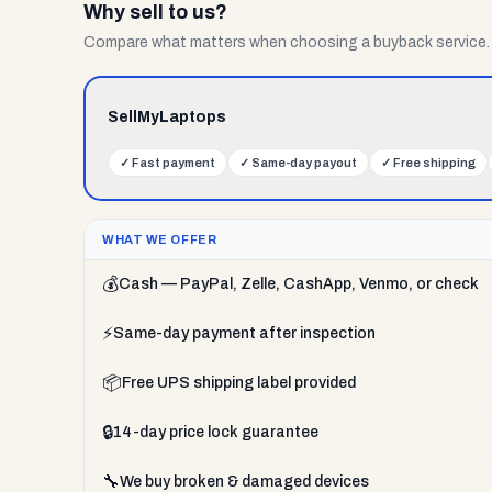
Why sell to us?
Compare what matters when choosing a buyback service.
SellMyLaptops
✓
Fast payment
✓
Same-day payout
✓
Free shipping
WHAT WE OFFER
💰
Cash — PayPal, Zelle, CashApp, Venmo, or check
⚡
Same-day payment after inspection
📦
Free UPS shipping label provided
🔒
14-day price lock guarantee
🔧
We buy broken & damaged devices