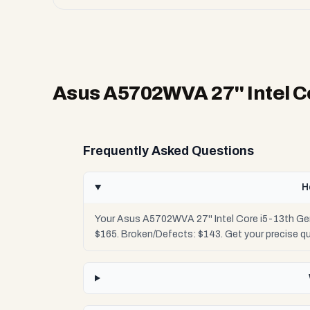
Asus A5702WVA 27'' Intel C
Frequently Asked Questions
H
Your Asus A5702WVA 27'' Intel Core i5-13th Gen
$165. Broken/Defects: $143. Get your precise q