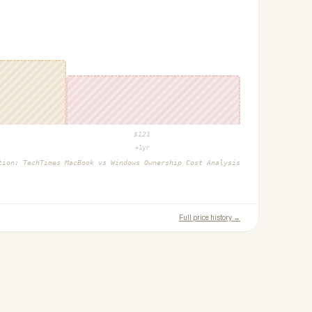
$
121
+1yr
ction:
TechTimes MacBook vs Windows Ownership Cost Analysis
Full price history →