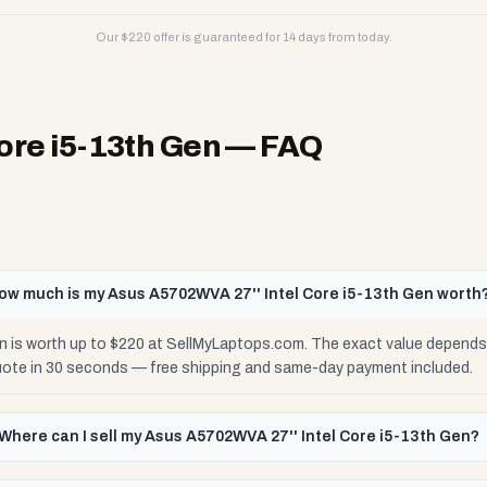
Our $
220
offer is guaranteed for 14 days from today.
ore i5-13th Gen
— FAQ
ow much is my Asus A5702WVA 27'' Intel Core i5-13th Gen worth
 is worth up to $220 at SellMyLaptops.com. The exact value depends o
uote in 30 seconds — free shipping and same-day payment included.
Where can I sell my Asus A5702WVA 27'' Intel Core i5-13th Gen?