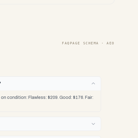
FAQPAGE SCHEMA · AEO
?
n condition: Flawless: $209. Good: $176. Fair: