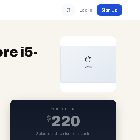
🛒
Log In
Sign Up
re i5-
YOUR OFFER
$
220
Select condition for exact quote