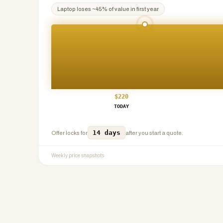
Laptop
loses ~
45
% of value in first year
$
220
TODAY
14 days
Offer locks for
after you start a quote.
Weekly price snapshots