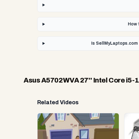
How f
Is SellMyLaptops.com 
Asus A5702WVA 27'' Intel Core i5-
Related Videos