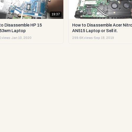
19:37
to Disassemble HP 15
How to Disassemble Acer Nitro
53wm Laptop
AN515 Laptop or Sell it.
 views
·
Jan 10, 2020
299.6K views
·
Sep 18, 2019