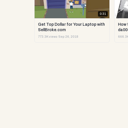
0:31
Get Top Dollar for Your Laptop with
How 
SellBroke.com
da00
773.3K views
·
Sep 26, 2018
666.3K