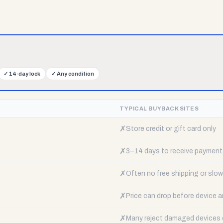
✓
14-day lock
✓
Any condition
TYPICAL BUYBACK SITES
✗
Store credit or gift card only
✗
3–14 days to receive payment
✗
Often no free shipping or slow 
✗
Price can drop before device a
✗
Many reject damaged devices e