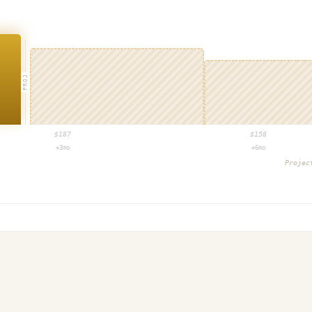
PROJ
$
187
$
158
+3mo
+6mo
Proje