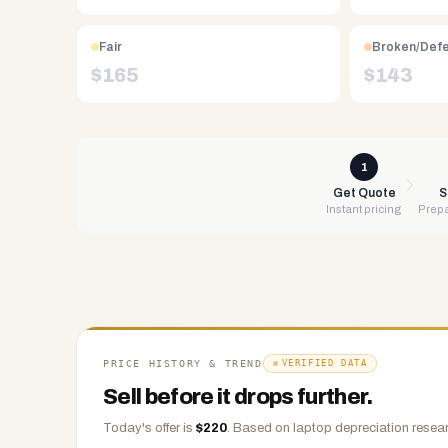
Free
UPS
Fair
Broken/Def
shipping,
$
165
$
143
same-
day
payment
via
1
PayPal,
Get Quote
S
Instant pricing
Prepa
Zelle,
CashApp,
Venmo,
or
check.
Any
condition
PRICE HISTORY & TREND
VERIFIED DATA
accepted.
Sell before it drops further.
Today's offer is
$
220
.
Based on
laptop
depreciation resear