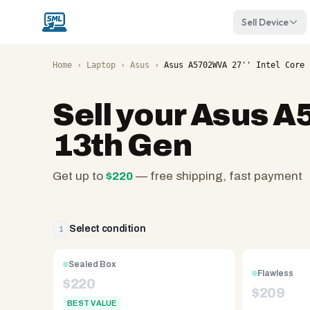
Sell Device
Home
›
Laptop
›
Asus
›
Asus A5702WVA 27'' Intel Core 
Sell your
Asus A5
13th Gen
Get up to
$
220
— free shipping, fast payment
SellMyLaptops.com
—
family
Select condition
1
owned
since
Sealed Box
Flawless
2008,
$
220
$
209
Reno
BEST VALUE
NV.