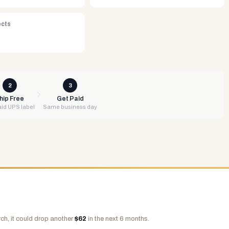
ects
2
3
hip Free
Get Paid
id UPS label
Same business day
ch, it could drop another
$
62
in the next 6 months.