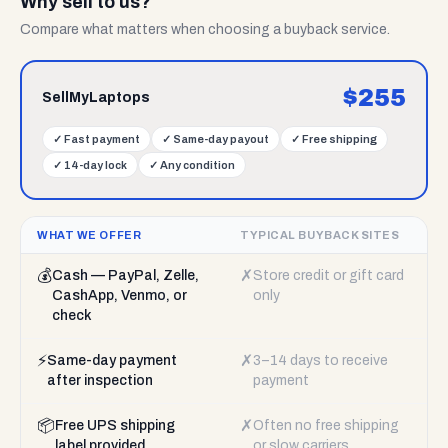
Why sell to us?
Compare what matters when choosing a buyback service.
$
255
SellMyLaptops
✓
Fast payment
✓
Same-day payout
✓
Free shipping
✓
14-day lock
✓
Any condition
WHAT WE OFFER
TYPICAL BUYBACK SITES
💰
✗
Cash — PayPal, Zelle,
Store credit or gift card
CashApp, Venmo, or
only
check
⚡
✗
Same-day payment
3–14 days to receive
after inspection
payment
📦
✗
Free UPS shipping
Often no free shipping
label provided
or slow carriers