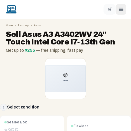
🛒
Home
›
Laptop
›
Asus
Sell
Asus A3 A3402WV 24''
Touch Intel Core i7-13th Gen
Get up to
$
255
— free shipping, fast pay
Select condition
1
Sealed Box
Flawless
$
255