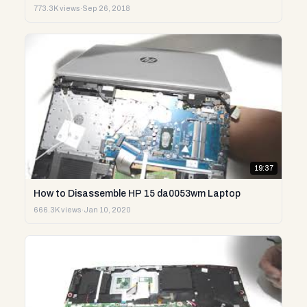
773.3K views
·
Sep 26, 2018
19:37
How to Disassemble HP 15 da0053wm Laptop
666.3K views
·
Jan 10, 2020