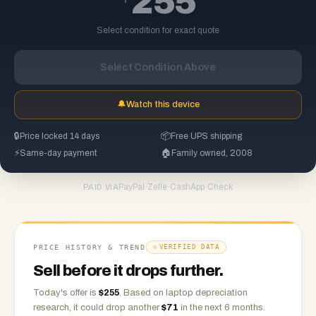
255
Select condition for exact quote
Select Condition Above
🔔
Watch this device
🔒
Price locked 14 days
📦
Free UPS shipping
⚡
Same-day payment
🏠
Family owned, 2008
PayPal
·
Zelle
·
CashApp
·
Check
PAID VIA
PRICE HISTORY & TREND
VERIFIED DATA
Sell before it drops further.
Today's offer is
$
255
.
Based on
laptop
depreciation
research, it could drop another
$
71
in the next 6 months.