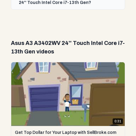
24'' Touch Intel Core i7-13th Gen?
Asus A3 A3402WV 24'' Touch Intel Core i7-
13th Gen videos
0:31
Get Top Dollar for Your Laptop with SellBroke.com