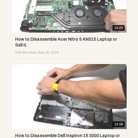
14:23
How to Disassemble Acer Nitro 5 AN515 Laptop or
Sell it.
299.6K views
·
Sep 18, 2019
13:06
How to Disassemble Dell Inspiron 15 3000 Laptop or