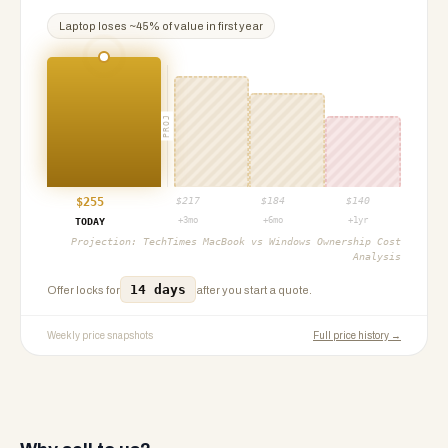
Laptop
loses ~
45
% of value in first year
PROJ
$
255
$
217
$
184
$
140
+3mo
+6mo
+1yr
TODAY
Projection:
TechTimes MacBook vs Windows Ownership Cost
Analysis
14 days
Offer locks for
after you start a quote.
Weekly price snapshots
Full price history →