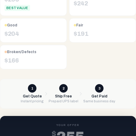
$
242
BEST VALUE
Good
Fair
$
204
$
191
Broken/Defects
$
166
1
2
3
Get Quote
Ship Free
Get Paid
Instant pricing
Prepaid UPS label
Same business day
YOUR OFFER
$