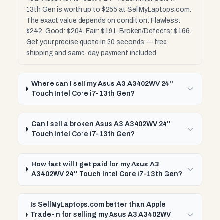
13th Gen is worth up to $255 at SellMyLaptops.com.
The exact value depends on condition: Flawless:
$242. Good: $204. Fair: $191. Broken/Defects: $166.
Get your precise quote in 30 seconds — free
shipping and same-day payment included.
Where can I sell my Asus A3 A3402WV 24''
Touch Intel Core i7-13th Gen?
Can I sell a broken Asus A3 A3402WV 24''
Touch Intel Core i7-13th Gen?
How fast will I get paid for my Asus A3
A3402WV 24'' Touch Intel Core i7-13th Gen?
Is SellMyLaptops.com better than Apple
Trade-In for selling my Asus A3 A3402WV