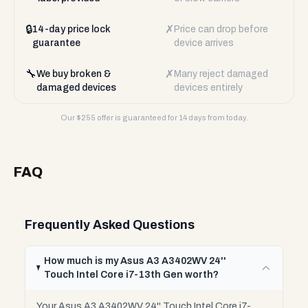
🔒
✗
14-day price lock
Price can drop before
guarantee
device arrives
🔧
✗
We buy broken &
Many reject damaged
damaged devices
devices entirely
Our $
255
offer is guaranteed for 14 days from today.
FAQ
Frequently Asked Questions
How much is my Asus A3 A3402WV 24''
Touch Intel Core i7-13th Gen worth?
Your Asus A3 A3402WV 24'' Touch Intel Core i7-