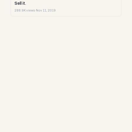
Sell it.
288.9K views
·
Nov 11, 2019