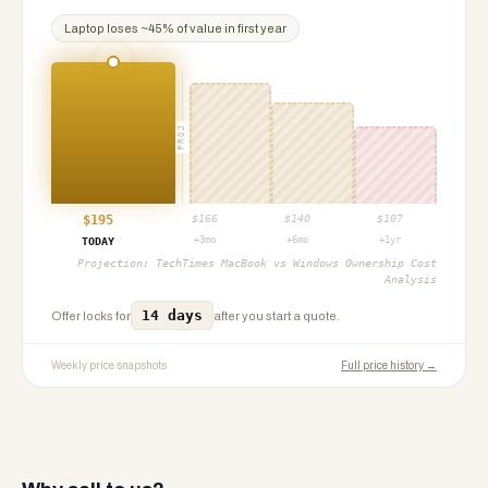
Laptop
loses ~
45
% of value in first year
PROJ
$
195
$
166
$
140
$
107
+3mo
+6mo
+1yr
TODAY
Projection:
TechTimes MacBook vs Windows Ownership Cost
Analysis
14 days
Offer locks for
after you start a quote.
Weekly price snapshots
Full price history →