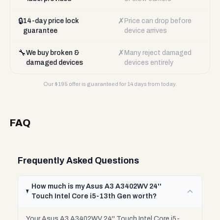
🔒
✗
14-day price lock
Price can drop before
guarantee
device arrives
🔧
✗
We buy broken &
Many reject damaged
damaged devices
devices entirely
Our $
195
offer is guaranteed for 14 days from today.
FAQ
Frequently Asked Questions
How much is my Asus A3 A3402WV 24''
Touch Intel Core i5-13th Gen worth?
Your Asus A3 A3402WV 24'' Touch Intel Core i5-