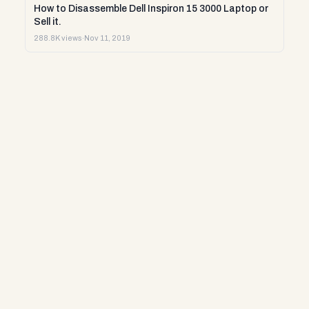
How to Disassemble Dell Inspiron 15 3000 Laptop or
Sell it.
288.8K views
·
Nov 11, 2019