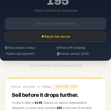
195
Select condition for exact quote
Select Condition Above
🔔
Watch this device
🔒
Price locked 14 days
📦
Free UPS shipping
⚡
Same-day payment
🏠
Family owned, 2008
PayPal
·
Zelle
·
CashApp
·
Check
PAID VIA
PRICE HISTORY & TREND
VERIFIED DATA
Sell before it drops further.
Today's offer is
$
195
.
Based on
laptop
depreciation
research, it could drop another
$
55
in the next 6 months.