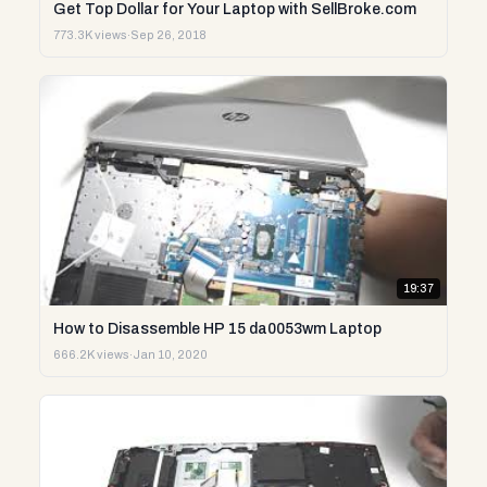
Get Top Dollar for Your Laptop with SellBroke.com
773.3K views
·
Sep 26, 2018
19:37
How to Disassemble HP 15 da0053wm Laptop
666.2K views
·
Jan 10, 2020