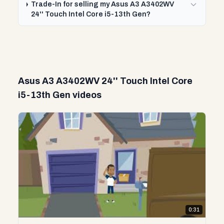
Trade-In for selling my Asus A3 A3402WV
24'' Touch Intel Core i5-13th Gen?
Asus A3 A3402WV 24'' Touch Intel Core
i5-13th Gen videos
0:31