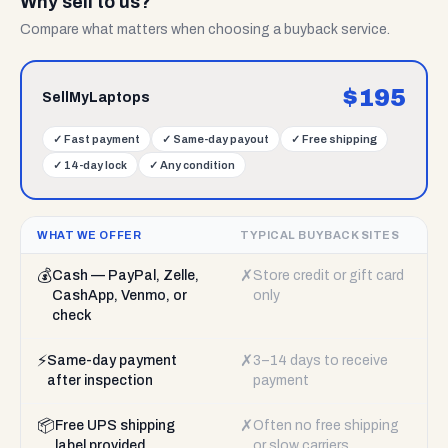
Why sell to us?
Compare what matters when choosing a buyback service.
$
195
SellMyLaptops
✓
Fast payment
✓
Same-day payout
✓
Free shipping
✓
14-day lock
✓
Any condition
WHAT WE OFFER
TYPICAL BUYBACK SITES
💰
✗
Cash — PayPal, Zelle,
Store credit or gift card
CashApp, Venmo, or
only
check
⚡
✗
Same-day payment
3–14 days to receive
after inspection
payment
📦
✗
Free UPS shipping
Often no free shipping
label provided
or slow carriers