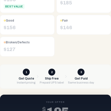
$
185
BEST VALUE
Good
Fair
$
156
$
146
Broken/Defects
$
127
1
2
3
Get Quote
Ship Free
Get Paid
Instant pricing
Prepaid UPS label
Same business day
YOUR OFFER
$