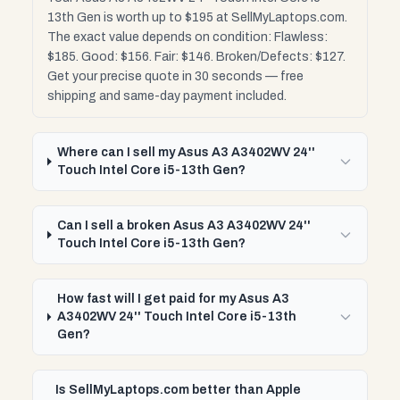
13th Gen is worth up to $195 at SellMyLaptops.com.
The exact value depends on condition: Flawless:
$185. Good: $156. Fair: $146. Broken/Defects: $127.
Get your precise quote in 30 seconds — free
shipping and same-day payment included.
Where can I sell my Asus A3 A3402WV 24''
Touch Intel Core i5-13th Gen?
Can I sell a broken Asus A3 A3402WV 24''
Touch Intel Core i5-13th Gen?
How fast will I get paid for my Asus A3
A3402WV 24'' Touch Intel Core i5-13th
Gen?
Is SellMyLaptops.com better than Apple