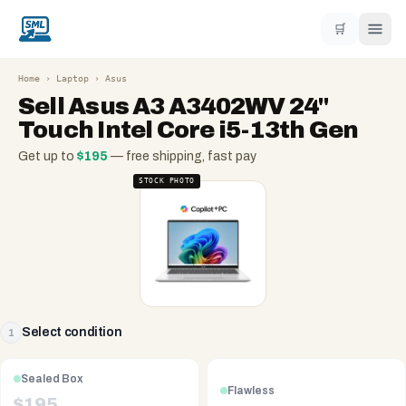
🛒
Home
›
Laptop
›
Asus
Sell
Asus A3 A3402WV 24''
Touch Intel Core i5-13th Gen
Get up to
$
195
— free shipping, fast pay
STOCK PHOTO
Select condition
1
Sealed Box
Flawless
$
195