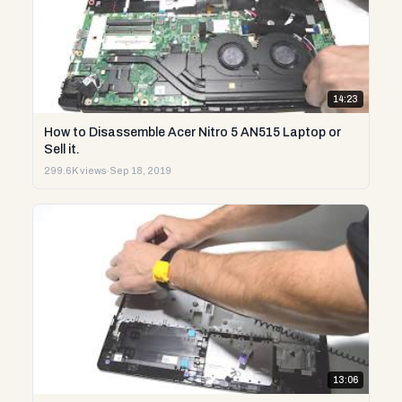
14:23
How to Disassemble Acer Nitro 5 AN515 Laptop or
Sell it.
299.6K views
·
Sep 18, 2019
13:06