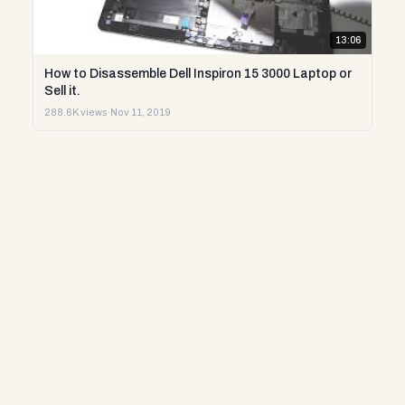
13:06
How to Disassemble Dell Inspiron 15 3000 Laptop or
Sell it.
288.6K views
·
Nov 11, 2019