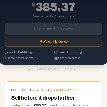
$
385.37
Select condition for exact quote
Select Condition Above
🔔
Watch this device
🔒
Price locked 14 days
📦
Free UPS shipping
⚡
Same-day payment
🏠
Family owned, 2008
PayPal
·
Zelle
·
CashApp
·
Check
PAID VIA
PRICE HISTORY & TREND
VERIFIED DATA
Sell before it drops further.
Today's offer is
$
385.37
.
Based on
laptop
depreciation