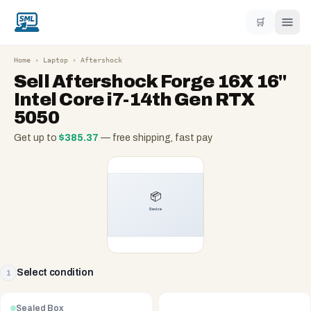
🛒
Home
›
Laptop
›
Aftershock
Sell
Aftershock Forge 16X 16"
Intel Core i7-14th Gen RTX
5050
Get up to
$
385.37
— free shipping, fast pay
Select condition
1
Sealed Box