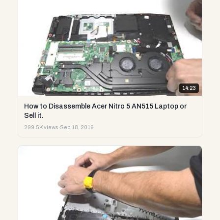
14:23
How to Disassemble Acer Nitro 5 AN515 Laptop or
Sell it.
299.5K views
·
Sep 18, 2019