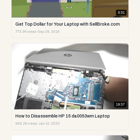
0:31
Get Top Dollar for Your Laptop with SellBroke.com
773.3K views
·
Sep 26, 2018
19:37
How to Disassemble HP 15 da0053wm Laptop
666.2K views
·
Jan 10, 2020