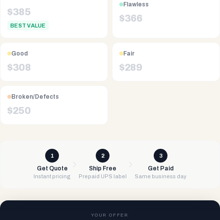
Flawless
$
385
$
366
BEST VALUE
Good
Fair
$
308
$
289
Broken/Defects
$
250
1
2
3
Get Quote
Ship Free
Get Paid
Instant pricing
Prepaid UPS label
Same business day
YOUR OFFER