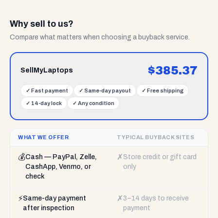
Why sell to us?
Compare what matters when choosing a buyback service.
$
385.37
SellMyLaptops
✓
Fast payment
✓
Same-day payout
✓
Free shipping
✓
14-day lock
✓
Any condition
WHAT WE OFFER
TYPICAL BUYBACK SITES
💰
✗
Cash — PayPal, Zelle,
Store credit or gift card
CashApp, Venmo, or
only
check
⚡
✗
Same-day payment
3–14 days to receive
after inspection
payment