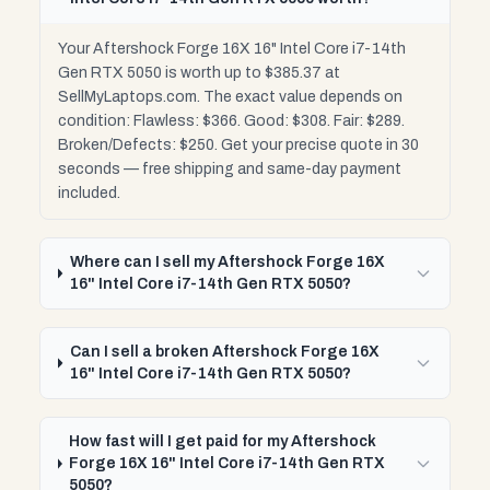
Your Aftershock Forge 16X 16" Intel Core i7-14th
Gen RTX 5050 is worth up to $385.37 at
SellMyLaptops.com. The exact value depends on
condition: Flawless: $366. Good: $308. Fair: $289.
Broken/Defects: $250. Get your precise quote in 30
seconds — free shipping and same-day payment
included.
Where can I sell my Aftershock Forge 16X
16" Intel Core i7-14th Gen RTX 5050?
Can I sell a broken Aftershock Forge 16X
16" Intel Core i7-14th Gen RTX 5050?
How fast will I get paid for my Aftershock
Forge 16X 16" Intel Core i7-14th Gen RTX
5050?