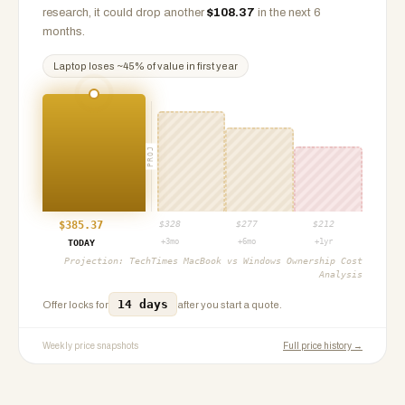
research, it could drop another
$
108.37
in the next 6
months.
Laptop
loses ~
45
% of value in first year
PROJ
$
385.37
$
328
$
277
$
212
+3mo
+6mo
+1yr
TODAY
Projection:
TechTimes MacBook vs Windows Ownership Cost
Analysis
14 days
Offer locks for
after you start a quote.
Weekly price snapshots
Full price history →