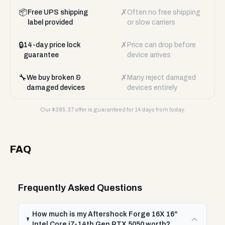
📦
✗
Free UPS shipping
Often no free shipping
label provided
or slow carriers
🔒
✗
14-day price lock
Price can drop before
guarantee
device arrives
🔧
✗
We buy broken &
Many reject damaged
damaged devices
devices entirely
Our $
385.37
offer is guaranteed for 14 days from today.
FAQ
Frequently Asked Questions
How much is my Aftershock Forge 16X 16"
Intel Core i7-14th Gen RTX 5050 worth?