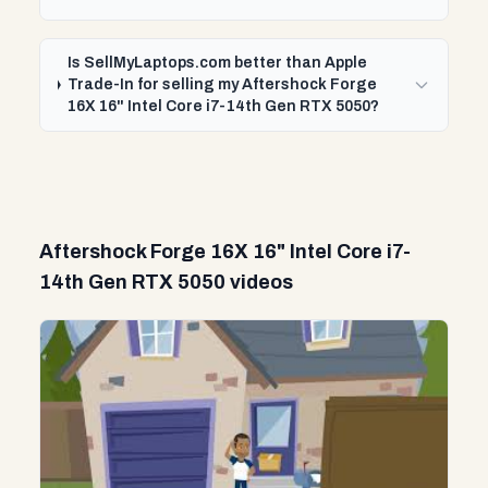
Is SellMyLaptops.com better than Apple
Trade-In for selling my Aftershock Forge
16X 16" Intel Core i7-14th Gen RTX 5050?
Aftershock Forge 16X 16" Intel Core i7-
14th Gen RTX 5050 videos