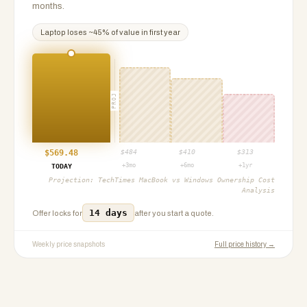
months.
Laptop
loses ~
45
% of value in first year
PROJ
$
569.48
$
484
$
410
$
313
+3mo
+6mo
+1yr
TODAY
Projection:
TechTimes MacBook vs Windows Ownership Cost
Analysis
14 days
Offer locks for
after you start a quote.
Weekly price snapshots
Full price history →