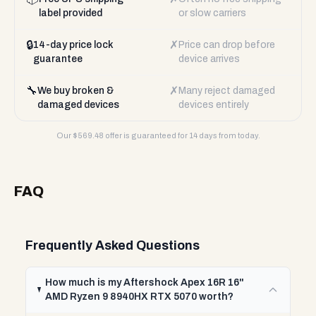
label provided
or slow carriers
🔒
✗
14-day price lock
Price can drop before
guarantee
device arrives
🔧
✗
We buy broken &
Many reject damaged
damaged devices
devices entirely
Our $
569.48
offer is guaranteed for 14 days from today.
FAQ
Frequently Asked Questions
How much is my Aftershock Apex 16R 16"
AMD Ryzen 9 8940HX RTX 5070 worth?