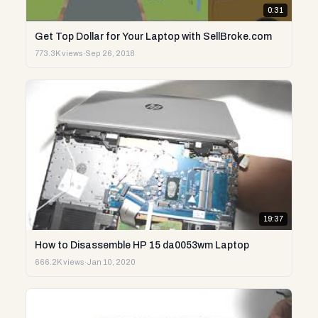
0:31
Get Top Dollar for Your Laptop with SellBroke.com
773.3K views
·
Sep 26, 2018
19:37
How to Disassemble HP 15 da0053wm Laptop
666.2K views
·
Jan 10, 2020