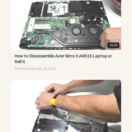
14:23
How to Disassemble Acer Nitro 5 AN515 Laptop or
Sell it.
299.5K views
·
Sep 18, 2019