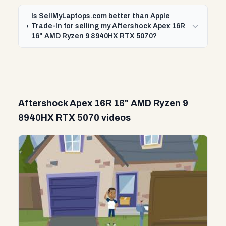
Is SellMyLaptops.com better than Apple
Trade-In for selling my Aftershock Apex 16R
16" AMD Ryzen 9 8940HX RTX 5070?
Aftershock Apex 16R 16" AMD Ryzen 9
8940HX RTX 5070 videos