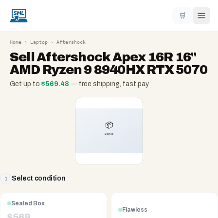
🛒
Home
›
Laptop
›
Aftershock
Sell
Aftershock Apex 16R 16"
AMD Ryzen 9 8940HX RTX 5070
Get up to
$
569.48
— free shipping, fast pay
Select condition
1
Sealed Box
Flawless
$
569