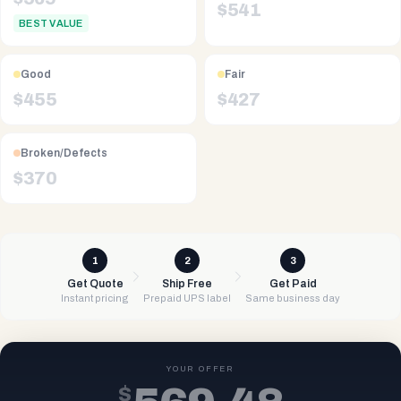
$
541
BEST VALUE
Good
Fair
$
455
$
427
Broken/Defects
$
370
1
2
3
Get Quote
Ship Free
Get Paid
Instant pricing
Prepaid UPS label
Same business day
YOUR OFFER
$