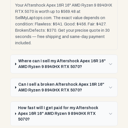
Your Aftershock Apex 16R 16" AMD Ryzen 9 8940HX
RTX 5070 is worth up to $569.48 at
SellMyLaptops.com. The exact value depends on
condition: Flawless: $541. Good: $456. Fair: $427.
Broken/Defects: $370. Get your precise quote in 30
seconds — free shipping and same-day payment
included.
Where can I sell my Aftershock Apex 16R 16"
AMD Ryzen 9 8940HX RTX 5070?
Can I sell a broken Aftershock Apex 16R 16"
AMD Ryzen 9 8940HX RTX 5070?
How fast will I get paid for my Aftershock
Apex 16R 16" AMD Ryzen 9 8940HX RTX
5070?