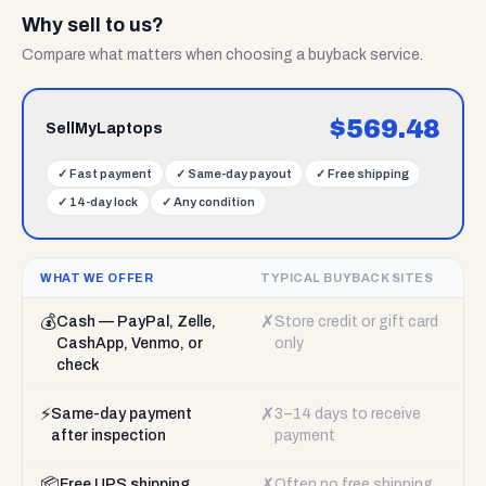
Why sell to us?
Compare what matters when choosing a buyback service.
$
569.48
SellMyLaptops
✓
Fast payment
✓
Same-day payout
✓
Free shipping
✓
14-day lock
✓
Any condition
WHAT WE OFFER
TYPICAL BUYBACK SITES
💰
✗
Cash — PayPal, Zelle,
Store credit or gift card
CashApp, Venmo, or
only
check
⚡
✗
Same-day payment
3–14 days to receive
after inspection
payment
📦
✗
Free UPS shipping
Often no free shipping