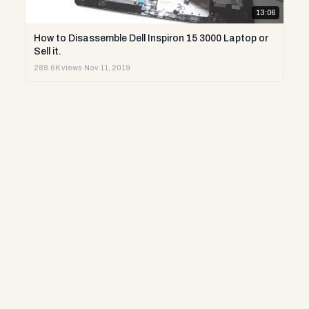
13:06
How to Disassemble Dell Inspiron 15 3000 Laptop or
Sell it.
288.6K views
·
Nov 11, 2019