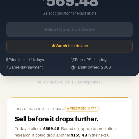
569.48
Select condition for exact quote
Select Condition Above
🔔
Watch this device
🔒
Price locked 14 days
📦
Free UPS shipping
⚡
Same-day payment
🏠
Family owned, 2008
PayPal
·
Zelle
·
CashApp
·
Check
PAID VIA
PRICE HISTORY & TREND
VERIFIED DATA
Sell before it drops further.
Today's offer is
$
569.48
.
Based on
laptop
depreciation
research, it could drop another
$
159.48
in the next 6