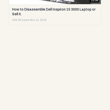
13:06
How to Disassemble Dell Inspiron 15 3000 Laptop or
Sell it.
289.3K views
·
Nov 11, 2019