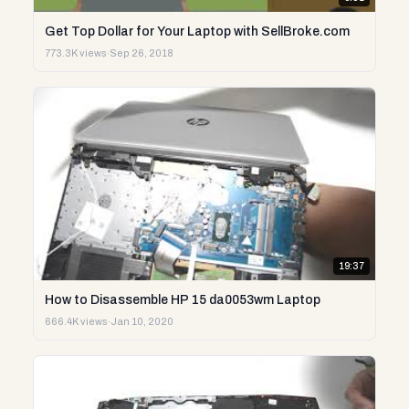
Get Top Dollar for Your Laptop with SellBroke.com
773.3K views
·
Sep 26, 2018
19:37
How to Disassemble HP 15 da0053wm Laptop
666.4K views
·
Jan 10, 2020