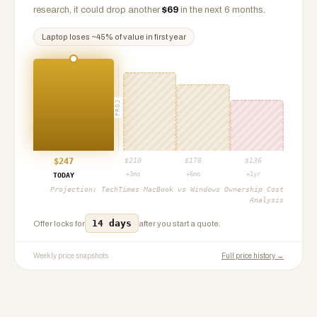
research, it could drop another
$
69
in the next 6 months.
Laptop
loses ~
45
% of value in first year
PROJ
$
247
$
210
$
178
$
136
+3mo
+6mo
+1yr
TODAY
Projection:
TechTimes MacBook vs Windows Ownership Cost
Analysis
14 days
Offer locks for
after you start a quote.
Weekly price snapshots
Full price history →