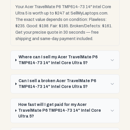
Your Acer TravelMate P6 TMP614-73 14" Intel Core
Ultra 5 is worth up to $247 at SellMyLaptops.com.
The exact value depends on condition: Flawless:
$235. Good: $198. Fair: $185. Broken/Defects: $161.
Get your precise quote in 30 seconds — free
shipping and same-day payment included.
Where can I sell my Acer TravelMate P6
TMP614-73 14" Intel Core Ultra 5?
Can I sell a broken Acer TravelMate P6
TMP614-73 14" Intel Core Ultra 5?
How fast will I get paid for my Acer
TravelMate P6 TMP614-73 14" Intel Core
Ultra 5?