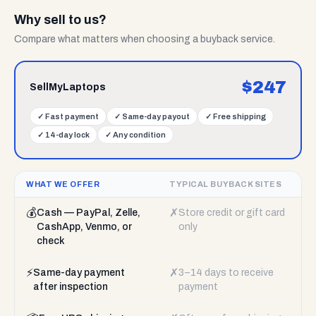
Why sell to us?
Compare what matters when choosing a buyback service.
$
247
SellMyLaptops
✓
Fast payment
✓
Same-day payout
✓
Free shipping
✓
14-day lock
✓
Any condition
WHAT WE OFFER
TYPICAL BUYBACK SITES
💰
✗
Cash — PayPal, Zelle,
Store credit or gift card
CashApp, Venmo, or
only
check
⚡
✗
Same-day payment
3–14 days to receive
after inspection
payment