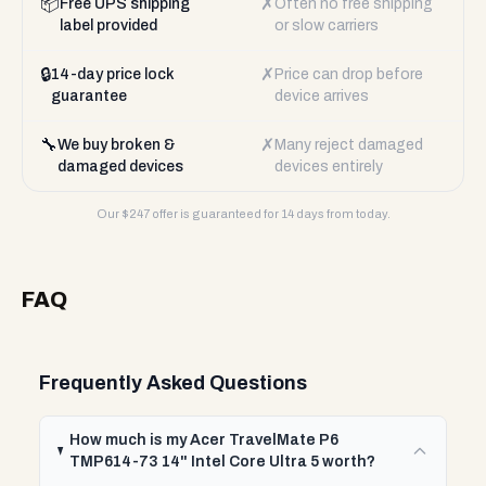
📦
✗
Free UPS shipping
Often no free shipping
label provided
or slow carriers
🔒
✗
14-day price lock
Price can drop before
guarantee
device arrives
🔧
✗
We buy broken &
Many reject damaged
damaged devices
devices entirely
Our $
247
offer is guaranteed for 14 days from today.
FAQ
Frequently Asked Questions
How much is my Acer TravelMate P6
TMP614-73 14" Intel Core Ultra 5 worth?