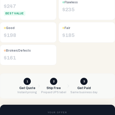
Flawless
$
247
$
235
BEST VALUE
Good
Fair
$
198
$
185
Broken/Defects
$
161
1
2
3
Get Quote
Ship Free
Get Paid
Instant pricing
Prepaid UPS label
Same business day
YOUR OFFER