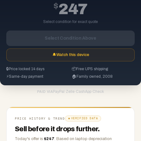
$
247
Select condition for exact quote
Select Condition Above
🔔
Watch this device
🔒
Price locked 14 days
📦
Free UPS shipping
⚡
Same-day payment
🏠
Family owned, 2008
PayPal
·
Zelle
·
CashApp
·
Check
PAID VIA
PRICE HISTORY & TREND
VERIFIED DATA
Sell before it drops further.
Today's offer is
$
247
.
Based on
laptop
depreciation