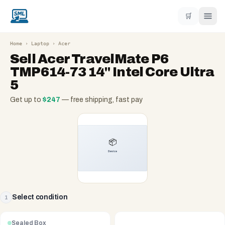
🛒
Home
›
Laptop
›
Acer
Sell
Acer TravelMate P6
TMP614-73 14" Intel Core Ultra
5
Get up to
$
247
— free shipping, fast pay
Select condition
1
Sealed Box