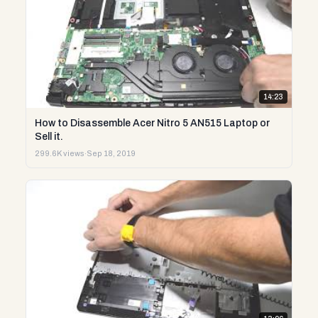
14:23
How to Disassemble Acer Nitro 5 AN515 Laptop or
Sell it.
299.6K views
·
Sep 18, 2019