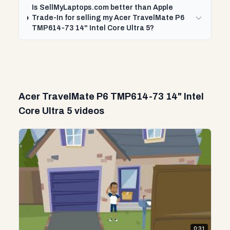
Is SellMyLaptops.com better than Apple
Trade-In for selling my Acer TravelMate P6
TMP614-73 14" Intel Core Ultra 5?
Acer TravelMate P6 TMP614-73 14" Intel
Core Ultra 5 videos
0:31