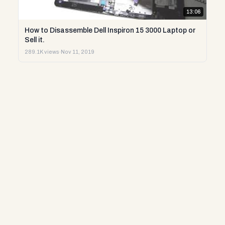
13:06
How to Disassemble Dell Inspiron 15 3000 Laptop or
Sell it.
289.1K views
·
Nov 11, 2019