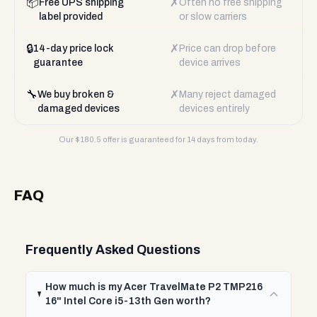
📦
✗
Free UPS shipping
Often no free shipping
label provided
or slow carriers
🔒
✗
14-day price lock
Price can drop before
guarantee
device arrives
🔧
✗
We buy broken &
Many reject damaged
damaged devices
devices entirely
Our $
180.5
offer is guaranteed for 14 days from today.
FAQ
Frequently Asked Questions
How much is my Acer TravelMate P2 TMP216
16" Intel Core i5-13th Gen worth?