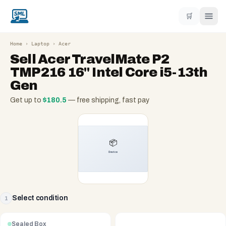
🛒
Home
›
Laptop
›
Acer
Sell
Acer TravelMate P2
TMP216 16" Intel Core i5-13th
Gen
Get up to
$
180.5
— free shipping, fast pay
Select condition
1
Sealed Box