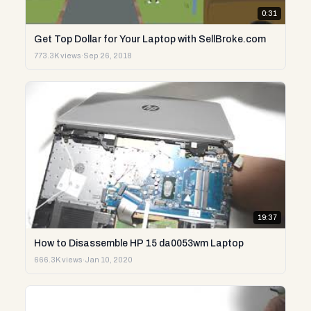
0:31
Get Top Dollar for Your Laptop with SellBroke.com
773.3K views
·
Sep 26, 2018
19:37
How to Disassemble HP 15 da0053wm Laptop
666.3K views
·
Jan 10, 2020