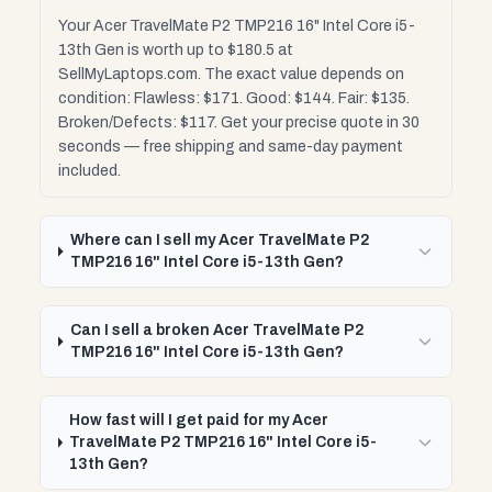
Your Acer TravelMate P2 TMP216 16" Intel Core i5-
13th Gen is worth up to $180.5 at
SellMyLaptops.com. The exact value depends on
condition: Flawless: $171. Good: $144. Fair: $135.
Broken/Defects: $117. Get your precise quote in 30
seconds — free shipping and same-day payment
included.
Where can I sell my Acer TravelMate P2
TMP216 16" Intel Core i5-13th Gen?
Can I sell a broken Acer TravelMate P2
TMP216 16" Intel Core i5-13th Gen?
How fast will I get paid for my Acer
TravelMate P2 TMP216 16" Intel Core i5-
13th Gen?