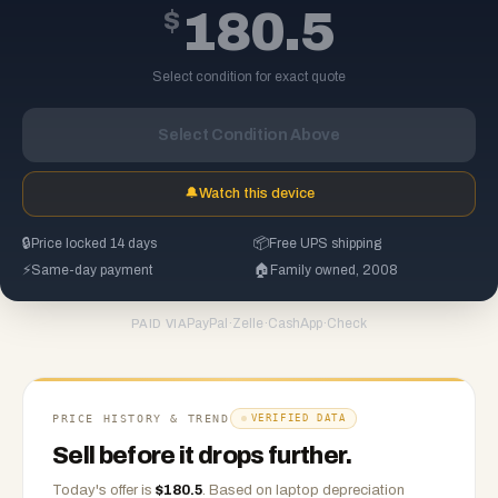
$
180.5
Select condition for exact quote
Select Condition Above
🔔
Watch this device
🔒
Price locked 14 days
📦
Free UPS shipping
⚡
Same-day payment
🏠
Family owned, 2008
PayPal
·
Zelle
·
CashApp
·
Check
PAID VIA
PRICE HISTORY & TREND
VERIFIED DATA
Sell before it drops further.
Today's offer is
$
180.5
.
Based on
laptop
depreciation