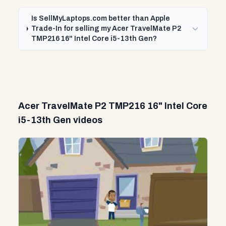
Is SellMyLaptops.com better than Apple
Trade-In for selling my Acer TravelMate P2
TMP216 16" Intel Core i5-13th Gen?
Acer TravelMate P2 TMP216 16" Intel Core
i5-13th Gen videos