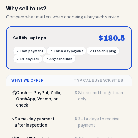
Why sell to us?
Compare what matters when choosing a buyback service.
$
180.5
SellMyLaptops
✓
Fast payment
✓
Same-day payout
✓
Free shipping
✓
14-day lock
✓
Any condition
WHAT WE OFFER
TYPICAL BUYBACK SITES
💰
✗
Cash — PayPal, Zelle,
Store credit or gift card
CashApp, Venmo, or
only
check
⚡
✗
Same-day payment
3–14 days to receive
after inspection
payment