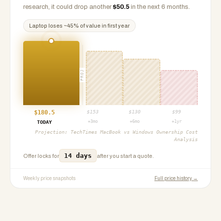
research, it could drop another
$
50.5
in the next 6 months.
Laptop
loses ~
45
% of value in first year
PROJ
$
180.5
$
153
$
130
$
99
+3mo
+6mo
+1yr
TODAY
Projection:
TechTimes MacBook vs Windows Ownership Cost
Analysis
14 days
Offer locks for
after you start a quote.
Weekly price snapshots
Full price history →