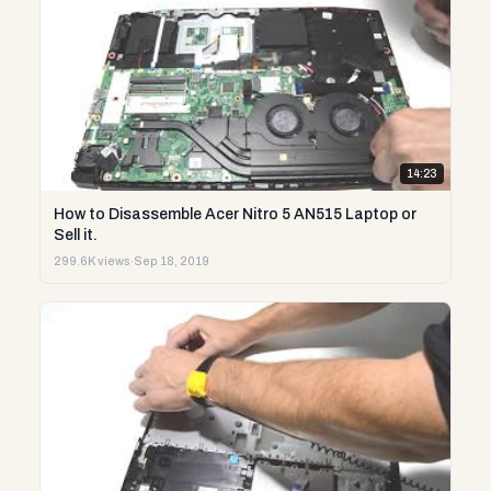
14:23
How to Disassemble Acer Nitro 5 AN515 Laptop or
Sell it.
299.6K views
·
Sep 18, 2019