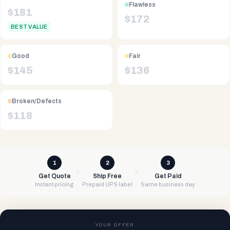
Flawless
$
181
$
172
BEST VALUE
Good
Fair
$
145
$
136
Broken/Defects
$
118
1
2
3
Get Quote
Ship Free
Get Paid
Instant pricing
Prepaid UPS label
Same business day
YOUR OFFER