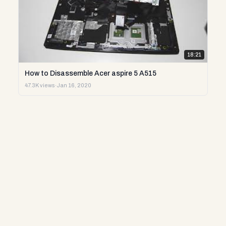
18:21
How to Disassemble Acer aspire 5 A515
47.3K views
·
Jan 16, 2020