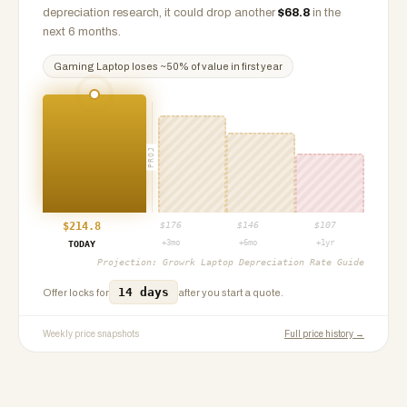
depreciation research, it could drop another
$
68.8
in the
next 6 months.
Gaming Laptop
loses ~
50
% of value in first year
PROJ
$
214.8
$
176
$
146
$
107
+3mo
+6mo
+1yr
TODAY
Projection:
Growrk Laptop Depreciation Rate Guide
14 days
Offer locks for
after you start a quote.
Weekly price snapshots
Full price history →