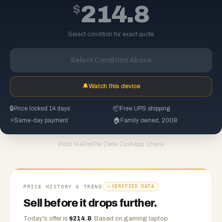
$
214.8
Select condition for exact quote
Select Condition Above
🔔
Watch this device
🔒
Price locked 14 days
📦
Free UPS shipping
⚡
Same-day payment
🏠
Family owned, 2008
PayPal
·
Zelle
·
CashApp
·
Check
PAID VIA
PRICE HISTORY & TREND
VERIFIED DATA
Sell before it drops further.
Today's offer is
$
214.8
.
Based on
gaming laptop