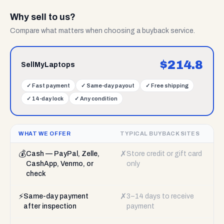
Why sell to us?
Compare what matters when choosing a buyback service.
$
214.8
SellMyLaptops
✓
Fast payment
✓
Same-day payout
✓
Free shipping
✓
14-day lock
✓
Any condition
WHAT WE OFFER
TYPICAL BUYBACK SITES
💰
✗
Cash — PayPal, Zelle,
Store credit or gift card
CashApp, Venmo, or
only
check
⚡
✗
Same-day payment
3–14 days to receive
after inspection
payment