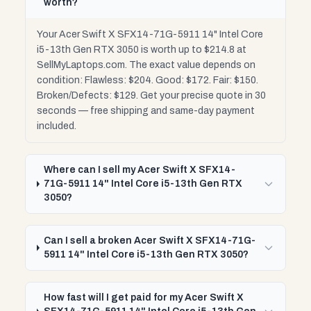
worth?
Your Acer Swift X SFX14-71G-5911 14" Intel Core
i5-13th Gen RTX 3050 is worth up to $214.8 at
SellMyLaptops.com. The exact value depends on
condition: Flawless: $204. Good: $172. Fair: $150.
Broken/Defects: $129. Get your precise quote in 30
seconds — free shipping and same-day payment
included.
Where can I sell my Acer Swift X SFX14-
71G-5911 14" Intel Core i5-13th Gen RTX
3050?
Can I sell a broken Acer Swift X SFX14-71G-
5911 14" Intel Core i5-13th Gen RTX 3050?
How fast will I get paid for my Acer Swift X