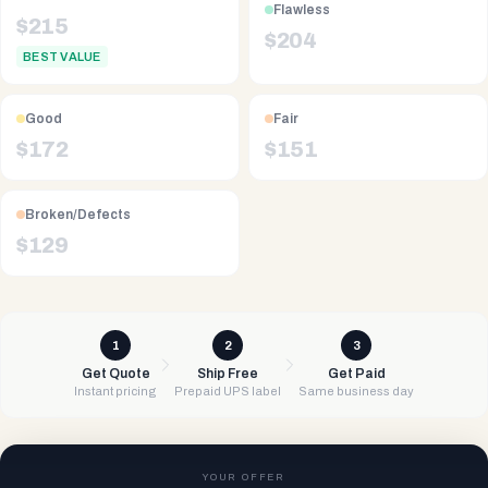
Flawless
$
215
$
204
BEST VALUE
Good
Fair
$
172
$
151
Broken/Defects
$
129
1
2
3
Get Quote
Ship Free
Get Paid
Instant pricing
Prepaid UPS label
Same business day
YOUR OFFER