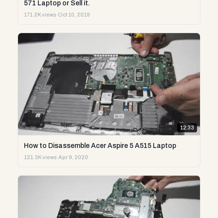
571 Laptop or Sell it.
171.2K views
·
Oct 10, 2019
12:33
How to Disassemble Acer Aspire 5 A515 Laptop
121.3K views
·
Apr 9, 2020