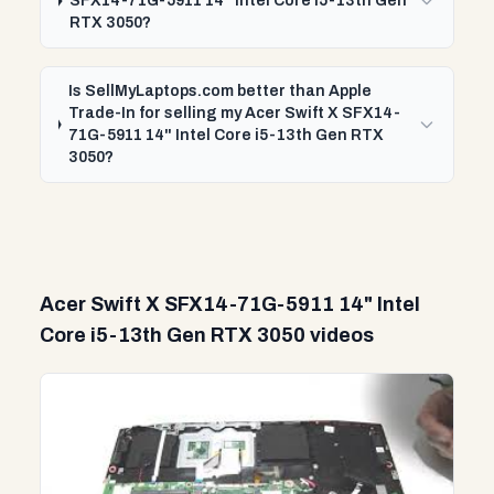
SFX14-71G-5911 14" Intel Core i5-13th Gen
RTX 3050?
Is SellMyLaptops.com better than Apple
Trade-In for selling my Acer Swift X SFX14-
71G-5911 14" Intel Core i5-13th Gen RTX
3050?
Acer Swift X SFX14-71G-5911 14" Intel
Core i5-13th Gen RTX 3050 videos