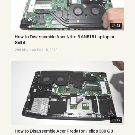
14:23
How to Disassemble Acer Nitro 5 AN515 Laptop or
Sell it.
299.6K views
·
Sep 18, 2019
18:14
How to Disassemble Acer Predator Helios 300 G3