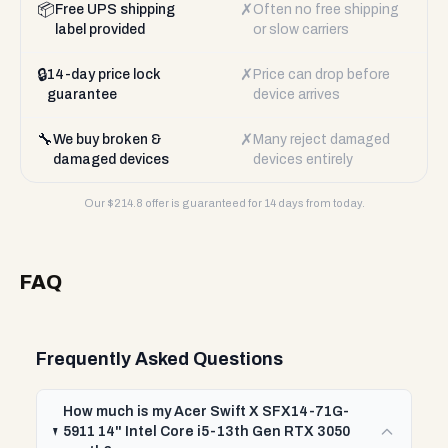
📦
✗
Free UPS shipping
Often no free shipping
label provided
or slow carriers
🔒
✗
14-day price lock
Price can drop before
guarantee
device arrives
🔧
✗
We buy broken &
Many reject damaged
damaged devices
devices entirely
Our $
214.8
offer is guaranteed for 14 days from today.
FAQ
Frequently Asked Questions
How much is my Acer Swift X SFX14-71G-
5911 14" Intel Core i5-13th Gen RTX 3050