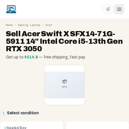
🛒
Home
›
Gaming Laptop
›
Acer
Sell
Acer Swift X SFX14-71G-
5911 14" Intel Core i5-13th Gen
RTX 3050
Get up to
$
214.8
— free shipping, fast pay
Select condition
1
Sealed Box