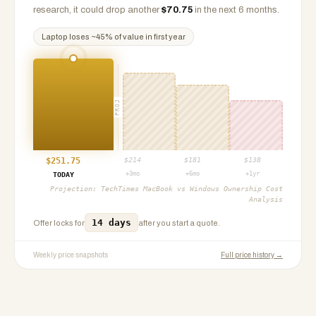
research, it could drop another
$
70.75
in the next 6 months.
Laptop
loses ~
45
% of value in first year
PROJ
$
251.75
$
214
$
181
$
138
+3mo
+6mo
+1yr
TODAY
Projection:
TechTimes MacBook vs Windows Ownership Cost
Analysis
14 days
Offer locks for
after you start a quote.
Weekly price snapshots
Full price history →