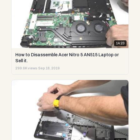
14:23
How to Disassemble Acer Nitro 5 AN515 Laptop or
Sell it.
299.6K views
·
Sep 18, 2019