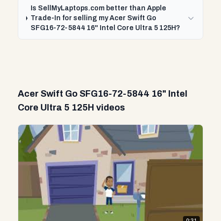
Is SellMyLaptops.com better than Apple
Trade-In for selling my Acer Swift Go
SFG16-72-5844 16" Intel Core Ultra 5 125H?
Acer Swift Go SFG16-72-5844 16" Intel
Core Ultra 5 125H videos
0:31