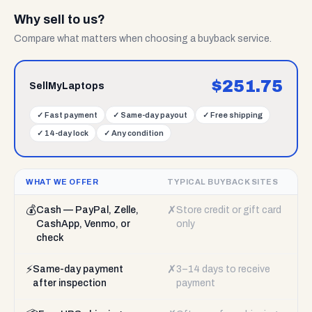
Why sell to us?
Compare what matters when choosing a buyback service.
$
251.75
SellMyLaptops
✓
Fast payment
✓
Same-day payout
✓
Free shipping
✓
14-day lock
✓
Any condition
WHAT WE OFFER
TYPICAL BUYBACK SITES
💰
✗
Cash — PayPal, Zelle,
Store credit or gift card
CashApp, Venmo, or
only
check
⚡
✗
Same-day payment
3–14 days to receive
after inspection
payment