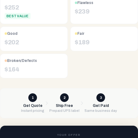
Flawless
$
252
$
239
BEST VALUE
Good
Fair
$
202
$
189
Broken/Defects
$
164
1
2
3
Get Quote
Ship Free
Get Paid
Instant pricing
Prepaid UPS label
Same business day
YOUR OFFER