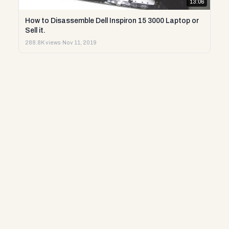
13:06
How to Disassemble Dell Inspiron 15 3000 Laptop or
Sell it.
288.8K views
·
Nov 11, 2019