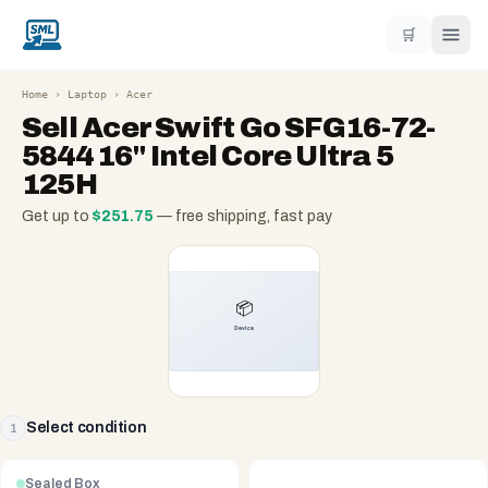
🛒
Home
›
Laptop
›
Acer
Sell
Acer Swift Go SFG16-72-
5844 16" Intel Core Ultra 5
125H
Get up to
$
251.75
— free shipping, fast pay
Select condition
1
Sealed Box