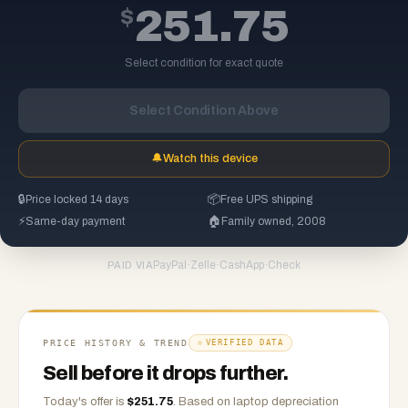
$
251.75
Select condition for exact quote
Select Condition Above
🔔
Watch this device
🔒
Price locked 14 days
📦
Free UPS shipping
⚡
Same-day payment
🏠
Family owned, 2008
PayPal
·
Zelle
·
CashApp
·
Check
PAID VIA
PRICE HISTORY & TREND
VERIFIED DATA
Sell before it drops further.
Today's offer is
$
251.75
.
Based on
laptop
depreciation