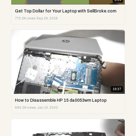
Get Top Dollar for Your Laptop with SellBroke.com
773.3K views
·
Sep 26, 2018
19:37
How to Disassemble HP 15 da0053wm Laptop
666.2K views
·
Jan 10, 2020