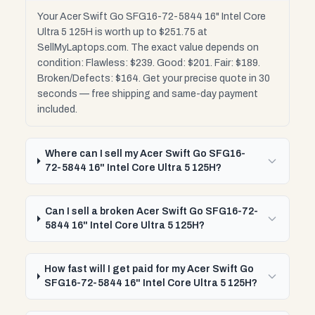
Your Acer Swift Go SFG16-72-5844 16" Intel Core
Ultra 5 125H is worth up to $251.75 at
SellMyLaptops.com. The exact value depends on
condition: Flawless: $239. Good: $201. Fair: $189.
Broken/Defects: $164. Get your precise quote in 30
seconds — free shipping and same-day payment
included.
Where can I sell my Acer Swift Go SFG16-
72-5844 16" Intel Core Ultra 5 125H?
Can I sell a broken Acer Swift Go SFG16-72-
5844 16" Intel Core Ultra 5 125H?
How fast will I get paid for my Acer Swift Go
SFG16-72-5844 16" Intel Core Ultra 5 125H?