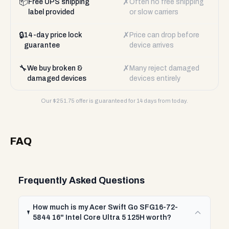
📦
✗
Free UPS shipping
Often no free shipping
label provided
or slow carriers
🔒
✗
14-day price lock
Price can drop before
guarantee
device arrives
🔧
✗
We buy broken &
Many reject damaged
damaged devices
devices entirely
Our $
251.75
offer is guaranteed for 14 days from today.
FAQ
Frequently Asked Questions
How much is my Acer Swift Go SFG16-72-
5844 16" Intel Core Ultra 5 125H worth?