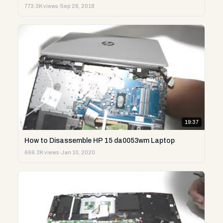
773.3K views
·
Sep 26, 2018
19:37
How to Disassemble HP 15 da0053wm Laptop
666.3K views
·
Jan 10, 2020