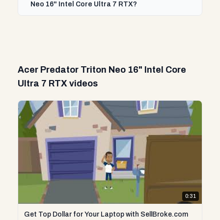
Neo 16" Intel Core Ultra 7 RTX?
Acer Predator Triton Neo 16" Intel Core
Ultra 7 RTX videos
0:31
Get Top Dollar for Your Laptop with SellBroke.com