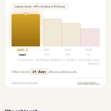
Laptop
loses ~
45
% of value in first year
PROJ
$
450.3
$
383
$
324
$
248
+3mo
+6mo
+1yr
TODAY
Projection:
TechTimes MacBook vs Windows Ownership Cost
Analysis
14 days
Offer locks for
after you start a quote.
Weekly price snapshots
Full price history →