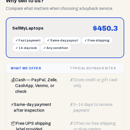
Why sell to us?
Compare what matters when choosing a buyback service.
$
450.3
SellMyLaptops
✓
Fast payment
✓
Same-day payout
✓
Free shipping
✓
14-day lock
✓
Any condition
WHAT WE OFFER
TYPICAL BUYBACK SITES
💰
✗
Cash — PayPal, Zelle,
Store credit or gift card
CashApp, Venmo, or
only
check
⚡
✗
Same-day payment
3–14 days to receive
after inspection
payment
📦
✗
Free UPS shipping
Often no free shipping
label provided
or slow carriers