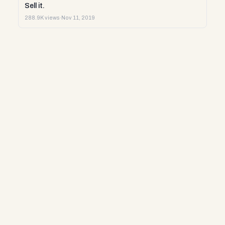
Sell it.
288.9K views
·
Nov 11, 2019