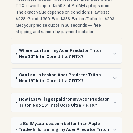
RTX is worth up to $450.3 at SellMyLaptops.com.
The exact value depends on condition: Flawless:
$428. Good: $360. Fair: $338. Broken/Defects: $293.
Get your precise quote in 30 seconds — free
shipping and same-day payment included.
Where can I sell my Acer Predator Triton
Neo 16" Intel Core Ultra 7 RTX?
Can I sell a broken Acer Predator Triton
Neo 16" Intel Core Ultra 7 RTX?
How fast will I get paid for my Acer Predator
Triton Neo 16" Intel Core Ultra 7 RTX?
Is SellMyLaptops.com better than Apple
Trade-In for selling my Acer Predator Triton