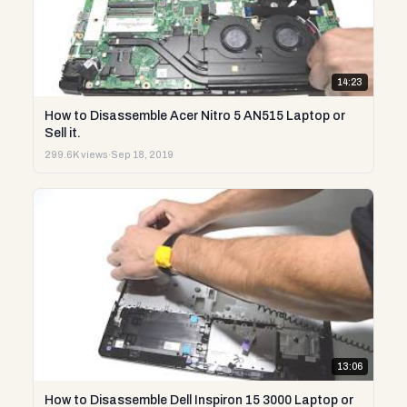
14:23
How to Disassemble Acer Nitro 5 AN515 Laptop or
Sell it.
299.6K views
·
Sep 18, 2019
13:06
How to Disassemble Dell Inspiron 15 3000 Laptop or