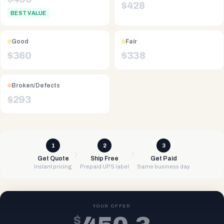
$
428
BEST VALUE
Good
Fair
$
360
$
338
Broken/Defects
$
293
1
2
3
Get Quote
Ship Free
Get Paid
Instant pricing
Prepaid UPS label
Same business day
YOUR OFFER
$