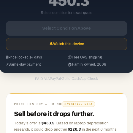
450.3
Select condition for exact quote
Select Condition Above
🔔
Watch this device
🔒
Price locked 14 days
📦
Free UPS shipping
⚡
Same-day payment
🏠
Family owned, 2008
PayPal
·
Zelle
·
CashApp
·
Check
PAID VIA
PRICE HISTORY & TREND
VERIFIED DATA
Sell before it drops further.
Today's offer is
$
450.3
.
Based on
laptop
depreciation
research, it could drop another
$
126.3
in the next 6 months.