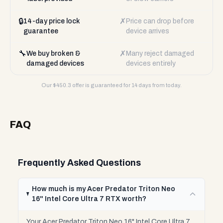
🔒
✗
14-day price lock
Price can drop before
guarantee
device arrives
🔧
✗
We buy broken &
Many reject damaged
damaged devices
devices entirely
Our $
450.3
offer is guaranteed for 14 days from today.
FAQ
Frequently Asked Questions
How much is my Acer Predator Triton Neo
16" Intel Core Ultra 7 RTX worth?
Your Acer Predator Triton Neo 16" Intel Core Ultra 7