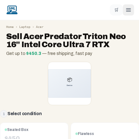
🛒
Home
›
Laptop
›
Acer
Sell
Acer Predator Triton Neo
16" Intel Core Ultra 7 RTX
Get up to
$
450.3
— free shipping, fast pay
Select condition
1
Sealed Box
Flawless
$
450