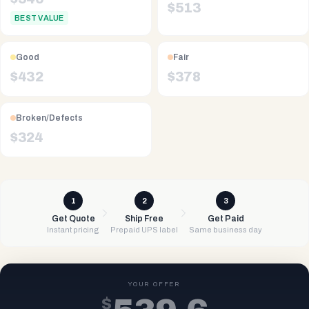
$
513
BEST VALUE
Good
Fair
$
432
$
378
Broken/Defects
$
324
1
2
3
Get Quote
Ship Free
Get Paid
Instant pricing
Prepaid UPS label
Same business day
YOUR OFFER
$