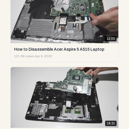
12:33
How to Disassemble Acer Aspire 5 A515 Laptop
121.3K views
·
Apr 9, 2020
18:21