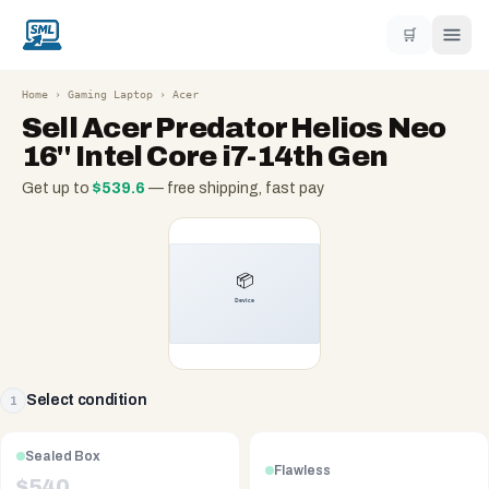
🛒
Home
›
Gaming Laptop
›
Acer
Sell
Acer Predator Helios Neo
16'' Intel Core i7-14th Gen
Get up to
$
539.6
— free shipping, fast pay
Select condition
1
Sealed Box
Flawless
$
540