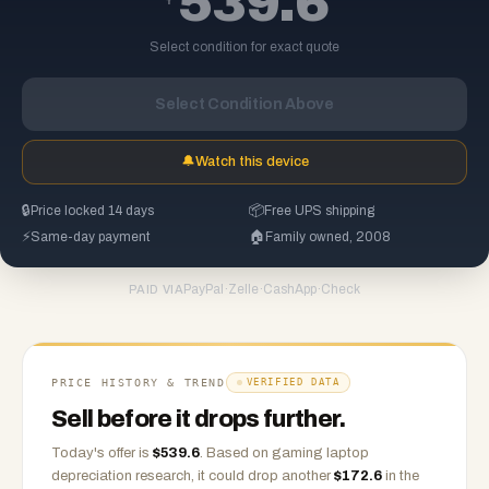
539.6
Select condition for exact quote
Select Condition Above
🔔
Watch this device
🔒
Price locked 14 days
📦
Free UPS shipping
⚡
Same-day payment
🏠
Family owned, 2008
PayPal
·
Zelle
·
CashApp
·
Check
PAID VIA
PRICE HISTORY & TREND
VERIFIED DATA
Sell before it drops further.
Today's offer is
$
539.6
.
Based on
gaming laptop
depreciation research, it could drop another
$
172.6
in the