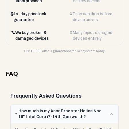
label provided
or slow carriers
🔒
✗
14-day price lock
Price can drop before
guarantee
device arrives
🔧
✗
We buy broken &
Many reject damaged
damaged devices
devices entirely
Our $
539.6
offer is guaranteed for 14 days from today.
FAQ
Frequently Asked Questions
How much is my Acer Predator Helios Neo
16'' Intel Core i7-14th Gen worth?