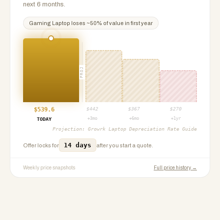
next 6 months.
Gaming Laptop
loses ~
50
% of value in first year
PROJ
$
539.6
$
442
$
367
$
270
+3mo
+6mo
+1yr
TODAY
Projection:
Growrk Laptop Depreciation Rate Guide
14 days
Offer locks for
after you start a quote.
Weekly price snapshots
Full price history →