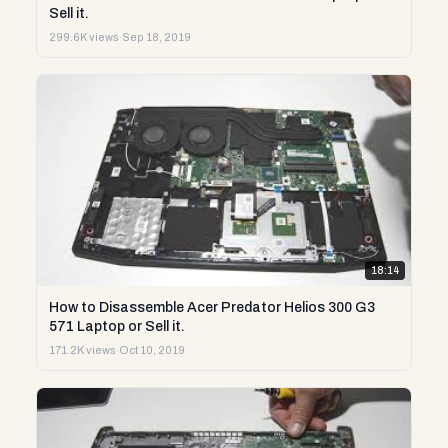
Sell it.
299.6K views
·
Sep 18, 2019
18:14
How to Disassemble Acer Predator Helios 300 G3
571 Laptop or Sell it.
171.2K views
·
Oct 10, 2019