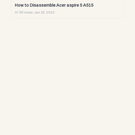
How to Disassemble Acer aspire 5 A515
47.3K views
·
Jan 16, 2020