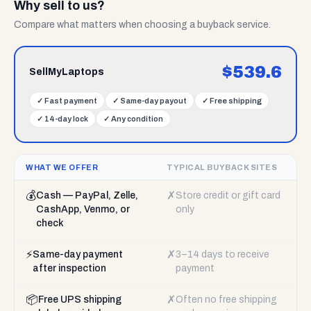
Why sell to us?
Compare what matters when choosing a buyback service.
$
539.6
SellMyLaptops
✓
Fast payment
✓
Same-day payout
✓
Free shipping
✓
14-day lock
✓
Any condition
WHAT WE OFFER
TYPICAL BUYBACK SITES
💰
✗
Cash — PayPal, Zelle,
Store credit or gift card
CashApp, Venmo, or
only
check
⚡
✗
Same-day payment
3–14 days to receive
after inspection
payment
📦
✗
Free UPS shipping
Often no free shipping