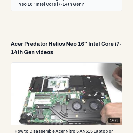
Neo 16'' Intel Core i7-14th Gen?
Acer Predator Helios Neo 16'' Intel Core i7-
14th Gen videos
14:23
How to Disassemble Acer Nitro 5 AN515 Laptop or