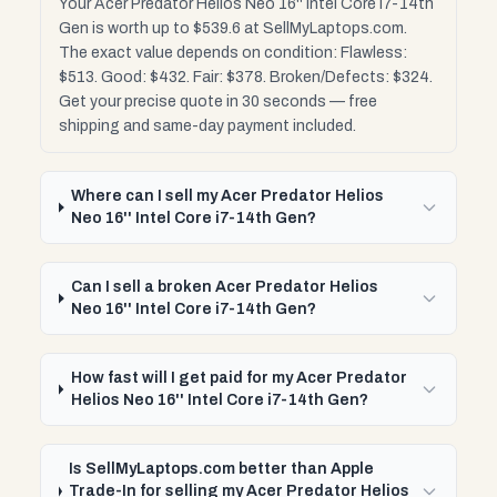
Your Acer Predator Helios Neo 16'' Intel Core i7-14th
Gen is worth up to $539.6 at SellMyLaptops.com.
The exact value depends on condition: Flawless:
$513. Good: $432. Fair: $378. Broken/Defects: $324.
Get your precise quote in 30 seconds — free
shipping and same-day payment included.
Where can I sell my Acer Predator Helios
Neo 16'' Intel Core i7-14th Gen?
Can I sell a broken Acer Predator Helios
Neo 16'' Intel Core i7-14th Gen?
How fast will I get paid for my Acer Predator
Helios Neo 16'' Intel Core i7-14th Gen?
Is SellMyLaptops.com better than Apple
Trade-In for selling my Acer Predator Helios