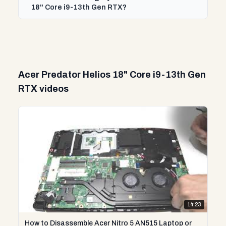
18" Core i9-13th Gen RTX?
Acer Predator Helios 18" Core i9-13th Gen
RTX videos
14:23
How to Disassemble Acer Nitro 5 AN515 Laptop or