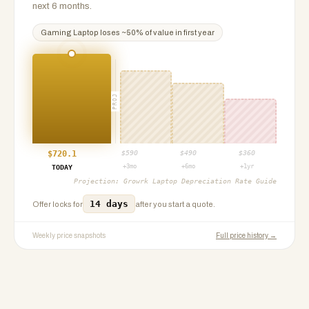
next 6 months.
Gaming Laptop
loses ~
50
% of value in first year
PROJ
$
720.1
$
590
$
490
$
360
+3mo
+6mo
+1yr
TODAY
Projection:
Growrk Laptop Depreciation Rate Guide
14 days
Offer locks for
after you start a quote.
Weekly price snapshots
Full price history →