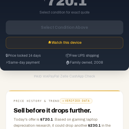
720.1
Select condition for exact quote
Select Condition Above
🔔
Watch this device
🔒
Price locked 14 days
📦
Free UPS shipping
⚡
Same-day payment
🏠
Family owned, 2008
PayPal
·
Zelle
·
CashApp
·
Check
PAID VIA
PRICE HISTORY & TREND
VERIFIED DATA
Sell before it drops further.
Today's offer is
$
720.1
.
Based on
gaming laptop
depreciation research, it could drop another
$
230.1
in the