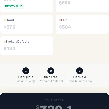
$
684
BEST VALUE
Good
Fair
$
576
$
504
Broken/Defects
$
432
1
2
3
Get Quote
Ship Free
Get Paid
Instant pricing
Prepaid UPS label
Same business day
YOUR OFFER
$