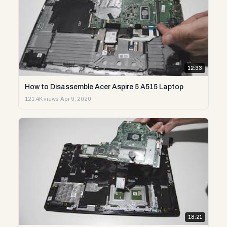
12:33
How to Disassemble Acer Aspire 5 A515 Laptop
121.4K views
·
Apr 9, 2020
18:21