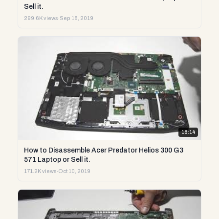
Sell it.
299.6K views
·
Sep 18, 2019
18:14
How to Disassemble Acer Predator Helios 300 G3
571 Laptop or Sell it.
171.2K views
·
Oct 10, 2019