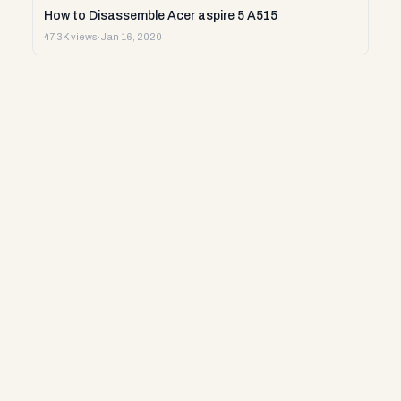
How to Disassemble Acer aspire 5 A515
47.3K views
·
Jan 16, 2020