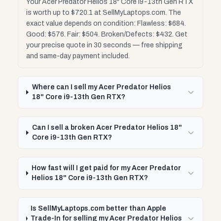
Your Acer Predator Helios 18" Core i9-13th Gen RTX
is worth up to $720.1 at SellMyLaptops.com. The
exact value depends on condition: Flawless: $684.
Good: $576. Fair: $504. Broken/Defects: $432. Get
your precise quote in 30 seconds — free shipping
and same-day payment included.
Where can I sell my Acer Predator Helios
18" Core i9-13th Gen RTX?
Can I sell a broken Acer Predator Helios 18"
Core i9-13th Gen RTX?
How fast will I get paid for my Acer Predator
Helios 18" Core i9-13th Gen RTX?
Is SellMyLaptops.com better than Apple
Trade-In for selling my Acer Predator Helios