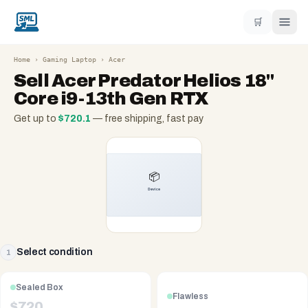
🛒
Home
›
Gaming Laptop
›
Acer
Sell
Acer Predator Helios 18"
Core i9-13th Gen RTX
Get up to
$
720.1
— free shipping, fast pay
Select condition
1
Sealed Box
Flawless
$
720