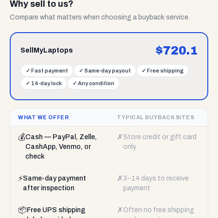
Why sell to us?
Compare what matters when choosing a buyback service.
$
720.1
SellMyLaptops
✓
Fast payment
✓
Same-day payout
✓
Free shipping
✓
14-day lock
✓
Any condition
WHAT WE OFFER
TYPICAL BUYBACK SITES
💰
✗
Cash — PayPal, Zelle,
Store credit or gift card
CashApp, Venmo, or
only
check
⚡
✗
Same-day payment
3–14 days to receive
after inspection
payment
📦
✗
Free UPS shipping
Often no free shipping