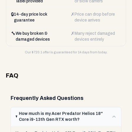
label provided
or slow carriers
🔒
✗
14-day price lock
Price can drop before
guarantee
device arrives
🔧
✗
We buy broken &
Many reject damaged
damaged devices
devices entirely
Our $
720.1
offer is guaranteed for 14 days from today.
FAQ
Frequently Asked Questions
How much is my Acer Predator Helios 18"
Core i9-13th Gen RTX worth?