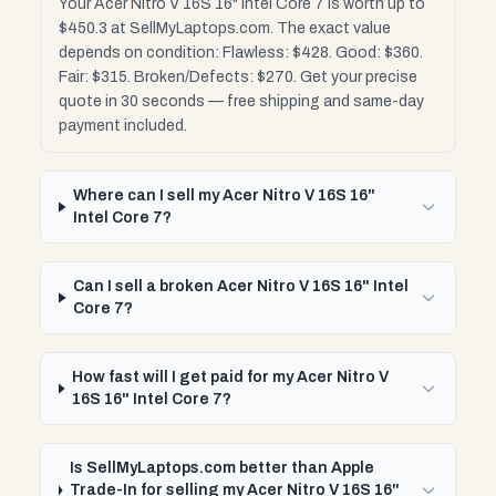
Your Acer Nitro V 16S 16" Intel Core 7 is worth up to
$450.3 at SellMyLaptops.com. The exact value
depends on condition: Flawless: $428. Good: $360.
Fair: $315. Broken/Defects: $270. Get your precise
quote in 30 seconds — free shipping and same-day
payment included.
Where can I sell my Acer Nitro V 16S 16"
Intel Core 7?
Can I sell a broken Acer Nitro V 16S 16" Intel
Core 7?
How fast will I get paid for my Acer Nitro V
16S 16" Intel Core 7?
Is SellMyLaptops.com better than Apple
Trade-In for selling my Acer Nitro V 16S 16"