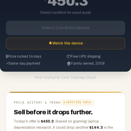
450.3
Select condition for exact quote
Select Condition Above
🔔
Watch this device
🔒
Price locked 14 days
📦
Free UPS shipping
⚡
Same-day payment
🏠
Family owned, 2008
PayPal
·
Zelle
·
CashApp
·
Check
PAID VIA
PRICE HISTORY & TREND
VERIFIED DATA
Sell before it drops further.
Today's offer is
$
450.3
.
Based on
gaming laptop
depreciation research, it could drop another
$
144.3
in the