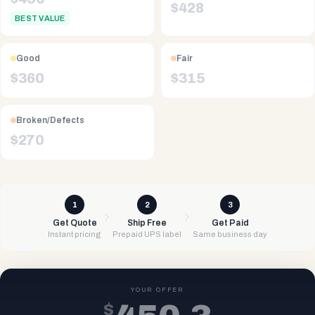
$
428
BEST VALUE
Good
Fair
$
360
$
315
Broken/Defects
$
270
1
2
3
Get Quote
Ship Free
Get Paid
Instant pricing
Prepaid UPS label
Same business day
YOUR OFFER
$