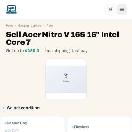
🛒
Home
›
Gaming Laptop
›
Acer
Sell
Acer Nitro V 16S 16" Intel
Core 7
Get up to
$
450.3
— free shipping, fast pay
Select condition
1
Sealed Box
Flawless
$
450