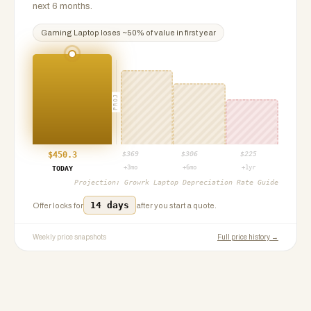
next 6 months.
Gaming Laptop
loses ~
50
% of value in first year
PROJ
$
450.3
$
369
$
306
$
225
+3mo
+6mo
+1yr
TODAY
Projection:
Growrk Laptop Depreciation Rate Guide
14 days
Offer locks for
after you start a quote.
Weekly price snapshots
Full price history →