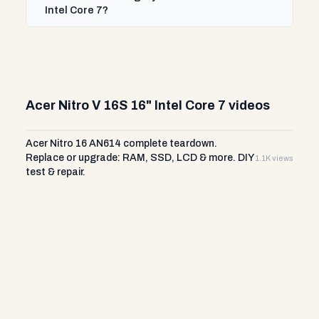
Intel Core 7?
Acer Nitro V 16S 16" Intel Core 7 videos
Acer Nitro 16 AN614 complete teardown.
Replace or upgrade: RAM, SSD, LCD & more. DIY
1.1K views
test & repair.