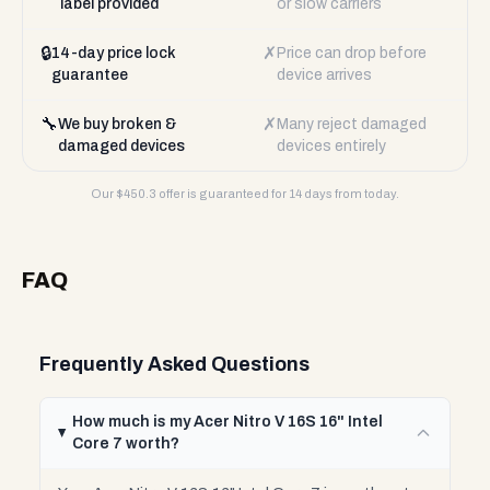
label provided
or slow carriers
🔒
✗
14-day price lock
Price can drop before
guarantee
device arrives
🔧
✗
We buy broken &
Many reject damaged
damaged devices
devices entirely
Our $
450.3
offer is guaranteed for 14 days from today.
FAQ
Frequently Asked Questions
How much is my Acer Nitro V 16S 16" Intel
Core 7 worth?