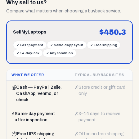
Why sell to us?
Compare what matters when choosing a buyback service.
$
450.3
SellMyLaptops
✓
Fast payment
✓
Same-day payout
✓
Free shipping
✓
14-day lock
✓
Any condition
WHAT WE OFFER
TYPICAL BUYBACK SITES
💰
✗
Cash — PayPal, Zelle,
Store credit or gift card
CashApp, Venmo, or
only
check
⚡
✗
Same-day payment
3–14 days to receive
after inspection
payment
📦
✗
Free UPS shipping
Often no free shipping