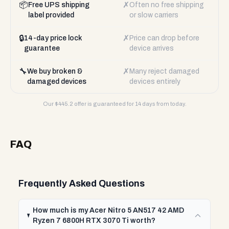
📦
✗
Free UPS shipping
Often no free shipping
label provided
or slow carriers
🔒
✗
14-day price lock
Price can drop before
guarantee
device arrives
🔧
✗
We buy broken &
Many reject damaged
damaged devices
devices entirely
Our $
445.2
offer is guaranteed for 14 days from today.
FAQ
Frequently Asked Questions
How much is my Acer Nitro 5 AN517 42 AMD
Ryzen 7 6800H RTX 3070 Ti worth?