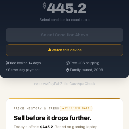
$
445.2
Select condition for exact quote
Select Condition Above
🔔
Watch this device
🔒
Price locked 14 days
📦
Free UPS shipping
⚡
Same-day payment
🏠
Family owned, 2008
PayPal
·
Zelle
·
CashApp
·
Check
PAID VIA
PRICE HISTORY & TREND
VERIFIED DATA
Sell before it drops further.
Today's offer is
$
445.2
.
Based on
gaming laptop