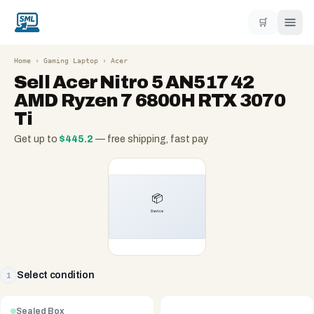
🛒
Home
›
Gaming Laptop
›
Acer
Sell
Acer Nitro 5 AN517 42
AMD Ryzen 7 6800H RTX 3070
Ti
Get up to
$
445.2
— free shipping, fast pay
Select condition
1
Sealed Box