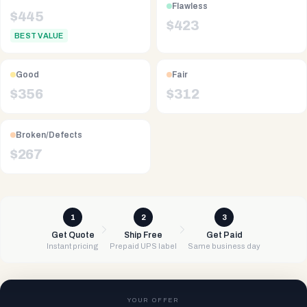
Flawless
$
445
$
423
BEST VALUE
Good
Fair
$
356
$
312
Broken/Defects
$
267
1
2
3
Get Quote
Ship Free
Get Paid
Instant pricing
Prepaid UPS label
Same business day
YOUR OFFER