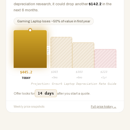
depreciation research, it could drop another
$
142.2
in the
next 6 months.
Gaming Laptop
loses ~
50
% of value in first year
PROJ
$
445.2
$
365
$
303
$
223
+3mo
+6mo
+1yr
TODAY
Projection:
Growrk Laptop Depreciation Rate Guide
14 days
Offer locks for
after you start a quote.
Weekly price snapshots
Full price history →