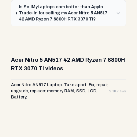
Is SellMyLaptops.com better than Apple
Trade-In for selling my Acer Nitro 5 AN517
42 AMD Ryzen 7 6800H RTX 3070 Ti?
Acer Nitro 5 AN517 42 AMD Ryzen 7 6800H
RTX 3070 Ti videos
Acer Nitro AN517 Laptop. Take apart. Fix, repair,
upgrade, replace: memory RAM, SSD, LCD,
2.1K views
Battery.