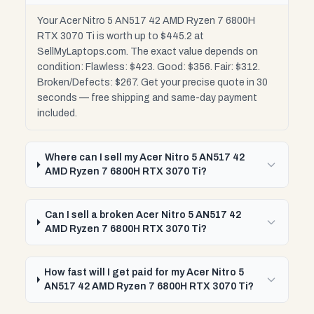
Your Acer Nitro 5 AN517 42 AMD Ryzen 7 6800H
RTX 3070 Ti is worth up to $445.2 at
SellMyLaptops.com. The exact value depends on
condition: Flawless: $423. Good: $356. Fair: $312.
Broken/Defects: $267. Get your precise quote in 30
seconds — free shipping and same-day payment
included.
Where can I sell my Acer Nitro 5 AN517 42
AMD Ryzen 7 6800H RTX 3070 Ti?
Can I sell a broken Acer Nitro 5 AN517 42
AMD Ryzen 7 6800H RTX 3070 Ti?
How fast will I get paid for my Acer Nitro 5
AN517 42 AMD Ryzen 7 6800H RTX 3070 Ti?