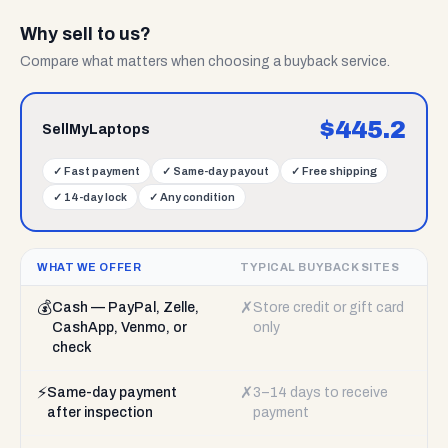
Why sell to us?
Compare what matters when choosing a buyback service.
$
445.2
SellMyLaptops
✓
Fast payment
✓
Same-day payout
✓
Free shipping
✓
14-day lock
✓
Any condition
WHAT WE OFFER
TYPICAL BUYBACK SITES
💰
✗
Cash — PayPal, Zelle,
Store credit or gift card
CashApp, Venmo, or
only
check
⚡
✗
Same-day payment
3–14 days to receive
after inspection
payment