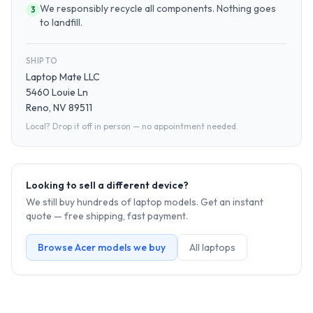
We responsibly recycle all components. Nothing goes
3
to landfill.
SHIP TO
Laptop Mate LLC
5460 Louie Ln
Reno, NV 89511
Local? Drop it off in person — no appointment needed.
Looking to sell a different device?
We still buy hundreds of
laptop
models. Get an instant
quote — free shipping, fast payment.
Browse
Acer
models we buy
All
laptop
s