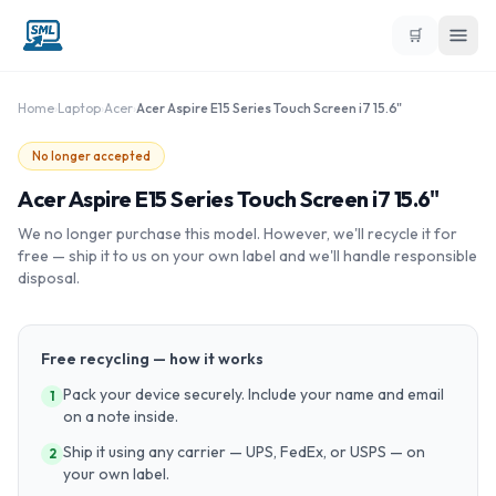
🛒
Home
›
Laptop
›
Acer
›
Acer Aspire E15 Series Touch Screen i7 15.6"
No longer accepted
Acer Aspire E15 Series Touch Screen i7 15.6"
We no longer purchase this model. However, we'll recycle it for
free — ship it to us on your own label and we'll handle responsible
disposal.
Free recycling — how it works
Pack your device securely. Include your name and email
1
on a note inside.
Ship it using any carrier — UPS, FedEx, or USPS — on
2
your own label.