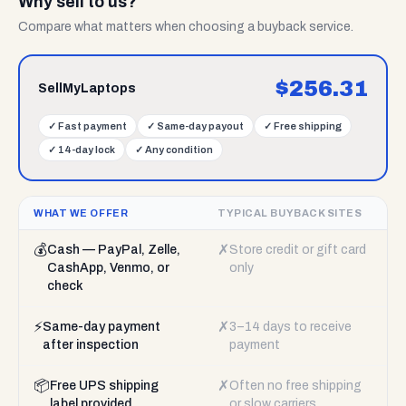
Why sell to us?
Compare what matters when choosing a buyback service.
$
256.31
SellMyLaptops
✓
Fast payment
✓
Same-day payout
✓
Free shipping
✓
14-day lock
✓
Any condition
WHAT WE OFFER
TYPICAL BUYBACK SITES
💰
✗
Cash — PayPal, Zelle,
Store credit or gift card
CashApp, Venmo, or
only
check
⚡
✗
Same-day payment
3–14 days to receive
after inspection
payment
📦
✗
Free UPS shipping
Often no free shipping
label provided
or slow carriers