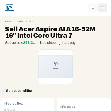
🛒
Home
›
Laptop
›
Acer
Sell
Acer Aspire AI A16-52M
16" Intel Core Ultra 7
Get up to
$
256.31
— free shipping, fast pay
Select condition
1
Sealed Box
Flawless
$
256