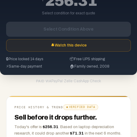
256.31
Select condition for exact quote
Select Condition Above
🔔
Watch this device
🔒
Price locked 14 days
📦
Free UPS shipping
⚡
Same-day payment
🏠
Family owned, 2008
PayPal
·
Zelle
·
CashApp
·
Check
PAID VIA
PRICE HISTORY & TREND
VERIFIED DATA
Sell before it drops further.
Today's offer is
$
256.31
.
Based on
laptop
depreciation
research, it could drop another
$
71.31
in the next 6 months.