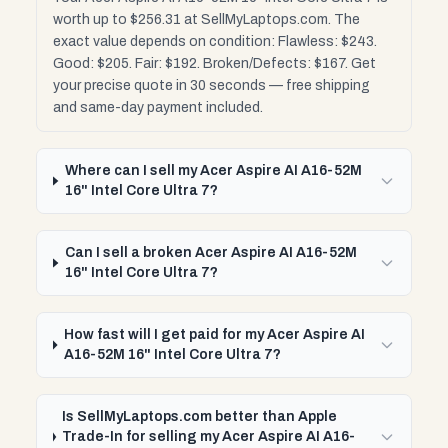
worth up to $256.31 at SellMyLaptops.com. The
exact value depends on condition: Flawless: $243.
Good: $205. Fair: $192. Broken/Defects: $167. Get
your precise quote in 30 seconds — free shipping
and same-day payment included.
Where can I sell my Acer Aspire AI A16-52M
16" Intel Core Ultra 7?
Can I sell a broken Acer Aspire AI A16-52M
16" Intel Core Ultra 7?
How fast will I get paid for my Acer Aspire AI
A16-52M 16" Intel Core Ultra 7?
Is SellMyLaptops.com better than Apple
Trade-In for selling my Acer Aspire AI A16-