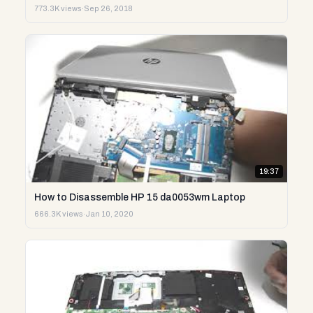
773.3K views
·
Sep 26, 2018
19:37
How to Disassemble HP 15 da0053wm Laptop
666.3K views
·
Jan 10, 2020