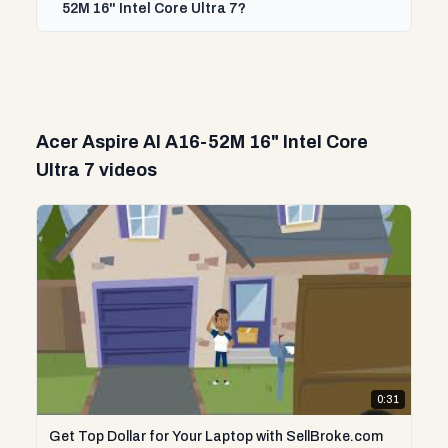
52M 16" Intel Core Ultra 7?
Acer Aspire AI A16-52M 16" Intel Core
Ultra 7 videos
0:31
Get Top Dollar for Your Laptop with SellBroke.com