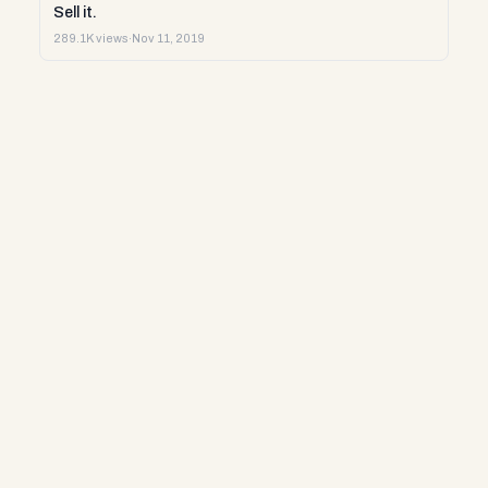
Sell it.
289.1K views
·
Nov 11, 2019