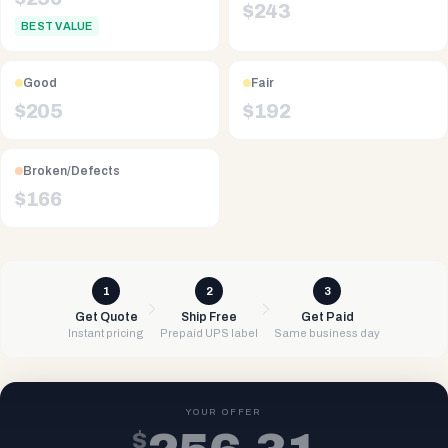
$
243
BEST VALUE
Good
Fair
$
205
$
192
Broken/Defects
$
166
1
2
3
Get Quote
Ship Free
Get Paid
Instant pricing
Prepaid UPS label
Same business day
YOUR OFFER
$