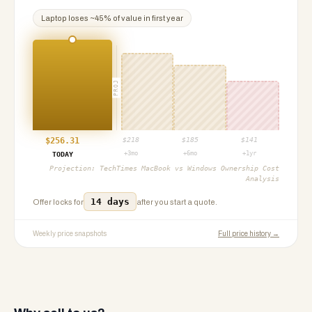
Laptop
loses ~
45
% of value in first year
PROJ
$
256.31
$
218
$
185
$
141
+3mo
+6mo
+1yr
TODAY
Projection:
TechTimes MacBook vs Windows Ownership Cost
Analysis
14 days
Offer locks for
after you start a quote.
Weekly price snapshots
Full price history →