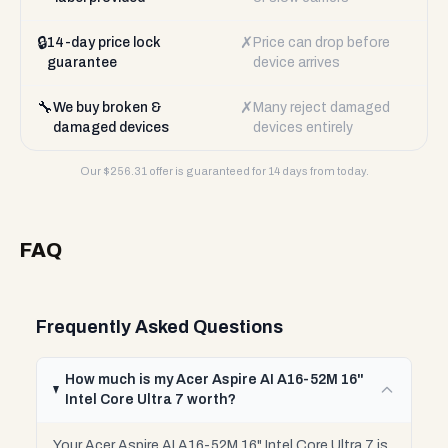
🔒
✗
14-day price lock
Price can drop before
guarantee
device arrives
🔧
✗
We buy broken &
Many reject damaged
damaged devices
devices entirely
Our $
256.31
offer is guaranteed for 14 days from today.
FAQ
Frequently Asked Questions
How much is my Acer Aspire AI A16-52M 16"
Intel Core Ultra 7 worth?
Your Acer Aspire AI A16-52M 16" Intel Core Ultra 7 is