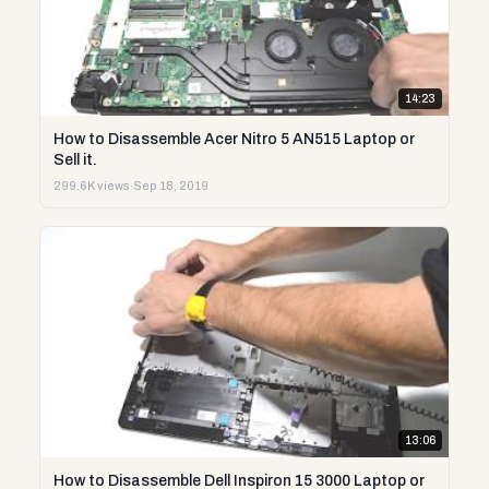
14:23
How to Disassemble Acer Nitro 5 AN515 Laptop or
Sell it.
299.6K views
·
Sep 18, 2019
13:06
How to Disassemble Dell Inspiron 15 3000 Laptop or