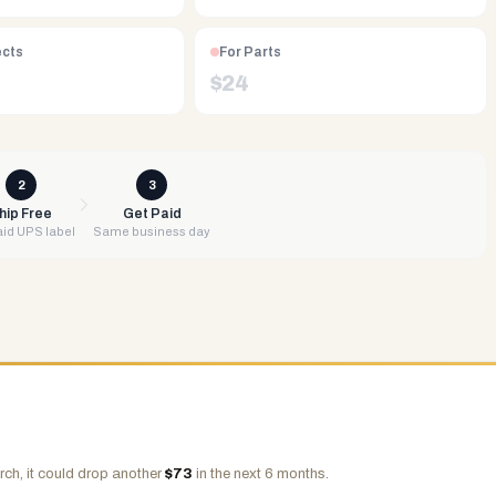
ects
For Parts
$
24
2
3
hip Free
Get Paid
id UPS label
Same business day
rch, it could drop another
$
73
in the next 6 months.