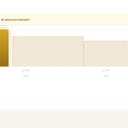
op at announcement
PROJ
$
199
$
170
+3mo
+6mo