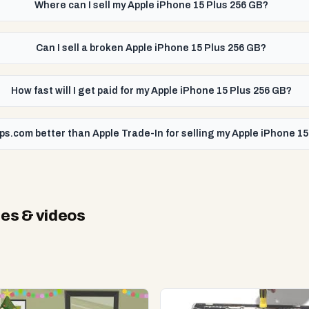
Where can I sell my Apple iPhone 15 Plus 256 GB?
Can I sell a broken Apple iPhone 15 Plus 256 GB?
How fast will I get paid for my Apple iPhone 15 Plus 256 GB?
ps.com better than Apple Trade-In for selling my Apple iPhone 1
es & videos