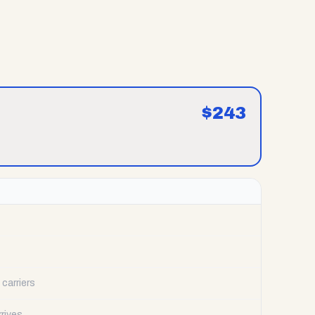
$
243
carriers
rrives