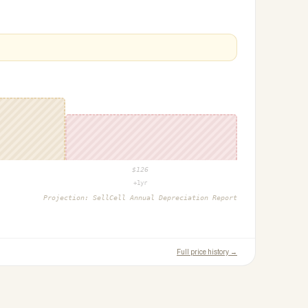
$
126
+1yr
Projection:
SellCell Annual Depreciation Report
Full price history →