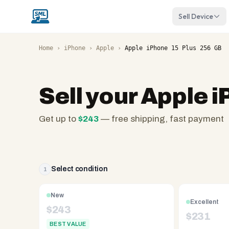
Sell Device
Home
›
iPhone
›
Apple
›
Apple iPhone 15 Plus 256 GB
Sell your
Apple i
Get up to
$
243
— free shipping, fast payment
SellMyLaptops.com
—
family
owned
Select condition
1
since
2008,
New
Excellent
Reno
$
243
$
231
NV.
BEST VALUE