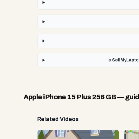
Is SellMyLapto
Apple iPhone 15 Plus 256 GB
— guid
Related Videos