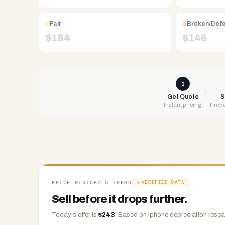
Free
UPS
shipping,
Fair
Broken/Def
same-
$
194
$
146
day
payment
via
PayPal,
1
Zelle,
Get Quote
S
Instant pricing
Prepa
CashApp,
Venmo,
or
check.
Any
condition
accepted.
PRICE HISTORY & TREND
VERIFIED DATA
Sell before it drops further.
Today's offer is
$
243
.
Based on
iphone
depreciation resea