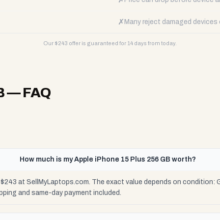
✗
Many reject damaged devices e
Our $
243
offer is guaranteed for 14 days from today.
B
— FAQ
How much is my Apple iPhone 15 Plus 256 GB worth?
o $243 at SellMyLaptops.com. The exact value depends on condition: G
ipping and same-day payment included.