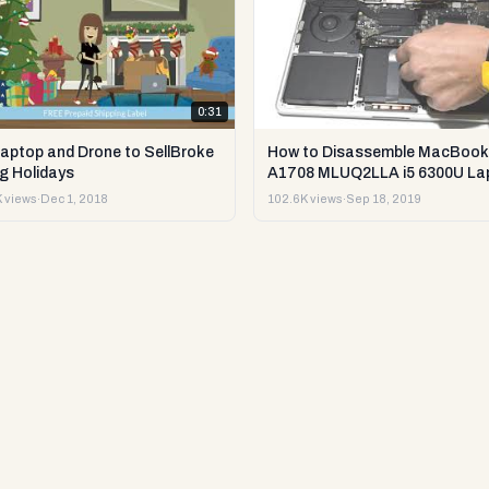
0:31
Laptop and Drone to SellBroke
How to Disassemble MacBook
g Holidays
A1708 MLUQ2LLA i5 6300U La
or Sell it.
 views
·
Dec 1, 2018
102.6K views
·
Sep 18, 2019