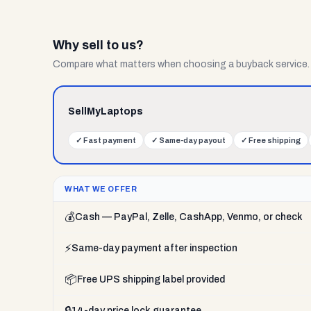
Why sell to us?
Compare what matters when choosing a buyback service.
SellMyLaptops
✓
Fast payment
✓
Same-day payout
✓
Free shipping
WHAT WE OFFER
💰
Cash — PayPal, Zelle, CashApp, Venmo, or check
⚡
Same-day payment after inspection
📦
Free UPS shipping label provided
🔒
14-day price lock guarantee