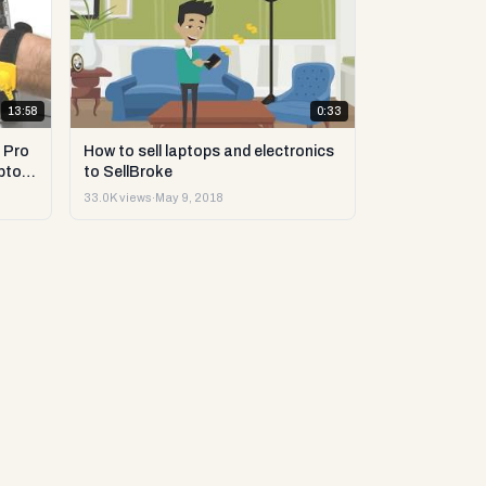
13:58
0:33
 Pro
How to sell laptops and electronics
ptop
to SellBroke
33.0K views
·
May 9, 2018