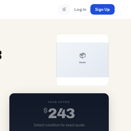
🛒
Log In
Sign Up
B
YOUR OFFER
$
243
Select condition for exact quote