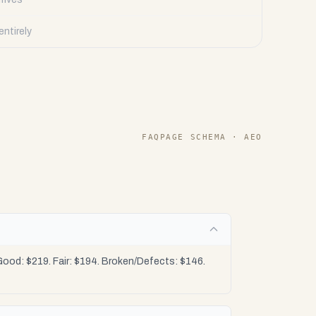
ntirely
FAQPAGE SCHEMA · AEO
ood: $219. Fair: $194. Broken/Defects: $146.