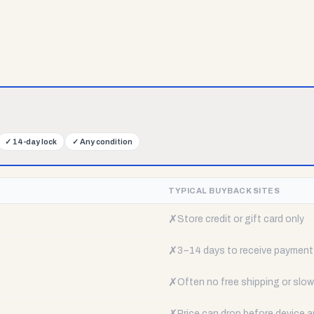
✓
14-day lock
✓
Any condition
TYPICAL BUYBACK SITES
✗
Store credit or gift card only
✗
3–14 days to receive payment
✗
Often no free shipping or slow 
✗
Price can drop before device a