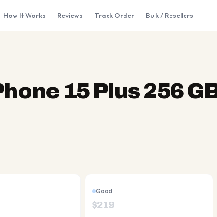
How It Works
Reviews
Track Order
Bulk / Resellers
Phone 15 Plus 256 G
Good
$
219