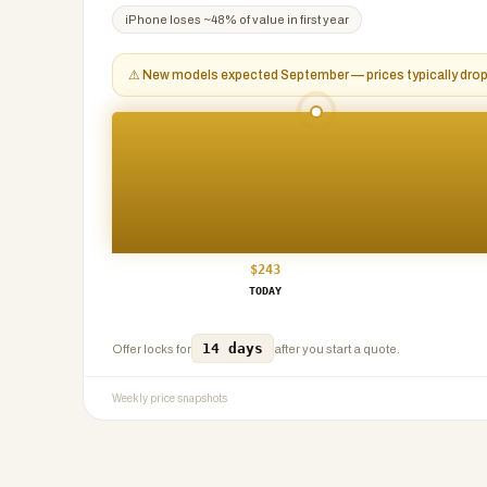
iPhone
loses ~
48
% of value in first year
⚠
New models expected September — prices typically dr
$
243
TODAY
14 days
Offer locks for
after you start a quote.
Weekly price snapshots