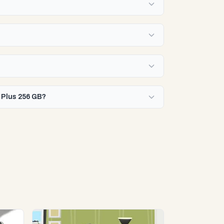
5 Plus 256 GB?