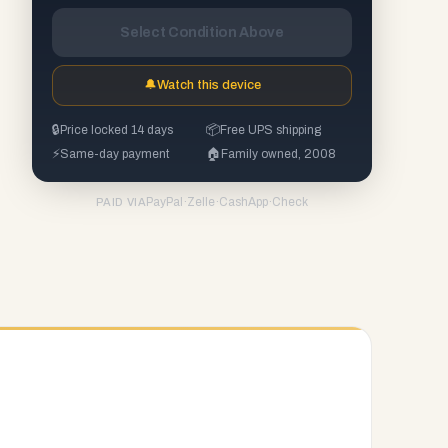
Select Condition Above
🔔
Watch this device
🔒
Price locked 14 days
📦
Free UPS shipping
⚡
Same-day payment
🏠
Family owned, 2008
PayPal
·
Zelle
·
CashApp
·
Check
PAID VIA