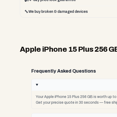
🔧
We buy broken & damaged devices
Apple iPhone 15 Plus 256 G
Frequently Asked Questions
Your Apple iPhone 15 Plus 256 GB is worth up t
Get your precise quote in 30 seconds — free sh