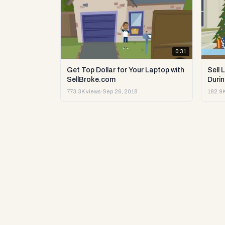
0:31
Get Top Dollar for Your Laptop with
Sell 
SellBroke.com
Durin
773.3K views
·
Sep 26, 2018
182.9K