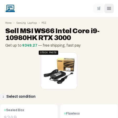
🛒
Home
›
Gaming Laptop
›
MSI
Sell
MSI WS66 Intel Core i9-
10980HK RTX 3000
Get up to
$
349.27
— free shipping, fast pay
STOCK PHOTO
Select condition
1
Sealed Box
Flawless
$
349