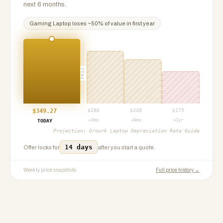
next 6 months.
Gaming Laptop
loses ~
50
% of value in first year
PROJ
$
349.27
$
286
$
238
$
175
+3mo
+6mo
+1yr
TODAY
Projection:
Growrk Laptop Depreciation Rate Guide
14 days
Offer locks for
after you start a quote.
Weekly price snapshots
Full price history →