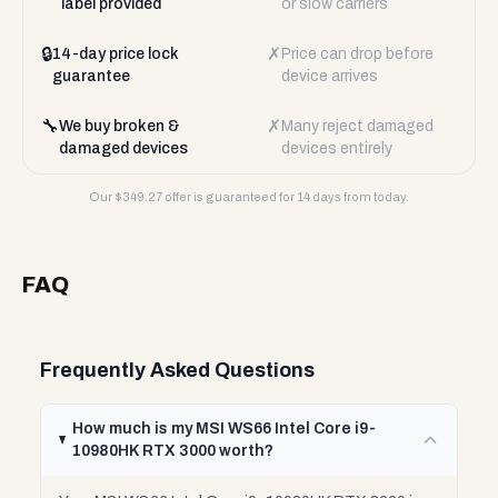
label provided
or slow carriers
🔒
✗
14-day price lock
Price can drop before
guarantee
device arrives
🔧
✗
We buy broken &
Many reject damaged
damaged devices
devices entirely
Our $
349.27
offer is guaranteed for 14 days from today.
FAQ
Frequently Asked Questions
How much is my MSI WS66 Intel Core i9-
10980HK RTX 3000 worth?