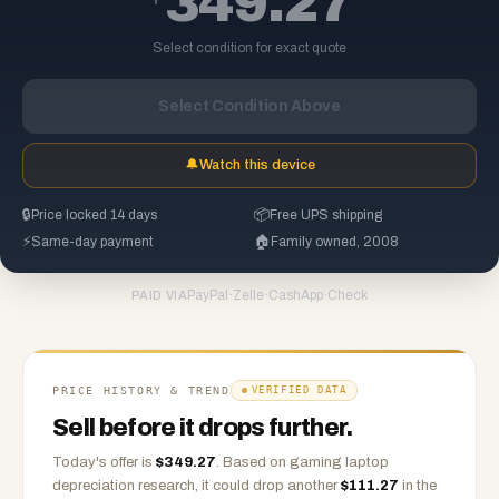
349.27
Select condition for exact quote
Select Condition Above
🔔
Watch this device
🔒
Price locked 14 days
📦
Free UPS shipping
⚡
Same-day payment
🏠
Family owned, 2008
PayPal
·
Zelle
·
CashApp
·
Check
PAID VIA
PRICE HISTORY & TREND
VERIFIED DATA
Sell before it drops further.
Today's offer is
$
349.27
.
Based on
gaming laptop
depreciation research, it could drop another
$
111.27
in the