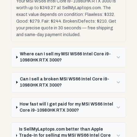
Your MSI WS66 Intel Core i9-10980HK RTX 3000 is
worth up to $349.27 at SellMyLaptops.com. The
exact value depends on condition: Flawless: $332.
Good: $279. Fair: $244. Broken/Defects: $210. Get
your precise quote in 30 seconds — free shipping
and same-day payment included.
Where can I sell my MSI WS66 Intel Core i9-
10980HK RTX 3000?
Can I sell a broken MSI WS66 Intel Core i9-
10980HK RTX 3000?
How fast will I get paid for my MSI WS66 Intel
Core i9-10980HK RTX 3000?
Is SellMyLaptops.com better than Apple
Trade-In for selling my MSI WS66 Intel Core