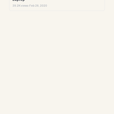
39.2K views
·
Feb 26, 2020