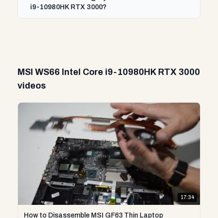
i9-10980HK RTX 3000?
MSI WS66 Intel Core i9-10980HK RTX 3000
videos
17:34
How to Disassemble MSI GF63 Thin Laptop