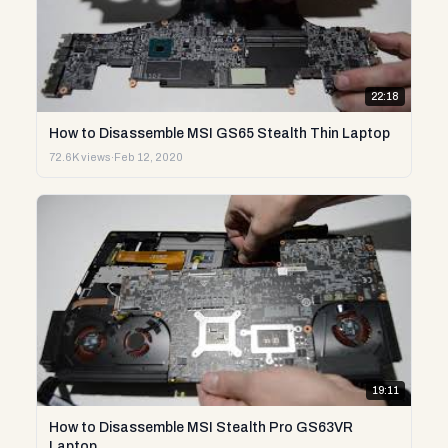
22:18
How to Disassemble MSI GS65 Stealth Thin Laptop
72.6K views
·
Feb 12, 2020
19:11
How to Disassemble MSI Stealth Pro GS63VR
Laptop