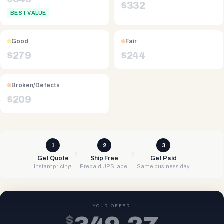
$
332
BEST VALUE
Good
Fair
$
279
$
244
Broken/Defects
$
209
1
2
3
Get Quote
Ship Free
Get Paid
Instant pricing
Prepaid UPS label
Same business day
YOUR OFFER
$