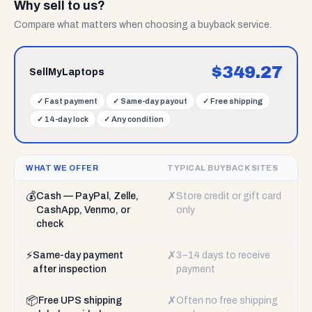
Why sell to us?
Compare what matters when choosing a buyback service.
$
349.27
SellMyLaptops
✓
Fast payment
✓
Same-day payout
✓
Free shipping
✓
14-day lock
✓
Any condition
WHAT WE OFFER
TYPICAL BUYBACK SITES
💰
✗
Cash — PayPal, Zelle,
Store credit or gift card
CashApp, Venmo, or
only
check
⚡
✗
Same-day payment
3–14 days to receive
after inspection
payment
📦
✗
Free UPS shipping
Often no free shipping