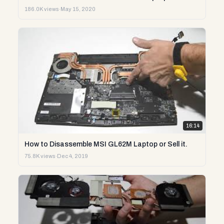
186.0K views
·
May 15, 2020
16:14
How to Disassemble MSI GL62M Laptop or Sell it.
75.8K views
·
Dec 4, 2019