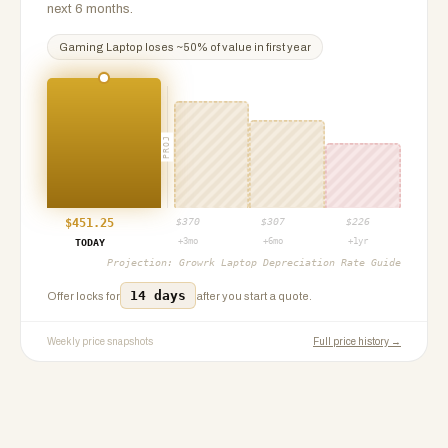
next 6 months.
Gaming Laptop
loses ~
50
% of value in first year
PROJ
$
451.25
$
370
$
307
$
226
+3mo
+6mo
+1yr
TODAY
Projection:
Growrk Laptop Depreciation Rate Guide
14 days
Offer locks for
after you start a quote.
Weekly price snapshots
Full price history →