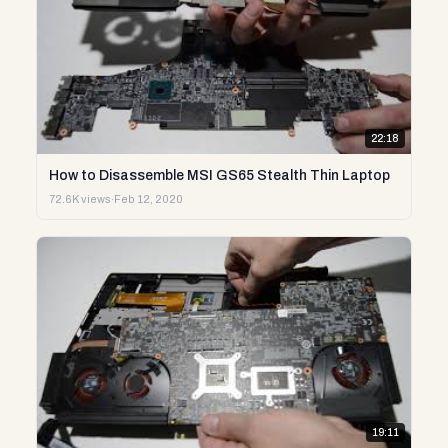
22:18
How to Disassemble MSI GS65 Stealth Thin Laptop
72.6K views
·
Feb 12, 2020
19:11