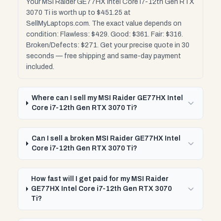
Your MSI Raider GE77HX Intel Core i7-12th Gen RTX
3070 Ti is worth up to $451.25 at
SellMyLaptops.com. The exact value depends on
condition: Flawless: $429. Good: $361. Fair: $316.
Broken/Defects: $271. Get your precise quote in 30
seconds — free shipping and same-day payment
included.
Where can I sell my MSI Raider GE77HX Intel
Core i7-12th Gen RTX 3070 Ti?
Can I sell a broken MSI Raider GE77HX Intel
Core i7-12th Gen RTX 3070 Ti?
How fast will I get paid for my MSI Raider
GE77HX Intel Core i7-12th Gen RTX 3070
Ti?