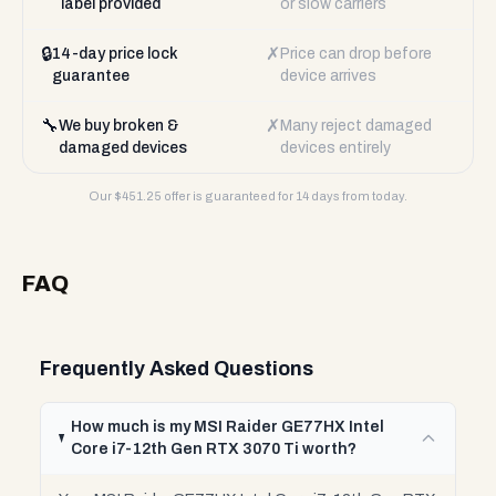
label provided
or slow carriers
🔒
✗
14-day price lock
Price can drop before
guarantee
device arrives
🔧
✗
We buy broken &
Many reject damaged
damaged devices
devices entirely
Our $
451.25
offer is guaranteed for 14 days from today.
FAQ
Frequently Asked Questions
How much is my MSI Raider GE77HX Intel
Core i7-12th Gen RTX 3070 Ti worth?