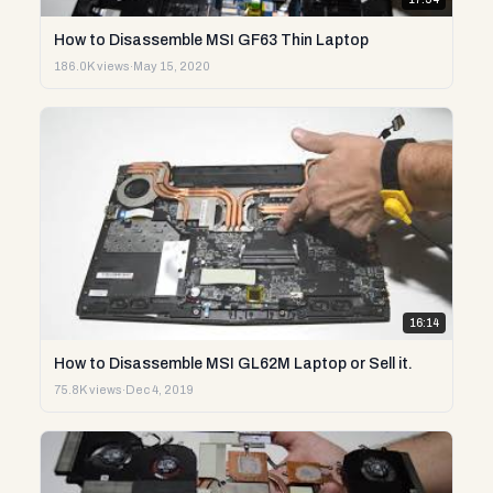
How to Disassemble MSI GF63 Thin Laptop
186.0K views
·
May 15, 2020
16:14
How to Disassemble MSI GL62M Laptop or Sell it.
75.8K views
·
Dec 4, 2019