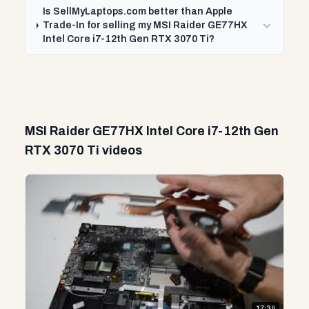
Is SellMyLaptops.com better than Apple
Trade-In for selling my MSI Raider GE77HX
Intel Core i7-12th Gen RTX 3070 Ti?
MSI Raider GE77HX Intel Core i7-12th Gen
RTX 3070 Ti videos
17:34