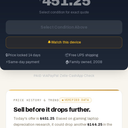
451.25
Select condition for exact quote
Select Condition Above
🔔
Watch this device
🔒
Price locked 14 days
📦
Free UPS shipping
⚡
Same-day payment
🏠
Family owned, 2008
PayPal
·
Zelle
·
CashApp
·
Check
PAID VIA
PRICE HISTORY & TREND
VERIFIED DATA
Sell before it drops further.
Today's offer is
$
451.25
.
Based on
gaming laptop
depreciation research, it could drop another
$
144.25
in the