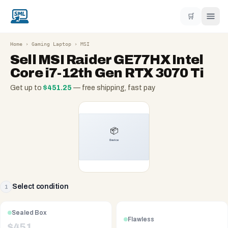
🛒
Home
›
Gaming Laptop
›
MSI
Sell
MSI Raider GE77HX Intel
Core i7-12th Gen RTX 3070 Ti
Get up to
$
451.25
— free shipping, fast pay
Select condition
1
Sealed Box
Flawless
$
451