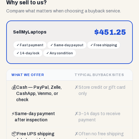
Why sell to us?
Compare what matters when choosing a buyback service.
$
451.25
SellMyLaptops
✓
Fast payment
✓
Same-day payout
✓
Free shipping
✓
14-day lock
✓
Any condition
WHAT WE OFFER
TYPICAL BUYBACK SITES
💰
✗
Cash — PayPal, Zelle,
Store credit or gift card
CashApp, Venmo, or
only
check
⚡
✗
Same-day payment
3–14 days to receive
after inspection
payment
📦
✗
Free UPS shipping
Often no free shipping