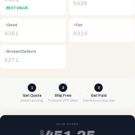
$
428
BEST VALUE
Good
Fair
$
361
$
316
Broken/Defects
$
271
1
2
3
Get Quote
Ship Free
Get Paid
Instant pricing
Prepaid UPS label
Same business day
YOUR OFFER
$