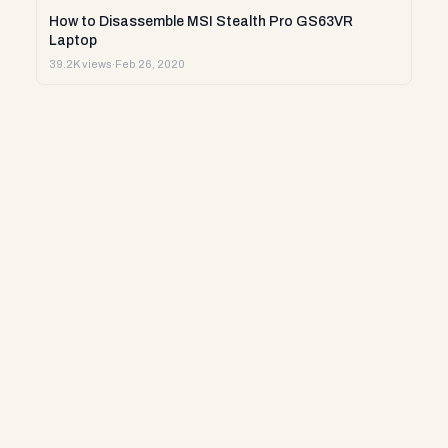
How to Disassemble MSI Stealth Pro GS63VR
Laptop
39.2K views
·
Feb 26, 2020