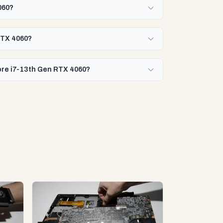
060?
 RTX 4060?
Core i7-13th Gen RTX 4060?