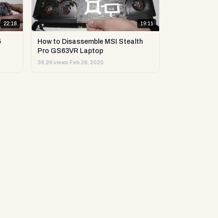
22:18
19:11
5
How to Disassemble MSI Stealth
Pro GS63VR Laptop
39.2K views
·
Feb 26, 2020