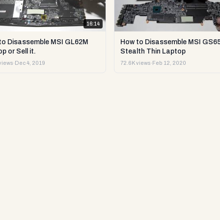
16:14
to Disassemble MSI GL62M
How to Disassemble MSI GS6
p or Sell it.
Stealth Thin Laptop
views
·
Dec 4, 2019
72.6K views
·
Feb 12, 2020