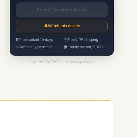
Select Condition Above
🔔
Watch this device
🔒
Price locked 14 days
📦
Free UPS shipping
⚡
Same-day payment
🏠
Family owned, 2008
PayPal
·
Zelle
·
CashApp
·
Check
PAID VIA