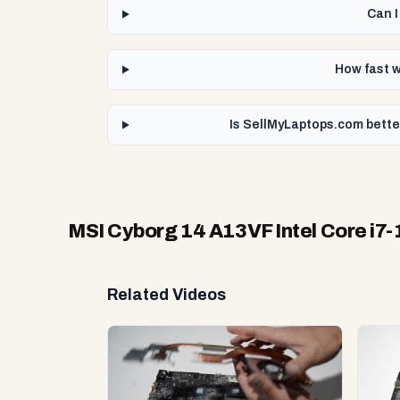
Can I
How fast w
Is SellMyLaptops.com bette
MSI Cyborg 14 A13VF Intel Core i7
Related Videos