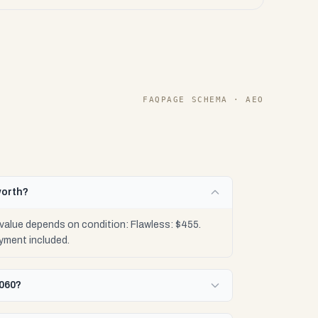
FAQPAGE SCHEMA · AEO
worth?
value depends on condition: Flawless: $455.
yment included.
4060?