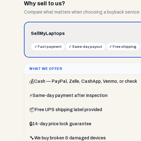
Why sell to us?
Compare what matters when choosing a buyback service.
SellMyLaptops
✓
Fast payment
✓
Same-day payout
✓
Free shipping
WHAT WE OFFER
💰
Cash — PayPal, Zelle, CashApp, Venmo, or check
⚡
Same-day payment after inspection
📦
Free UPS shipping label provided
🔒
14-day price lock guarantee
🔧
We buy broken & damaged devices