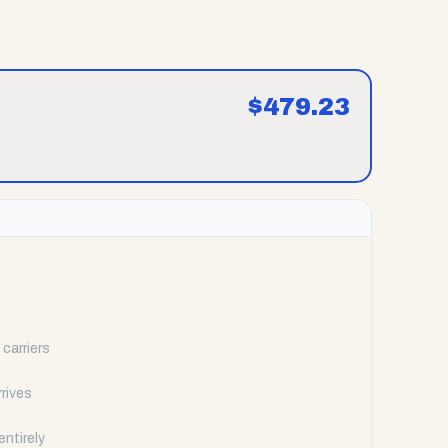
$
479.23
carriers
rrives
ntirely