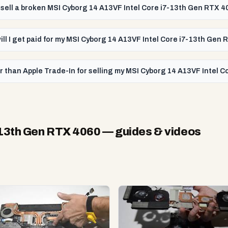
 sell a broken MSI Cyborg 14 A13VF Intel Core i7-13th Gen RTX 4
ill I get paid for my MSI Cyborg 14 A13VF Intel Core i7-13th Gen
r than Apple Trade-In for selling my MSI Cyborg 14 A13VF Intel 
-13th Gen RTX 4060
— guides & videos