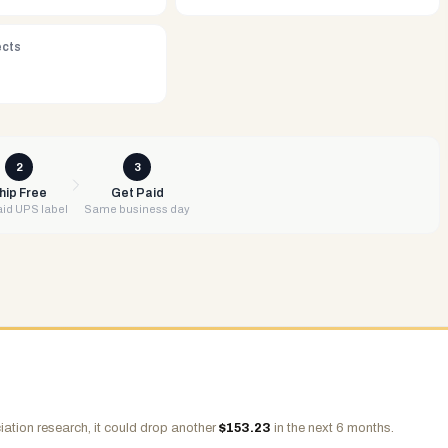
ects
2
3
hip Free
Get Paid
id UPS label
Same business day
ation research, it could drop another
$
153.23
in the next 6 months.