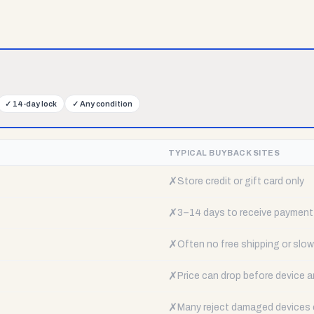
✓
14-day lock
✓
Any condition
TYPICAL BUYBACK SITES
✗
Store credit or gift card only
✗
3–14 days to receive payment
✗
Often no free shipping or slow 
✗
Price can drop before device a
✗
Many reject damaged devices e