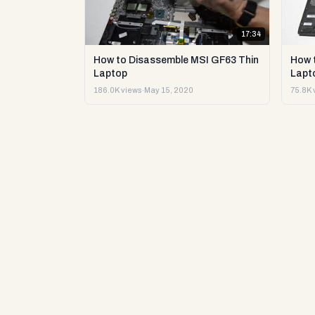
17:34
How to Disassemble MSI GF63 Thin
How 
Laptop
Lapto
186.0K views
·
May 15, 2020
75.8K 