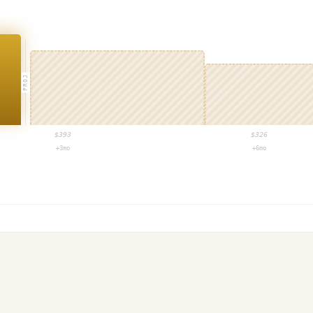
PROJ
$
393
$
326
+3mo
+6mo