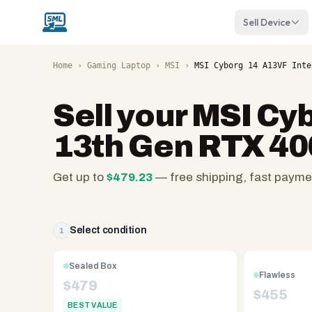
Sell Device
Home
›
Gaming Laptop
›
MSI
›
MSI Cyborg 14 A13VF Inte
Sell your
MSI Cyb
13th Gen RTX 40
Get up to
$
479.23
— free shipping, fast payme
SellMyLaptops.com
—
family
Select condition
1
owned
since
Sealed Box
Flawless
2008,
$
479
$
455
Reno
BEST VALUE
NV.