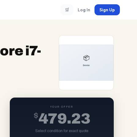
🛒
Log In
Sign Up
ore i7-
YOUR OFFER
$
479.23
Select condition for exact quote