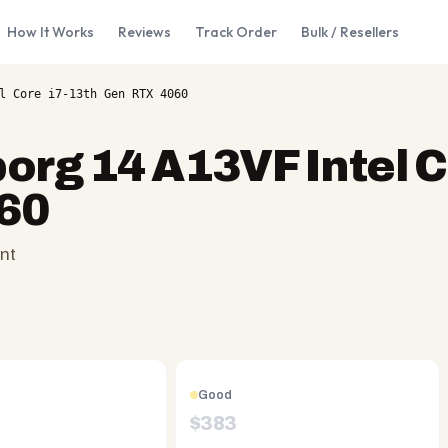
How It Works
Reviews
Track Order
Bulk / Resellers
l Core i7-13th Gen RTX 4060
org 14 A13VF Intel C
60
nt
Good
$
383