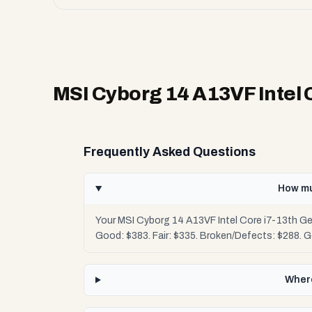
MSI Cyborg 14 A13VF Intel 
Frequently Asked Questions
How mu
Your MSI Cyborg 14 A13VF Intel Core i7-13th Ge
Good: $383. Fair: $335. Broken/Defects: $288. 
Where