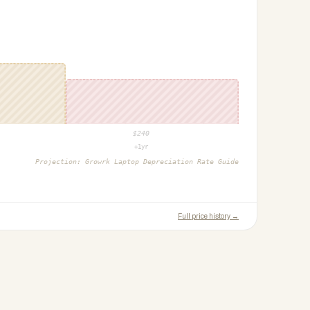
$
240
+1yr
Projection:
Growrk Laptop Depreciation Rate Guide
Full price history →