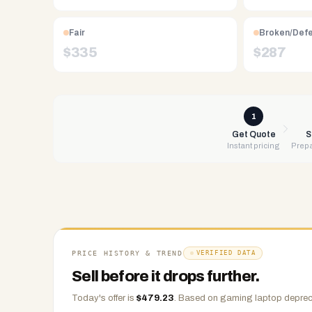
Free
UPS
Fair
Broken/Def
shipping,
$
335
$
287
same-
day
payment
via
1
PayPal,
Get Quote
S
Instant pricing
Prepa
Zelle,
CashApp,
Venmo,
or
check.
Any
condition
PRICE HISTORY & TREND
VERIFIED DATA
accepted.
Sell before it drops further.
Today's offer is
$
479.23
.
Based on
gaming laptop
depreci