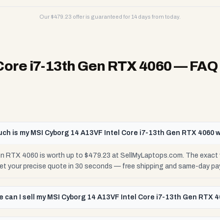
Our $
479.23
offer is guaranteed for 14 days from today.
Core i7-13th Gen RTX 4060
— FAQ
ch is my MSI Cyborg 14 A13VF Intel Core i7-13th Gen RTX 4060 
n RTX 4060 is worth up to $479.23 at SellMyLaptops.com. The exact 
Get your precise quote in 30 seconds — free shipping and same-day pa
 can I sell my MSI Cyborg 14 A13VF Intel Core i7-13th Gen RTX 