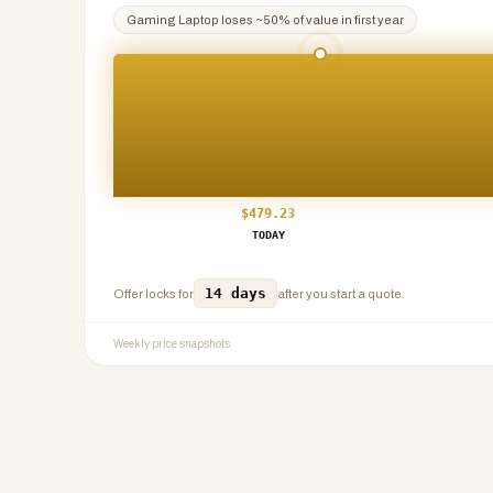
Gaming Laptop
loses ~
50
% of value in first year
$
479.23
TODAY
14 days
Offer locks for
after you start a quote.
Weekly price snapshots