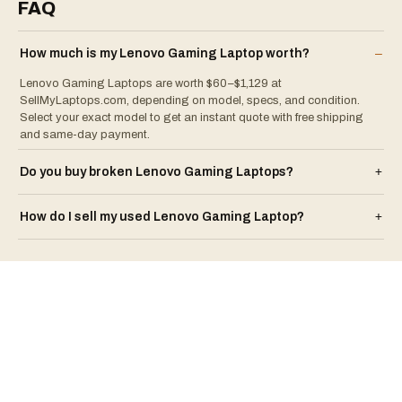
FAQ
How much is my
Lenovo
Gaming Laptop
worth?
–
Lenovo Gaming Laptops are worth $60–$1,129 at
SellMyLaptops.com, depending on model, specs, and condition.
Select your exact model to get an instant quote with free shipping
and same-day payment.
Do you buy broken
Lenovo
Gaming Laptop
s?
+
How do I sell my used
Lenovo
Gaming Laptop
?
+