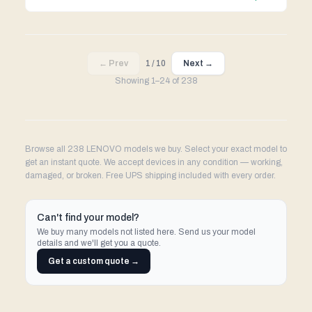
← Prev
1
/
10
Next →
Showing
1
–
24
of
238
Browse all 238 LENOVO models we buy. Select your exact model to
get an instant quote. We accept devices in any condition — working,
damaged, or broken. Free UPS shipping included with every order.
Can't find your model?
We buy many models not listed here. Send us your model
details and we'll get you a quote.
Get a custom quote →