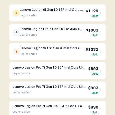
Lenovo Legion 9i Gen 10 18" Intel Core Ultra 9 275HX RTX 5080
$1129
1
Legion
series
Up to
Lenovo Legion Pro 7 Gen 10 16" AMD Ryzen 9 9955HX RTX 5070 Ti
$1083
2
Legion
series
Up to
Lenovo Legion 9i 16" Gen 9 Intel Core i9-14th RTX 4080
$1031
3
Legion
series
Up to
Lenovo Legion Pro 7i Gen 10 16" Intel Core Ultra 9 275HX RTX 5080
$993
Legion
series
Up to
Lenovo Legion Pro 7i Gen 10 16" Intel Core Ultra 9 275HX RTX 5070
$903
Legion
series
Up to
Lenovo Legion Pro 7i Gen 9 i9-14th Gen RTX 4080 32GB RAM 2 TB SSD
$890
Legion
series
Up to