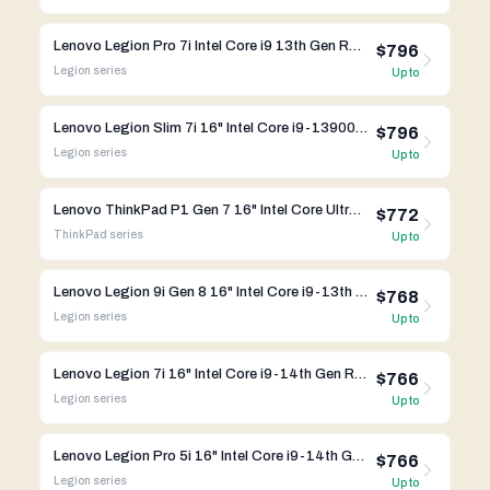
Lenovo Legion Pro 7i Intel Core i9 13th Gen RTX 4080
$796
Legion
series
Up to
Lenovo Legion Slim 7i 16" Intel Core i9-13900HX RTX 4080
$796
Legion
series
Up to
Lenovo ThinkPad P1 Gen 7 16" Intel Core Ultra 9 185H RTX 4070
$772
ThinkPad
series
Up to
Lenovo Legion 9i Gen 8 16" Intel Core i9-13th Gen RTX 4080
$768
Legion
series
Up to
Lenovo Legion 7i 16" Intel Core i9-14th Gen RTX 4070
$766
Legion
series
Up to
Lenovo Legion Pro 5i 16" Intel Core i9-14th Gen RTX 4070
$766
Legion
series
Up to