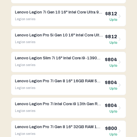
Lenovo Legion 7i Gen 10 16" Intel Core Ultra 9 275HX RTX 5060
$812
Legion
series
Up to
Lenovo Legion Pro 5i Gen 10 16" Intel Core Ultra 9 275HX RTX 5070
$812
Legion
series
Up to
Lenovo Legion Slim 7i 16" Intel Core i9-13900HX RTX 4090
$804
Legion
series
Up to
Lenovo Legion Pro 7i Gen 8 16" 16GB RAM 512GB SSD RTX 4090 Intel Core i9-13th Gen
$804
Legion
series
Up to
Lenovo Legion Pro 7i Intel Core i9 13th Gen RTX 4090
$804
Legion
series
Up to
Lenovo Legion Pro 7i Gen 8 16" 32GB RAM 1TB SSD RTX 4080 Intel Core i9-13th Gen
$800
Legion
series
Up to