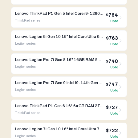
Lenovo ThinkPad P1 Gen 5 Intel Core i9-12900H RTX 3080 Ti
$764
ThinkPad
series
Up to
Lenovo Legion 5i Gen 10 15" Intel Core Ultra 9 275HX RTX 5060
$763
Legion
series
Up to
Lenovo Legion Pro 7i Gen 8 16" 16GB RAM 512GB SSD RTX 4080 Intel Core i9-13th Gen
$748
Legion
series
Up to
Lenovo Legion Pro 7i Gen 9 Intel i9-14th Gen RTX 4070
$747
Legion
series
Up to
Lenovo ThinkPad P1 Gen 6 16" 64GB RAM 2TB SSD RTX 4000 Intel Core i7-13th Gen
$727
ThinkPad
series
Up to
Lenovo Legion 7i Gen 10 16" Intel Core Ultra 7 255HX RTX 5060
$722
Legion
series
Up to