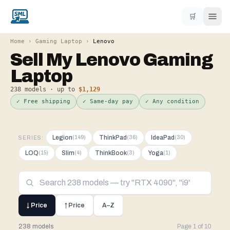
🛒
Home
›
Gaming Laptop
›
Lenovo
Sell My
Lenovo
Gaming
Laptop
238
models · up to
$1,129
✓ Free shipping
✓ Same-day pay
✓ Any condition
Legion
ThinkPad
IdeaPad
(
149
)
(
36
)
(
30
)
SERIES:
LOQ
Slim
ThinkBook
Yoga
(
15
)
(
4
)
(
3
)
(
1
)
↓ Price
↑ Price
A–Z
238 models
Page
1
of
10