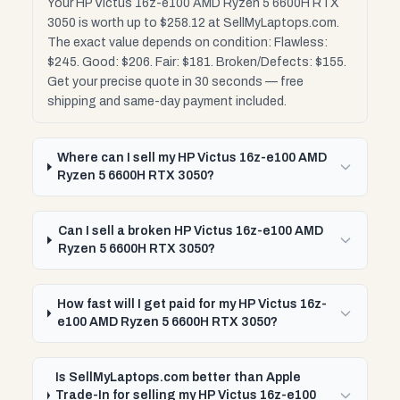
Your HP Victus 16z-e100 AMD Ryzen 5 6600H RTX
3050 is worth up to $258.12 at SellMyLaptops.com.
The exact value depends on condition: Flawless:
$245. Good: $206. Fair: $181. Broken/Defects: $155.
Get your precise quote in 30 seconds — free
shipping and same-day payment included.
Where can I sell my HP Victus 16z-e100 AMD
Ryzen 5 6600H RTX 3050?
Can I sell a broken HP Victus 16z-e100 AMD
Ryzen 5 6600H RTX 3050?
How fast will I get paid for my HP Victus 16z-
e100 AMD Ryzen 5 6600H RTX 3050?
Is SellMyLaptops.com better than Apple
Trade-In for selling my HP Victus 16z-e100