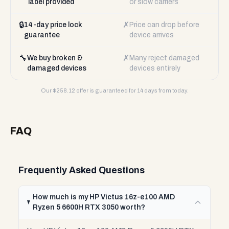
label provided
or slow carriers
🔒
✗
14-day price lock
Price can drop before
guarantee
device arrives
🔧
✗
We buy broken &
Many reject damaged
damaged devices
devices entirely
Our $
258.12
offer is guaranteed for 14 days from today.
FAQ
Frequently Asked Questions
How much is my HP Victus 16z-e100 AMD
Ryzen 5 6600H RTX 3050 worth?