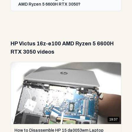
AMD Ryzen 5 6600H RTX 3050?
HP Victus 16z-e100 AMD Ryzen 5 6600H
RTX 3050 videos
19:37
How to Disassemble HP 15 da0053wm Laptop