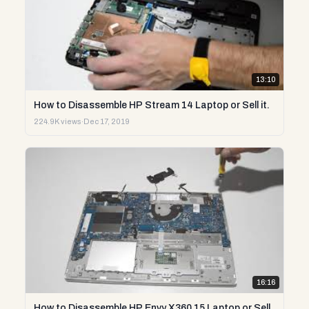
13:10
How to Disassemble HP Stream 14 Laptop or Sell it.
224.9K views
·
Dec 17, 2019
16:16
How to Disassemble HP Envy X360 15 Laptop or Sell