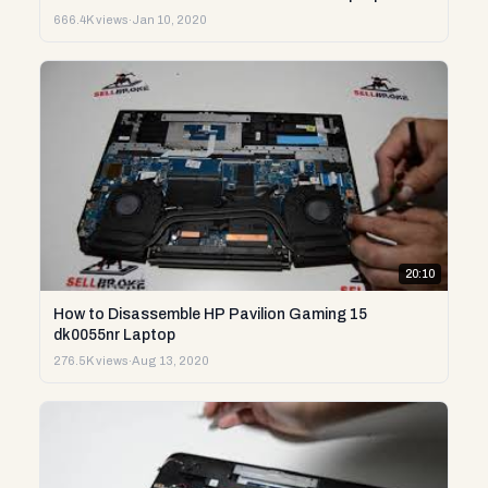
666.4K views
·
Jan 10, 2020
20:10
How to Disassemble HP Pavilion Gaming 15
dk0055nr Laptop
276.5K views
·
Aug 13, 2020