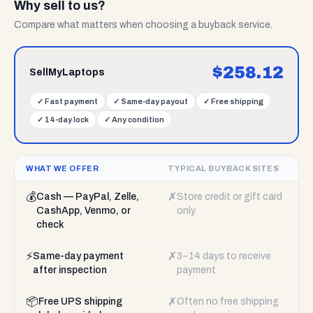
Why sell to us?
Compare what matters when choosing a buyback service.
$
258.12
SellMyLaptops
✓
Fast payment
✓
Same-day payout
✓
Free shipping
✓
14-day lock
✓
Any condition
WHAT WE OFFER
TYPICAL BUYBACK SITES
💰
✗
Cash — PayPal, Zelle,
Store credit or gift card
CashApp, Venmo, or
only
check
⚡
✗
Same-day payment
3–14 days to receive
after inspection
payment
📦
✗
Free UPS shipping
Often no free shipping