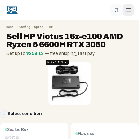
🛒
Home
›
Gaming Laptop
›
HP
Sell
HP Victus 16z-e100 AMD
Ryzen 5 6600H RTX 3050
Get up to
$
258.12
— free shipping, fast pay
STOCK PHOTO
Select condition
1
Sealed Box
Flawless
$
258