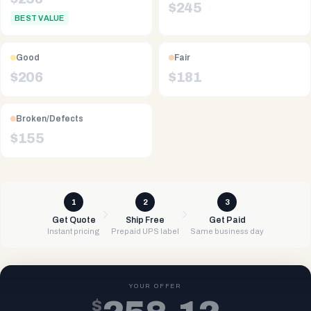
$
245
BEST VALUE
Good
Fair
$
206
$
181
Broken/Defects
$
155
1
2
3
Get Quote
Ship Free
Get Paid
Instant pricing
Prepaid UPS label
Same business day
YOUR OFFER
$