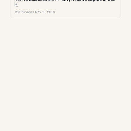
it.
123.7K views
·
Nov 13, 2019