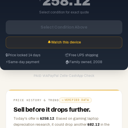
258.12
Select condition for exact quote
Select Condition Above
🔔
Watch this device
🔒
Price locked 14 days
📦
Free UPS shipping
⚡
Same-day payment
🏠
Family owned, 2008
PayPal
·
Zelle
·
CashApp
·
Check
PAID VIA
PRICE HISTORY & TREND
VERIFIED DATA
Sell before it drops further.
Today's offer is
$
258.12
.
Based on
gaming laptop
depreciation research, it could drop another
$
82.12
in the