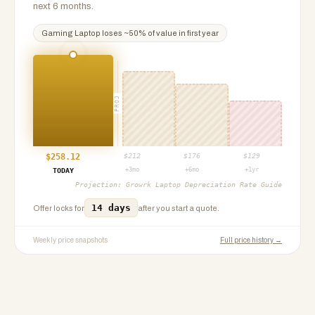
next 6 months.
Gaming Laptop
loses ~
50
% of value in first year
PROJ
$
258.12
$
212
$
176
$
129
+3mo
+6mo
+1yr
TODAY
Projection:
Growrk Laptop Depreciation Rate Guide
14 days
Offer locks for
after you start a quote.
Weekly price snapshots
Full price history →