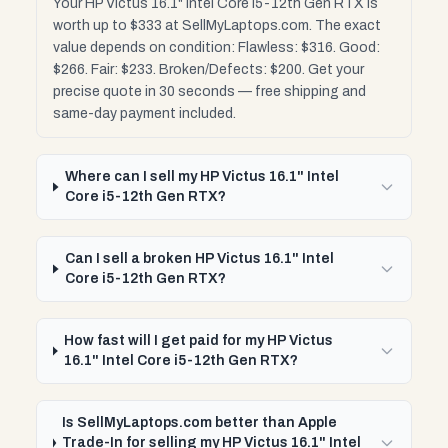
Your HP Victus 16.1" Intel Core i5-12th Gen RTX is
worth up to $333 at SellMyLaptops.com. The exact
value depends on condition: Flawless: $316. Good:
$266. Fair: $233. Broken/Defects: $200. Get your
precise quote in 30 seconds — free shipping and
same-day payment included.
Where can I sell my HP Victus 16.1" Intel
Core i5-12th Gen RTX?
Can I sell a broken HP Victus 16.1" Intel
Core i5-12th Gen RTX?
How fast will I get paid for my HP Victus
16.1" Intel Core i5-12th Gen RTX?
Is SellMyLaptops.com better than Apple
Trade-In for selling my HP Victus 16.1" Intel