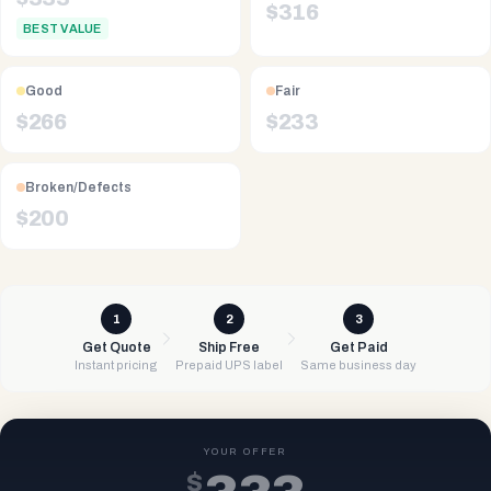
$
316
BEST VALUE
Good
Fair
$
266
$
233
Broken/Defects
$
200
1
2
3
Get Quote
Ship Free
Get Paid
Instant pricing
Prepaid UPS label
Same business day
YOUR OFFER
$