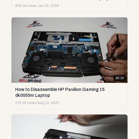
666.1K views
·
Jan 10, 2020
20:10
How to Disassemble HP Pavilion Gaming 15
dk0055nr Laptop
276.1K views
·
Aug 13, 2020