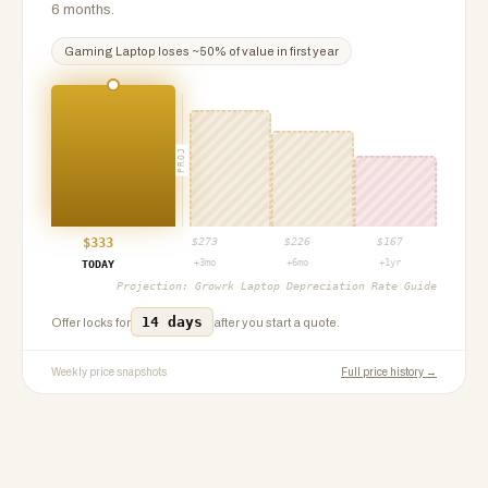
6 months.
Gaming Laptop
loses ~
50
% of value in first year
PROJ
$
333
$
273
$
226
$
167
+3mo
+6mo
+1yr
TODAY
Projection:
Growrk Laptop Depreciation Rate Guide
14 days
Offer locks for
after you start a quote.
Weekly price snapshots
Full price history →