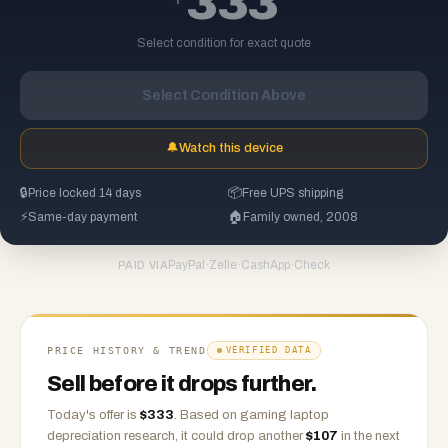
333
Select condition for exact quote
Select Condition Above
🔔
Watch this device
🔒
Price locked 14 days
📦
Free UPS shipping
⚡
Same-day payment
🏠
Family owned, 2008
PayPal
·
Zelle
·
CashApp
·
Check
PAID VIA
PRICE HISTORY & TREND
VERIFIED DATA
Sell before it drops further.
Today's offer is
$
333
.
Based on
gaming laptop
depreciation research, it could drop another
$
107
in the next