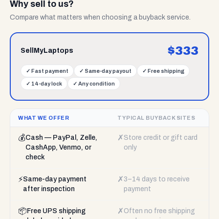
Why sell to us?
Compare what matters when choosing a buyback service.
$
333
SellMyLaptops
✓
Fast payment
✓
Same-day payout
✓
Free shipping
✓
14-day lock
✓
Any condition
WHAT WE OFFER
TYPICAL BUYBACK SITES
💰
✗
Cash — PayPal, Zelle,
Store credit or gift card
CashApp, Venmo, or
only
check
⚡
✗
Same-day payment
3–14 days to receive
after inspection
payment
📦
✗
Free UPS shipping
Often no free shipping