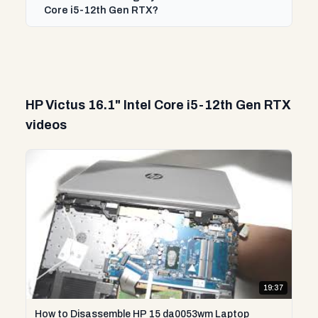
Core i5-12th Gen RTX?
HP Victus 16.1" Intel Core i5-12th Gen RTX
videos
19:37
How to Disassemble HP 15 da0053wm Laptop