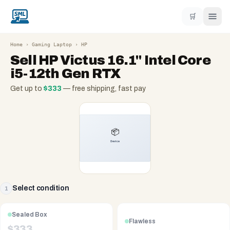
🛒
Home
›
Gaming Laptop
›
HP
Sell
HP Victus 16.1" Intel Core
i5-12th Gen RTX
Get up to
$
333
— free shipping, fast pay
Select condition
1
Sealed Box
Flawless
$
333