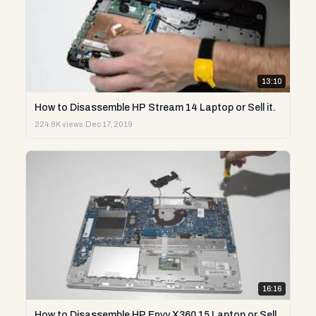
13:10
How to Disassemble HP Stream 14 Laptop or Sell it.
224.8K views
·
Dec 17, 2019
16:16
How to Disassemble HP Envy X360 15 Laptop or Sell