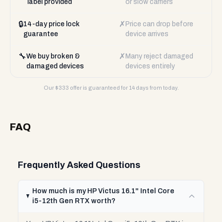
label provided
or slow carriers
🔒
✗
14-day price lock
Price can drop before
guarantee
device arrives
🔧
✗
We buy broken &
Many reject damaged
damaged devices
devices entirely
Our $
333
offer is guaranteed for 14 days from today.
FAQ
Frequently Asked Questions
How much is my HP Victus 16.1" Intel Core
i5-12th Gen RTX worth?