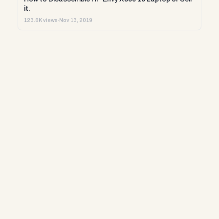
it.
123.6K views
·
Nov 13, 2019