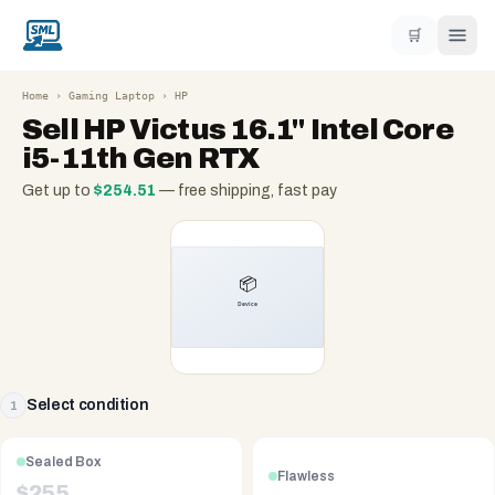
🛒
Home
›
Gaming Laptop
›
HP
Sell
HP Victus 16.1" Intel Core
i5-11th Gen RTX
Get up to
$
254.51
— free shipping, fast pay
Select condition
1
Sealed Box
Flawless
$
255