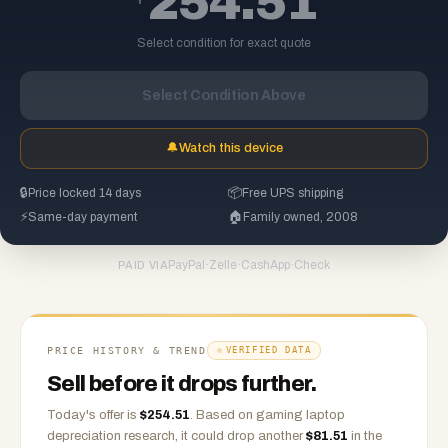
254.51
Select condition for exact quote
Select Condition Above
🔔
Watch this device
🔒
Price locked 14 days
📦
Free UPS shipping
⚡
Same-day payment
🏠
Family owned, 2008
PayPal
·
Zelle
·
CashApp
·
Check
PAID VIA
PRICE HISTORY & TREND
VERIFIED DATA
Sell before it drops further.
Today's offer is
$
254.51
.
Based on
gaming laptop
depreciation research, it could drop another
$
81.51
in the