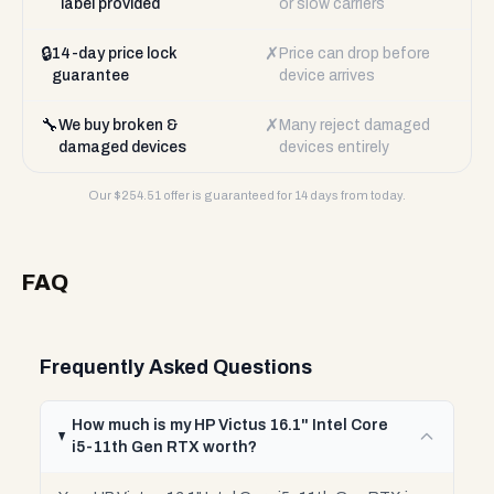
label provided
or slow carriers
🔒
✗
14-day price lock
Price can drop before
guarantee
device arrives
🔧
✗
We buy broken &
Many reject damaged
damaged devices
devices entirely
Our $
254.51
offer is guaranteed for 14 days from today.
FAQ
Frequently Asked Questions
How much is my HP Victus 16.1" Intel Core
i5-11th Gen RTX worth?