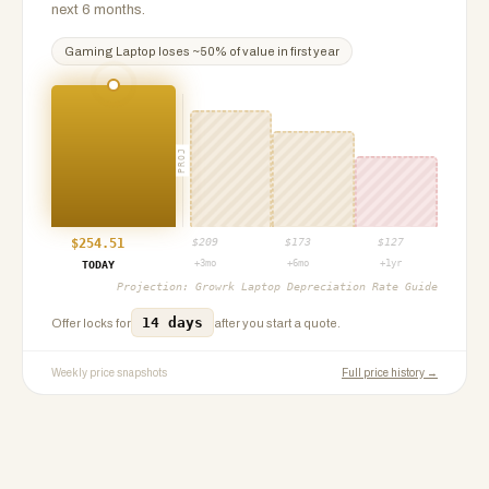
next 6 months.
Gaming Laptop
loses ~
50
% of value in first year
PROJ
$
254.51
$
209
$
173
$
127
+3mo
+6mo
+1yr
TODAY
Projection:
Growrk Laptop Depreciation Rate Guide
14 days
Offer locks for
after you start a quote.
Weekly price snapshots
Full price history →