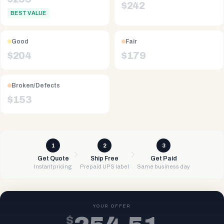
$
242
BEST VALUE
Good
Fair
$
204
$
179
Broken/Defects
$
153
1
2
3
Get Quote
Ship Free
Get Paid
Instant pricing
Prepaid UPS label
Same business day
YOUR OFFER
$