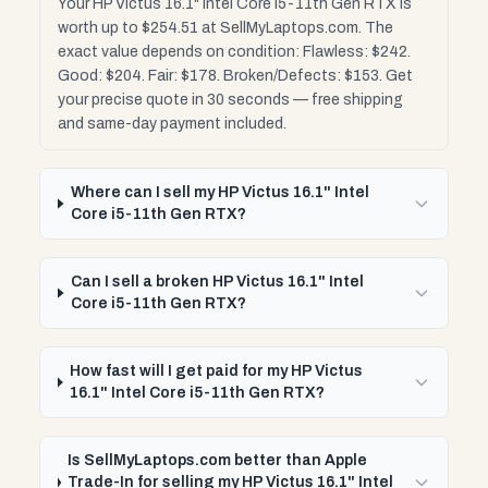
Your HP Victus 16.1" Intel Core i5-11th Gen RTX is
worth up to $254.51 at SellMyLaptops.com. The
exact value depends on condition: Flawless: $242.
Good: $204. Fair: $178. Broken/Defects: $153. Get
your precise quote in 30 seconds — free shipping
and same-day payment included.
Where can I sell my HP Victus 16.1" Intel
Core i5-11th Gen RTX?
Can I sell a broken HP Victus 16.1" Intel
Core i5-11th Gen RTX?
How fast will I get paid for my HP Victus
16.1" Intel Core i5-11th Gen RTX?
Is SellMyLaptops.com better than Apple
Trade-In for selling my HP Victus 16.1" Intel