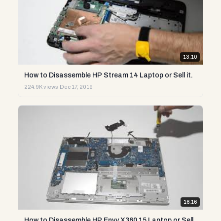
13:10
How to Disassemble HP Stream 14 Laptop or Sell it.
224.9K views
·
Dec 17, 2019
16:16
How to Disassemble HP Envy X360 15 Laptop or Sell