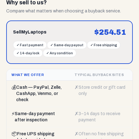
Why sell to us?
Compare what matters when choosing a buyback service.
$
254.51
SellMyLaptops
✓
Fast payment
✓
Same-day payout
✓
Free shipping
✓
14-day lock
✓
Any condition
WHAT WE OFFER
TYPICAL BUYBACK SITES
💰
✗
Cash — PayPal, Zelle,
Store credit or gift card
CashApp, Venmo, or
only
check
⚡
✗
Same-day payment
3–14 days to receive
after inspection
payment
📦
✗
Free UPS shipping
Often no free shipping