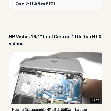
Core i5-11th Gen RTX?
HP Victus 16.1" Intel Core i5-11th Gen RTX
videos
19:37
How to Disassemble HP 15 da0053wm Laptop