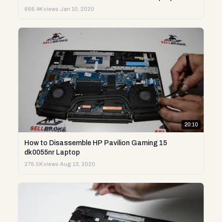
666.4K views
·
Jan 10, 2020
20:10
How to Disassemble HP Pavilion Gaming 15
dk0055nr Laptop
276.5K views
·
Aug 13, 2020