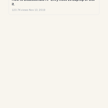
it.
123.7K views
·
Nov 13, 2019