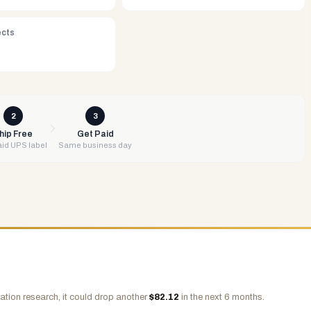
ects
2
3
hip Free
Get Paid
id UPS label
Same business day
ation research, it could drop another
$
82.12
in the next 6 months.