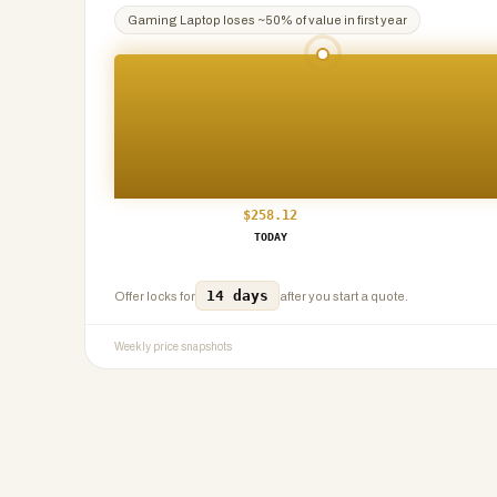
Gaming Laptop
loses ~
50
% of value in first year
$
258.12
TODAY
14 days
Offer locks for
after you start a quote.
Weekly price snapshots