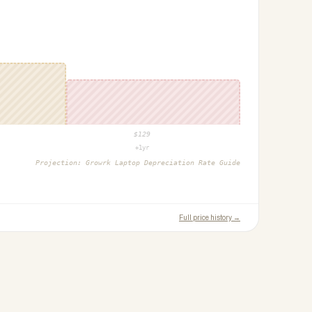
$
129
+1yr
Projection:
Growrk Laptop Depreciation Rate Guide
Full price history →