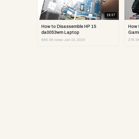
19:37
How to Disassemble HP 15
How 
da0053wm Laptop
Gami
666.3K views
·
Jan 10, 2020
276.3K