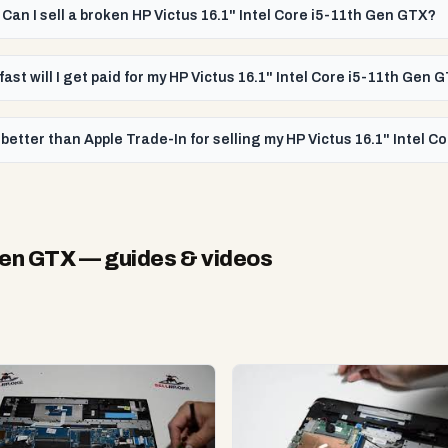
Can I sell a broken HP Victus 16.1" Intel Core i5-11th Gen GTX?
ast will I get paid for my HP Victus 16.1" Intel Core i5-11th Gen 
better than Apple Trade-In for selling my HP Victus 16.1" Intel 
 Gen GTX
— guides & videos