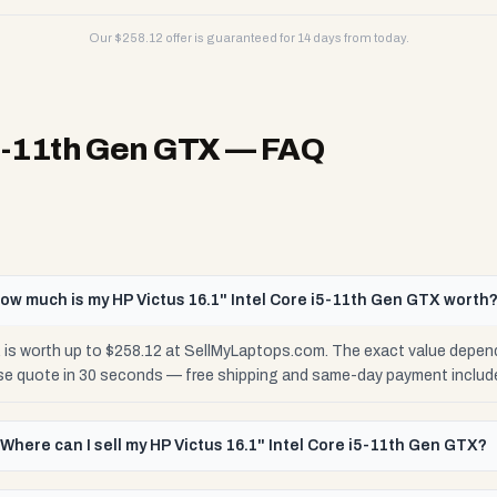
Our $
258.12
offer is guaranteed for 14 days from today.
i5-11th Gen GTX
— FAQ
ow much is my HP Victus 16.1" Intel Core i5-11th Gen GTX worth
 is worth up to $258.12 at SellMyLaptops.com. The exact value depen
cise quote in 30 seconds — free shipping and same-day payment includ
Where can I sell my HP Victus 16.1" Intel Core i5-11th Gen GTX?