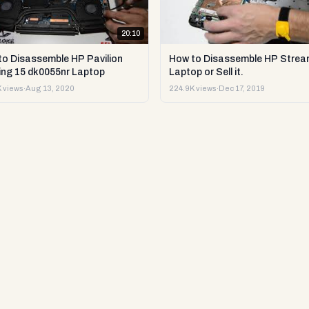
20:10
to Disassemble HP Pavilion
How to Disassemble HP Strea
ng 15 dk0055nr Laptop
Laptop or Sell it.
 views
·
Aug 13, 2020
224.9K views
·
Dec 17, 2019