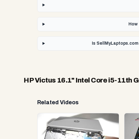
How f
Is SellMyLaptops.com 
HP Victus 16.1" Intel Core i5-11th
Related Videos