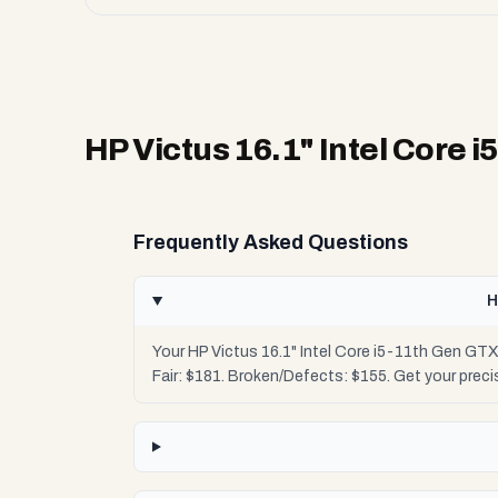
HP Victus 16.1" Intel Core 
Frequently Asked Questions
H
Your HP Victus 16.1" Intel Core i5-11th Gen GTX
Fair: $181. Broken/Defects: $155. Get your pre