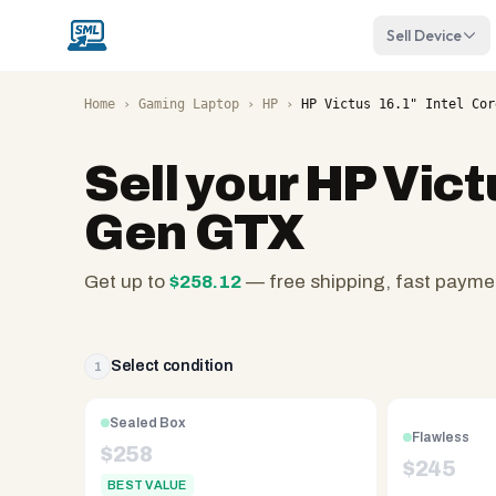
Sell Device
Home
›
Gaming Laptop
›
HP
›
HP Victus 16.1" Intel Cor
Sell your
HP Victu
Gen GTX
Get up to
$
258.12
— free shipping, fast payme
SellMyLaptops.com
—
family
Select condition
1
owned
since
Sealed Box
Flawless
2008,
$
258
$
245
Reno
BEST VALUE
NV.