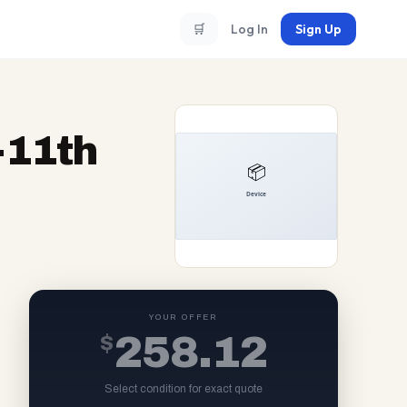
🛒
Log In
Sign Up
5-11th
YOUR OFFER
$
258.12
Select condition for exact quote