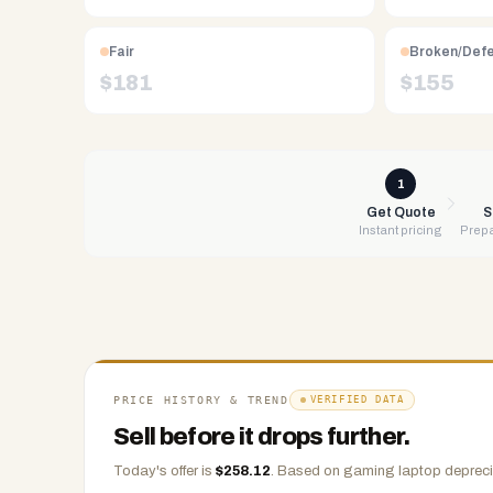
Free
UPS
Fair
Broken/Def
shipping,
$
181
$
155
same-
day
payment
via
1
PayPal,
Get Quote
S
Instant pricing
Prepa
Zelle,
CashApp,
Venmo,
or
check.
Any
condition
PRICE HISTORY & TREND
VERIFIED DATA
accepted.
Sell before it drops further.
Today's offer is
$
258.12
.
Based on
gaming laptop
depreci