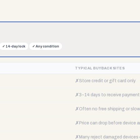
✓
14-day lock
✓
Any condition
TYPICAL BUYBACK SITES
✗
Store credit or gift card only
✗
3–14 days to receive payment
✗
Often no free shipping or slow 
✗
Price can drop before device a
✗
Many reject damaged devices e