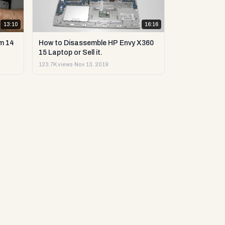
13:10
16:16
m 14
How to Disassemble HP Envy X360
15 Laptop or Sell it.
123.7K views
·
Nov 13, 2019