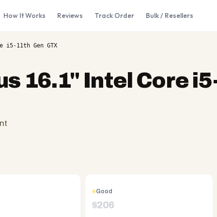
How It Works
Reviews
Track Order
Bulk / Resellers
e i5-11th Gen GTX
s 16.1" Intel Core i
nt
Good
$
206