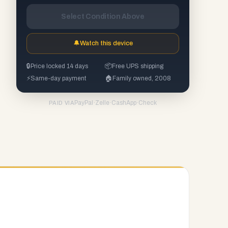
Select Condition Above
🔔
Watch this device
🔒
Price locked 14 days
📦
Free UPS shipping
⚡
Same-day payment
🏠
Family owned, 2008
PayPal
·
Zelle
·
CashApp
·
Check
PAID VIA