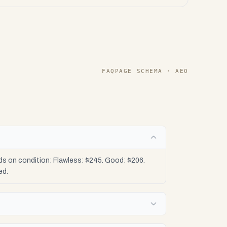
FAQPAGE SCHEMA · AEO
?
ds on condition: Flawless: $245. Good: $206.
ed.