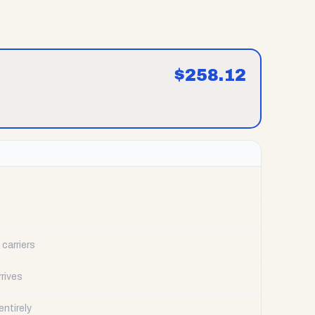
$
258.12
carriers
rrives
ntirely