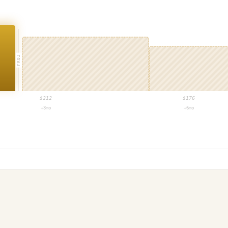
PROJ
$
212
$
176
+3mo
+6mo