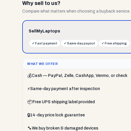
Why sell to us?
Compare what matters when choosing a buyback service.
SellMyLaptops
✓
Fast payment
✓
Same-day payout
✓
Free shipping
WHAT WE OFFER
💰
Cash — PayPal, Zelle, CashApp, Venmo, or check
⚡
Same-day payment after inspection
📦
Free UPS shipping label provided
🔒
14-day price lock guarantee
🔧
We buy broken & damaged devices