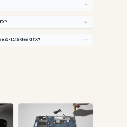
GTX?
Core i5-11th Gen GTX?