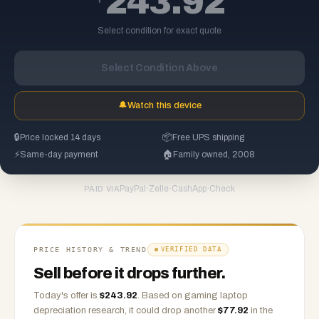
243.92
Select condition for exact quote
Select Condition Above
🔔
Watch this device
🔒
Price locked 14 days
📦
Free UPS shipping
⚡
Same-day payment
🏠
Family owned, 2008
PayPal
·
Zelle
·
CashApp
·
Check
PAID VIA
PRICE HISTORY & TREND
VERIFIED DATA
Sell before it drops further.
Today's offer is
$
243.92
.
Based on
gaming laptop
depreciation research, it could drop another
$
77.92
in the