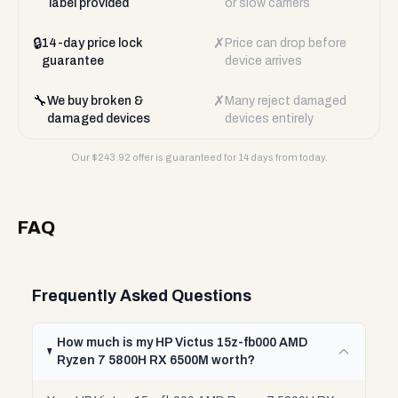
label provided
or slow carriers
🔒
✗
14-day price lock
Price can drop before
guarantee
device arrives
🔧
✗
We buy broken &
Many reject damaged
damaged devices
devices entirely
Our $
243.92
offer is guaranteed for 14 days from today.
FAQ
Frequently Asked Questions
How much is my HP Victus 15z-fb000 AMD
Ryzen 7 5800H RX 6500M worth?