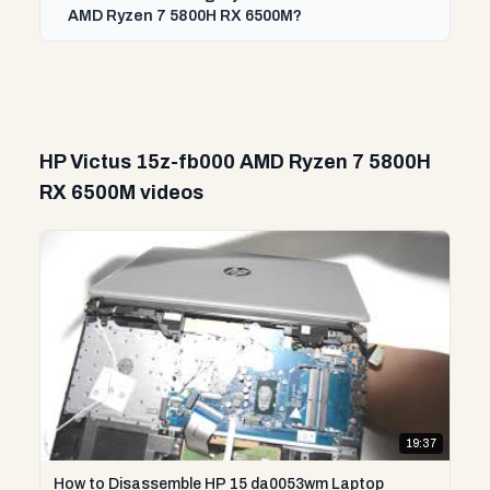
AMD Ryzen 7 5800H RX 6500M?
HP Victus 15z-fb000 AMD Ryzen 7 5800H
RX 6500M videos
19:37
How to Disassemble HP 15 da0053wm Laptop