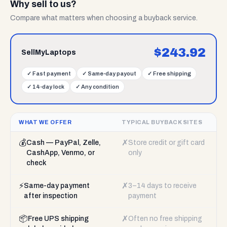
Why sell to us?
Compare what matters when choosing a buyback service.
$
243.92
SellMyLaptops
✓
Fast payment
✓
Same-day payout
✓
Free shipping
✓
14-day lock
✓
Any condition
WHAT WE OFFER
TYPICAL BUYBACK SITES
💰
✗
Cash — PayPal, Zelle,
Store credit or gift card
CashApp, Venmo, or
only
check
⚡
✗
Same-day payment
3–14 days to receive
after inspection
payment
📦
✗
Free UPS shipping
Often no free shipping