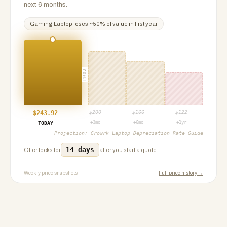
next 6 months.
Gaming Laptop
loses ~
50
% of value in first year
PROJ
$
243.92
$
200
$
166
$
122
+3mo
+6mo
+1yr
TODAY
Projection:
Growrk Laptop Depreciation Rate Guide
14 days
Offer locks for
after you start a quote.
Weekly price snapshots
Full price history →