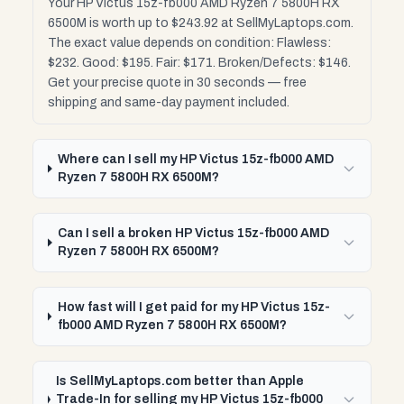
Your HP Victus 15z-fb000 AMD Ryzen 7 5800H RX
6500M is worth up to $243.92 at SellMyLaptops.com.
The exact value depends on condition: Flawless:
$232. Good: $195. Fair: $171. Broken/Defects: $146.
Get your precise quote in 30 seconds — free
shipping and same-day payment included.
Where can I sell my HP Victus 15z-fb000 AMD
Ryzen 7 5800H RX 6500M?
Can I sell a broken HP Victus 15z-fb000 AMD
Ryzen 7 5800H RX 6500M?
How fast will I get paid for my HP Victus 15z-
fb000 AMD Ryzen 7 5800H RX 6500M?
Is SellMyLaptops.com better than Apple
Trade-In for selling my HP Victus 15z-fb000