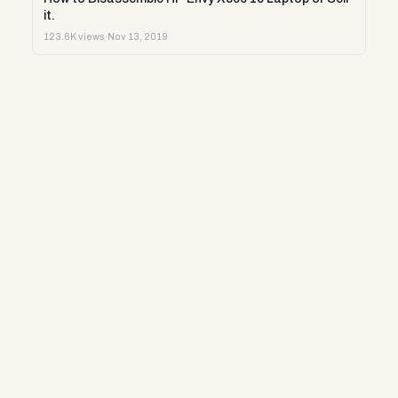
it.
123.6K views
·
Nov 13, 2019