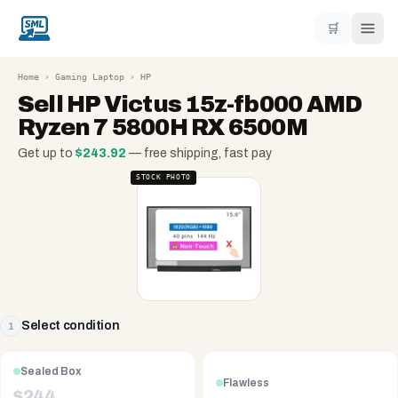
🛒
Home
›
Gaming Laptop
›
HP
Sell
HP Victus 15z-fb000 AMD
Ryzen 7 5800H RX 6500M
Get up to
$
243.92
— free shipping, fast pay
STOCK PHOTO
Select condition
1
Sealed Box
Flawless
$
244