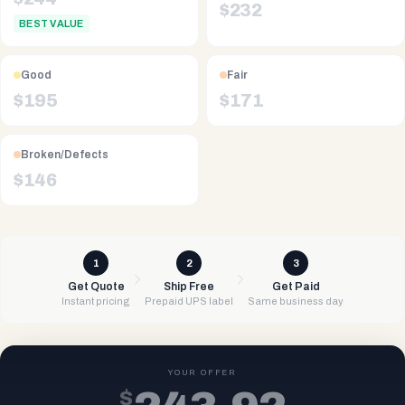
$
232
BEST VALUE
Good
Fair
$
195
$
171
Broken/Defects
$
146
1
2
3
Get Quote
Ship Free
Get Paid
Instant pricing
Prepaid UPS label
Same business day
YOUR OFFER
$