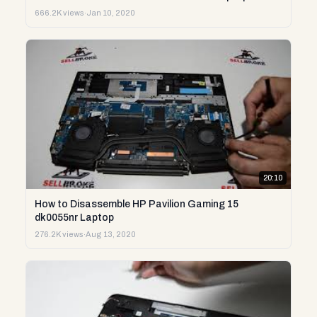
666.2K views
·
Jan 10, 2020
20:10
How to Disassemble HP Pavilion Gaming 15
dk0055nr Laptop
276.2K views
·
Aug 13, 2020