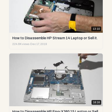
13:10
How to Disassemble HP Stream 14 Laptop or Sell it.
224.8K views
·
Dec 17, 2019
16:16
How to Disassemble HP Envy X360 15 Laptop or Sell