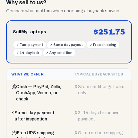
Why sell to us?
Compare what matters when choosing a buyback service.
$
251.75
SellMyLaptops
✓
Fast payment
✓
Same-day payout
✓
Free shipping
✓
14-day lock
✓
Any condition
WHAT WE OFFER
TYPICAL BUYBACK SITES
💰
✗
Cash — PayPal, Zelle,
Store credit or gift card
CashApp, Venmo, or
only
check
⚡
✗
Same-day payment
3–14 days to receive
after inspection
payment
📦
✗
Free UPS shipping
Often no free shipping