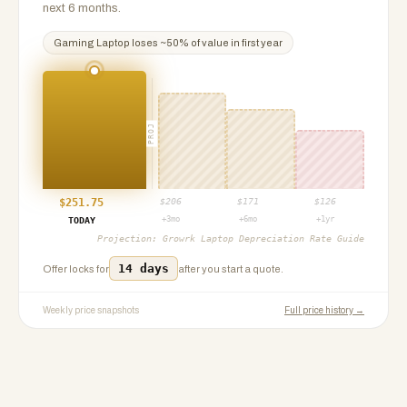
next 6 months.
Gaming Laptop
loses ~
50
% of value in first year
PROJ
$
251.75
$
206
$
171
$
126
+3mo
+6mo
+1yr
TODAY
Projection:
Growrk Laptop Depreciation Rate Guide
14 days
Offer locks for
after you start a quote.
Weekly price snapshots
Full price history →