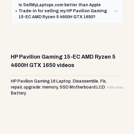
Is SellMyLaptops.com better than Apple
Trade-In for selling my HP Pavilion Gaming
15-EC AMD Ryzen 5 4600H GTX 1650?
HP Pavilion Gaming 15-EC AMD Ryzen 5
4600H GTX 1650 videos
HP Pavilion Gaming 16 Laptop. Disassemble. Fix,
repair, upgrade: memory, SSD Motherboard LCD
4.6K views
Battery