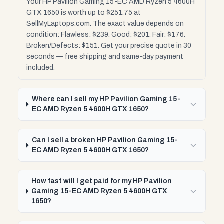
Your HP Pavilion Gaming 15-EC AMD Ryzen 5 4600H
GTX 1650 is worth up to $251.75 at
SellMyLaptops.com. The exact value depends on
condition: Flawless: $239. Good: $201. Fair: $176.
Broken/Defects: $151. Get your precise quote in 30
seconds — free shipping and same-day payment
included.
Where can I sell my HP Pavilion Gaming 15-
EC AMD Ryzen 5 4600H GTX 1650?
Can I sell a broken HP Pavilion Gaming 15-
EC AMD Ryzen 5 4600H GTX 1650?
How fast will I get paid for my HP Pavilion
Gaming 15-EC AMD Ryzen 5 4600H GTX
1650?