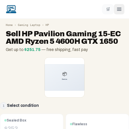
🛒
Home
›
Gaming Laptop
›
HP
Sell
HP Pavilion Gaming 15-EC
AMD Ryzen 5 4600H GTX 1650
Get up to
$
251.75
— free shipping, fast pay
Select condition
1
Sealed Box
Flawless
$
252