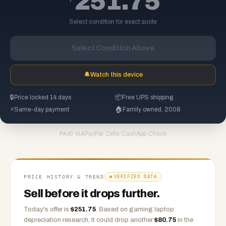
251.75
Select condition for exact quote
Select Condition Above
🔔
Watch this device
🔒
Price locked 14 days
📦
Free UPS shipping
⚡
Same-day payment
🏠
Family owned, 2008
PayPal
·
Zelle
·
CashApp
·
Check
PAID VIA
PRICE HISTORY & TREND
VERIFIED DATA
Sell before it drops further.
Today's offer is
$
251.75
.
Based on
gaming laptop
depreciation research, it could drop another
$
80.75
in the