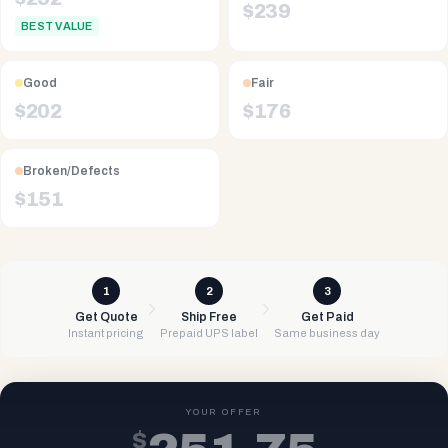
$
239
BEST VALUE
Good
Fair
$
202
$
176
Broken/Defects
$
151
1
2
3
Get Quote
Ship Free
Get Paid
Instant pricing
Prepaid UPS label
Same business day
YOUR OFFER
$