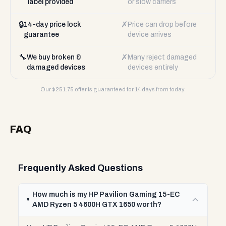
label provided
or slow carriers
🔒
✗
14-day price lock
Price can drop before
guarantee
device arrives
🔧
✗
We buy broken &
Many reject damaged
damaged devices
devices entirely
Our $
251.75
offer is guaranteed for 14 days from today.
FAQ
Frequently Asked Questions
How much is my HP Pavilion Gaming 15-EC
AMD Ryzen 5 4600H GTX 1650 worth?