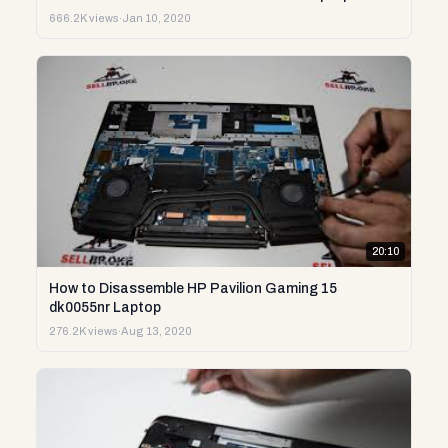
666.2K views
·
Jan 10, 2020
20:10
How to Disassemble HP Pavilion Gaming 15
dk0055nr Laptop
276.2K views
·
Aug 13, 2020