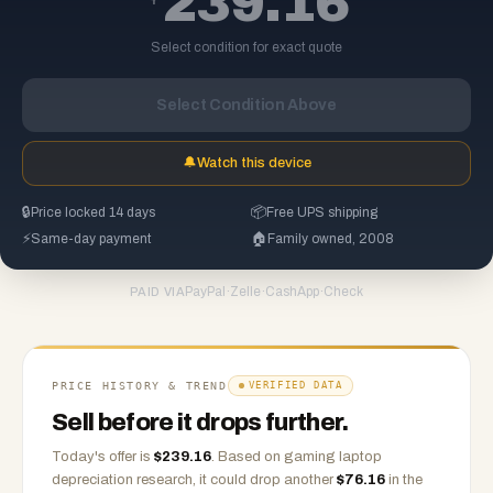
239.16
Select condition for exact quote
Select Condition Above
🔔
Watch this device
🔒
Price locked 14 days
📦
Free UPS shipping
⚡
Same-day payment
🏠
Family owned, 2008
PayPal
·
Zelle
·
CashApp
·
Check
PAID VIA
PRICE HISTORY & TREND
VERIFIED DATA
Sell before it drops further.
Today's offer is
$
239.16
.
Based on
gaming laptop
depreciation research, it could drop another
$
76.16
in the