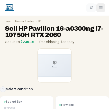
🛒
Home
›
Gaming Laptop
›
HP
Sell
HP Pavilion 16-a0300ng i7-
10750H RTX 2060
Get up to
$
239.16
— free shipping, fast pay
Select condition
1
Sealed Box
Flawless
$
239