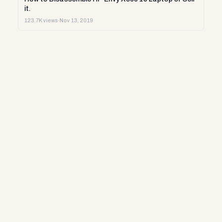
it.
123.7K views
·
Nov 13, 2019