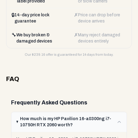
label provided
or slow carriers
🔒
✗
14-day price lock
Price can drop before
guarantee
device arrives
🔧
✗
We buy broken &
Many reject damaged
damaged devices
devices entirely
Our $
239.16
offer is guaranteed for 14 days from today.
FAQ
Frequently Asked Questions
How much is my HP Pavilion 16-a0300ng i7-
10750H RTX 2060 worth?