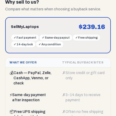
Why sell to us?
Compare what matters when choosing a buyback service.
$
239.16
SellMyLaptops
✓
Fast payment
✓
Same-day payout
✓
Free shipping
✓
14-day lock
✓
Any condition
WHAT WE OFFER
TYPICAL BUYBACK SITES
💰
✗
Cash — PayPal, Zelle,
Store credit or gift card
CashApp, Venmo, or
only
check
⚡
✗
Same-day payment
3–14 days to receive
after inspection
payment
📦
✗
Free UPS shipping
Often no free shipping