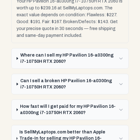
Your HP Pavilion 16-a0300ng i7-10750H RTX 2060 is
worth up to $239.16 at SellMyLaptops.com. The
exact value depends on condition: Flawless: $227.
Good: $191. Fair: $167. Broken/Defects: $143. Get
your precise quote in 30 seconds — free shipping
and same-day payment included.
Where can I sell my HP Pavilion 16-a0300ng
i7-10750H RTX 2060?
Can I sell a broken HP Pavilion 16-a0300ng
i7-10750H RTX 2060?
How fast will I get paid for my HP Pavilion 16-
a0300ng i7-10750H RTX 2060?
Is SellMyLaptops.com better than Apple
Trade-In for selling my HP Pavilion 16-