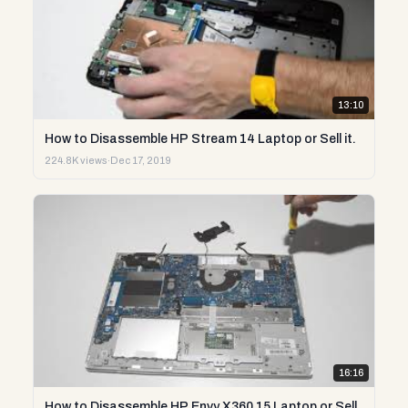
13:10
How to Disassemble HP Stream 14 Laptop or Sell it.
224.8K views
·
Dec 17, 2019
16:16
How to Disassemble HP Envy X360 15 Laptop or Sell