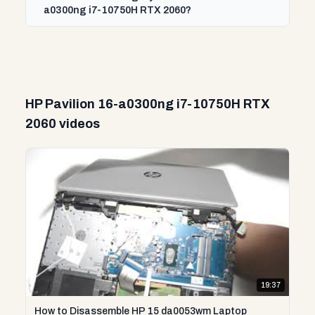
a0300ng i7-10750H RTX 2060?
HP Pavilion 16-a0300ng i7-10750H RTX
2060 videos
19:37
How to Disassemble HP 15 da0053wm Laptop