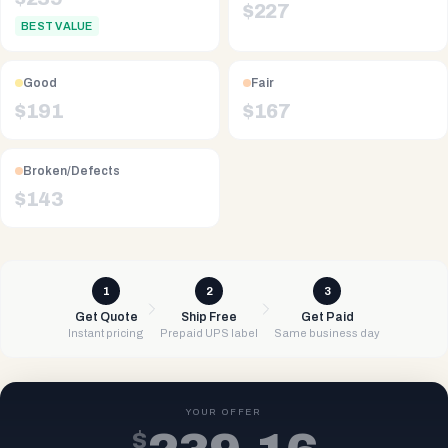
$
227
BEST VALUE
Good
Fair
$
191
$
167
Broken/Defects
$
143
1
2
3
Get Quote
Ship Free
Get Paid
Instant pricing
Prepaid UPS label
Same business day
YOUR OFFER
$