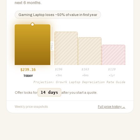
next 6 months.
Gaming Laptop
loses ~
50
% of value in first year
PROJ
$
239.16
$
196
$
163
$
120
+3mo
+6mo
+1yr
TODAY
Projection:
Growrk Laptop Depreciation Rate Guide
14 days
Offer locks for
after you start a quote.
Weekly price snapshots
Full price history →