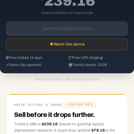
239.16
Select condition for exact quote
Select Condition Above
🔔
Watch this device
🔒
Price locked 14 days
📦
Free UPS shipping
⚡
Same-day payment
🏠
Family owned, 2008
PayPal
·
Zelle
·
CashApp
·
Check
PAID VIA
PRICE HISTORY & TREND
VERIFIED DATA
Sell before it drops further.
Today's offer is
$
239.16
.
Based on
gaming laptop
depreciation research, it could drop another
$
76.16
in the