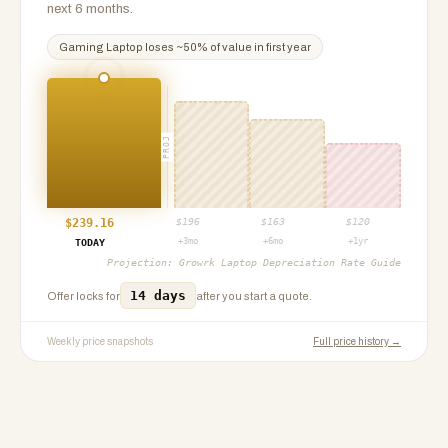
next 6 months.
Gaming Laptop
loses ~
50
% of value in first year
PROJ
$
239.16
$
196
$
163
$
120
+3mo
+6mo
+1yr
TODAY
Projection:
Growrk Laptop Depreciation Rate Guide
14 days
Offer locks for
after you start a quote.
Weekly price snapshots
Full price history →