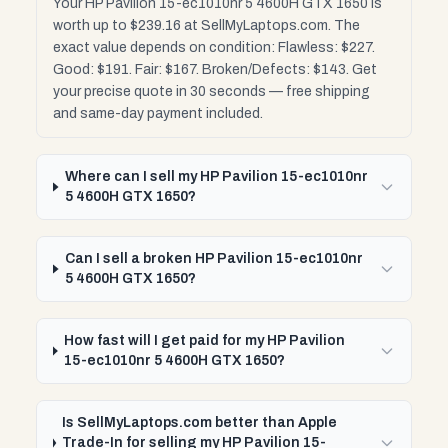
Your HP Pavilion 15-ec1010nr 5 4600H GTX 1650 is
worth up to $239.16 at SellMyLaptops.com. The
exact value depends on condition: Flawless: $227.
Good: $191. Fair: $167. Broken/Defects: $143. Get
your precise quote in 30 seconds — free shipping
and same-day payment included.
Where can I sell my HP Pavilion 15-ec1010nr
5 4600H GTX 1650?
Can I sell a broken HP Pavilion 15-ec1010nr
5 4600H GTX 1650?
How fast will I get paid for my HP Pavilion
15-ec1010nr 5 4600H GTX 1650?
Is SellMyLaptops.com better than Apple
Trade-In for selling my HP Pavilion 15-