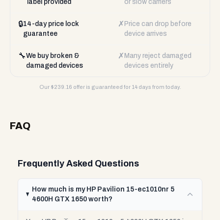
label provided
or slow carriers
🔒
✗
14-day price lock
Price can drop before
guarantee
device arrives
🔧
✗
We buy broken &
Many reject damaged
damaged devices
devices entirely
Our $
239.16
offer is guaranteed for 14 days from today.
FAQ
Frequently Asked Questions
How much is my HP Pavilion 15-ec1010nr 5
4600H GTX 1650 worth?