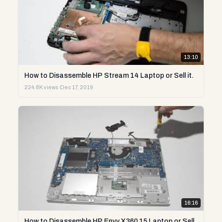
13:10
How to Disassemble HP Stream 14 Laptop or Sell it.
224.8K views
·
Dec 17, 2019
16:16
How to Disassemble HP Envy X360 15 Laptop or Sell