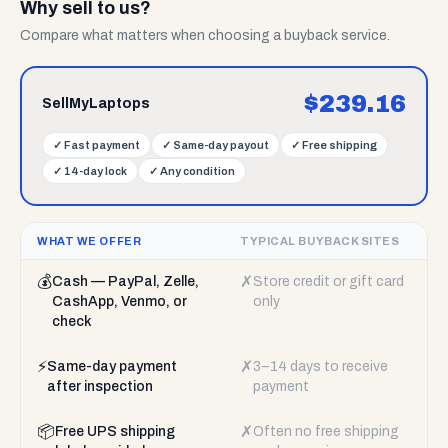
Why sell to us?
Compare what matters when choosing a buyback service.
$
239.16
SellMyLaptops
✓
Fast payment
✓
Same-day payout
✓
Free shipping
✓
14-day lock
✓
Any condition
WHAT WE OFFER
TYPICAL BUYBACK SITES
💰
✗
Cash — PayPal, Zelle,
Store credit or gift card
CashApp, Venmo, or
only
check
⚡
✗
Same-day payment
3–14 days to receive
after inspection
payment
📦
✗
Free UPS shipping
Often no free shipping