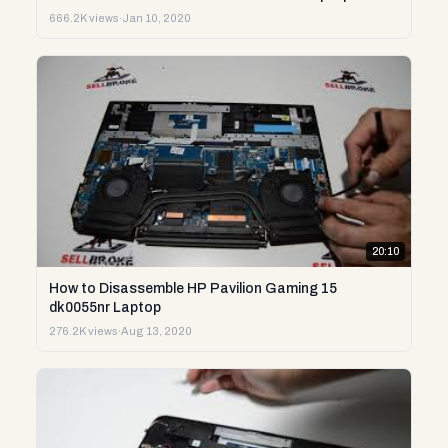
666.2K views
·
Jan 10, 2020
20:10
How to Disassemble HP Pavilion Gaming 15
dk0055nr Laptop
276.2K views
·
Aug 13, 2020