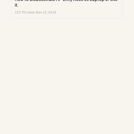
it.
123.7K views
·
Nov 13, 2019