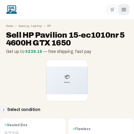
🛒
Home
›
Gaming Laptop
›
HP
Sell
HP Pavilion 15-ec1010nr 5
4600H GTX 1650
Get up to
$
239.16
— free shipping, fast pay
Select condition
1
Sealed Box
Flawless
$
239