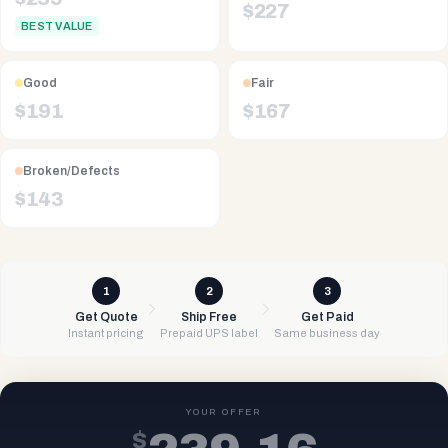
$
227
BEST VALUE
Good
Fair
$
191
$
167
Broken/Defects
$
143
1
2
3
Get Quote
Ship Free
Get Paid
Instant pricing
Prepaid UPS label
Same business day
YOUR OFFER
$