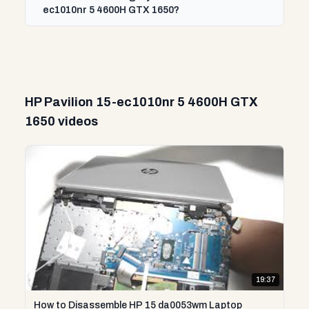
ec1010nr 5 4600H GTX 1650?
HP Pavilion 15-ec1010nr 5 4600H GTX
1650 videos
19:37
How to Disassemble HP 15 da0053wm Laptop