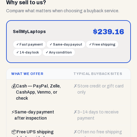
Why sell to us?
Compare what matters when choosing a buyback service.
$
239.16
SellMyLaptops
✓
Fast payment
✓
Same-day payout
✓
Free shipping
✓
14-day lock
✓
Any condition
WHAT WE OFFER
TYPICAL BUYBACK SITES
💰
✗
Cash — PayPal, Zelle,
Store credit or gift card
CashApp, Venmo, or
only
check
⚡
✗
Same-day payment
3–14 days to receive
after inspection
payment
📦
✗
Free UPS shipping
Often no free shipping