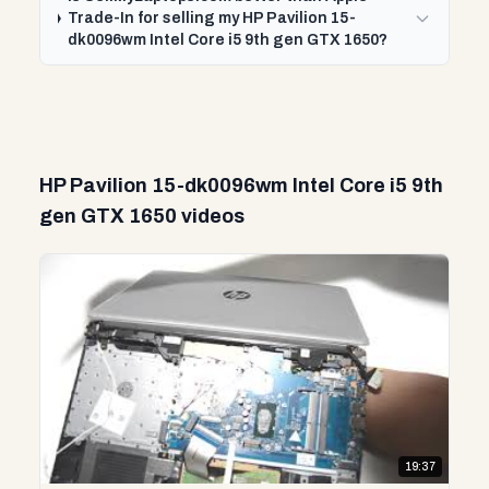
Trade-In for selling my HP Pavilion 15-
dk0096wm Intel Core i5 9th gen GTX 1650?
HP Pavilion 15-dk0096wm Intel Core i5 9th
gen GTX 1650 videos
19:37