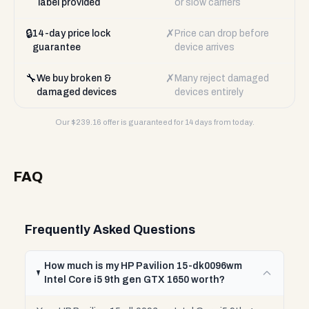
label provided
or slow carriers
🔒
✗
14-day price lock
Price can drop before
guarantee
device arrives
🔧
✗
We buy broken &
Many reject damaged
damaged devices
devices entirely
Our $
239.16
offer is guaranteed for 14 days from today.
FAQ
Frequently Asked Questions
How much is my HP Pavilion 15-dk0096wm
Intel Core i5 9th gen GTX 1650 worth?