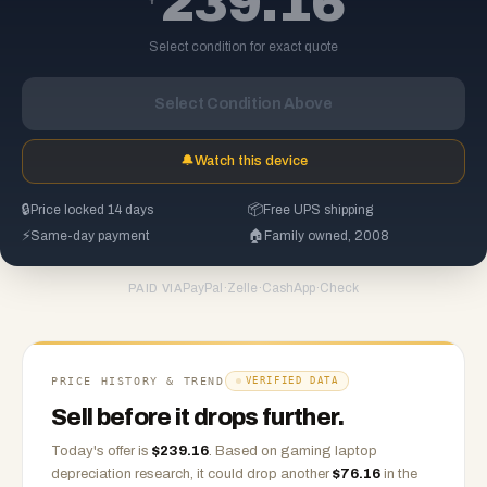
239.16
Select condition for exact quote
Select Condition Above
🔔
Watch this device
🔒
Price locked 14 days
📦
Free UPS shipping
⚡
Same-day payment
🏠
Family owned, 2008
PayPal
·
Zelle
·
CashApp
·
Check
PAID VIA
PRICE HISTORY & TREND
VERIFIED DATA
Sell before it drops further.
Today's offer is
$
239.16
.
Based on
gaming laptop
depreciation research, it could drop another
$
76.16
in the