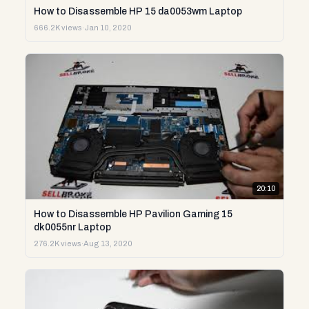
How to Disassemble HP 15 da0053wm Laptop
666.2K views
·
Jan 10, 2020
20:10
How to Disassemble HP Pavilion Gaming 15
dk0055nr Laptop
276.2K views
·
Aug 13, 2020