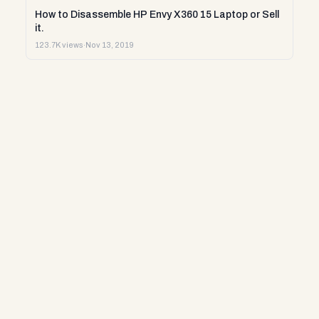
How to Disassemble HP Envy X360 15 Laptop or Sell
it.
123.7K views
·
Nov 13, 2019