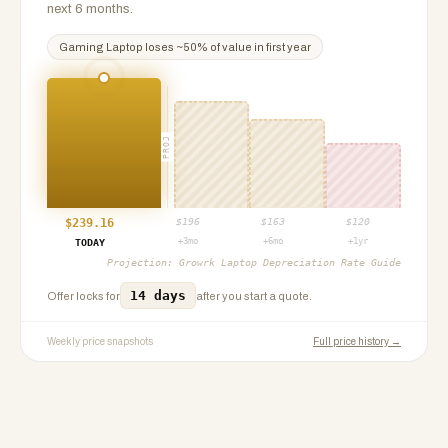
next 6 months.
Gaming Laptop
loses ~
50
% of value in first year
PROJ
$
239.16
$
196
$
163
$
120
+3mo
+6mo
+1yr
TODAY
Projection:
Growrk Laptop Depreciation Rate Guide
14 days
Offer locks for
after you start a quote.
Weekly price snapshots
Full price history →