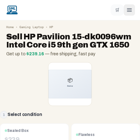
🛒
Home
›
Gaming Laptop
›
HP
Sell
HP Pavilion 15-dk0096wm
Intel Core i5 9th gen GTX 1650
Get up to
$
239.16
— free shipping, fast pay
Select condition
1
Sealed Box
Flawless
$
239