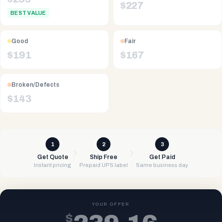
$
227
BEST VALUE
Good
Fair
$
191
$
167
Broken/Defects
$
143
1
2
3
Get Quote
Ship Free
Get Paid
Instant pricing
Prepaid UPS label
Same business day
YOUR OFFER
$