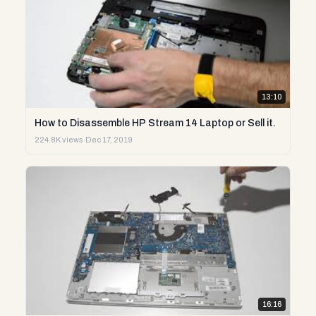
13:10
How to Disassemble HP Stream 14 Laptop or Sell it.
224.8K views
·
Dec 17, 2019
16:16