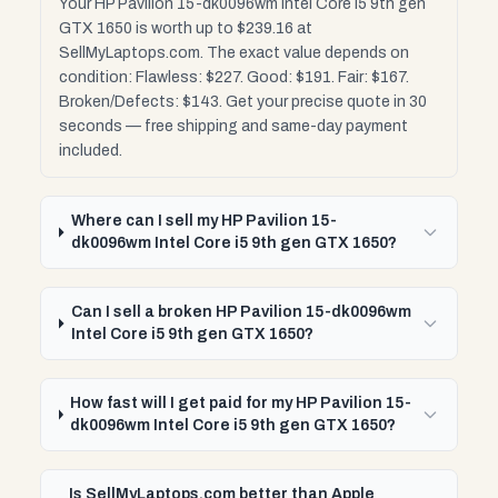
Your HP Pavilion 15-dk0096wm Intel Core i5 9th gen
GTX 1650 is worth up to $239.16 at
SellMyLaptops.com. The exact value depends on
condition: Flawless: $227. Good: $191. Fair: $167.
Broken/Defects: $143. Get your precise quote in 30
seconds — free shipping and same-day payment
included.
Where can I sell my HP Pavilion 15-
dk0096wm Intel Core i5 9th gen GTX 1650?
Can I sell a broken HP Pavilion 15-dk0096wm
Intel Core i5 9th gen GTX 1650?
How fast will I get paid for my HP Pavilion 15-
dk0096wm Intel Core i5 9th gen GTX 1650?
Is SellMyLaptops.com better than Apple