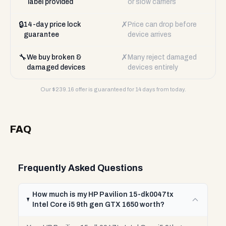
label provided
or slow carriers
🔒
✗
14-day price lock
Price can drop before
guarantee
device arrives
🔧
✗
We buy broken &
Many reject damaged
damaged devices
devices entirely
Our $
239.16
offer is guaranteed for 14 days from today.
FAQ
Frequently Asked Questions
How much is my HP Pavilion 15-dk0047tx
Intel Core i5 9th gen GTX 1650 worth?