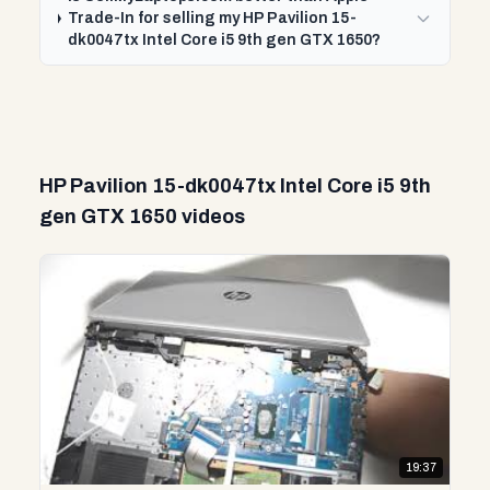
Trade-In for selling my HP Pavilion 15-
dk0047tx Intel Core i5 9th gen GTX 1650?
HP Pavilion 15-dk0047tx Intel Core i5 9th
gen GTX 1650 videos
19:37