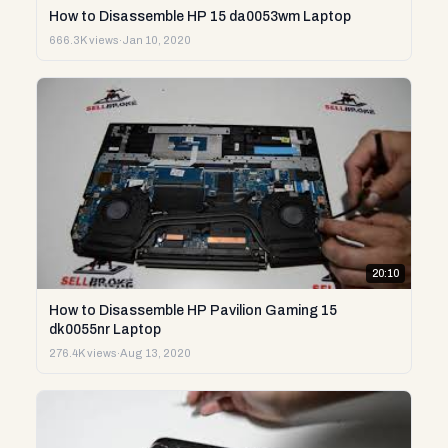
How to Disassemble HP 15 da0053wm Laptop
666.3K views
·
Jan 10, 2020
20:10
How to Disassemble HP Pavilion Gaming 15
dk0055nr Laptop
276.4K views
·
Aug 13, 2020