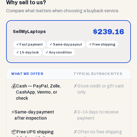
Why sell to us?
Compare what matters when choosing a buyback service.
$
239.16
SellMyLaptops
✓
Fast payment
✓
Same-day payout
✓
Free shipping
✓
14-day lock
✓
Any condition
WHAT WE OFFER
TYPICAL BUYBACK SITES
💰
✗
Cash — PayPal, Zelle,
Store credit or gift card
CashApp, Venmo, or
only
check
⚡
✗
Same-day payment
3–14 days to receive
after inspection
payment
📦
✗
Free UPS shipping
Often no free shipping