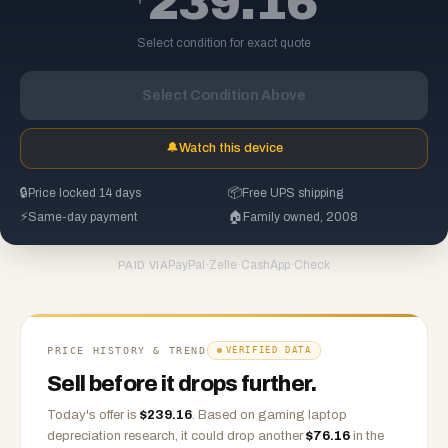
239.16
Select condition for exact quote
Select Condition Above
🔔
Watch this device
🔒
Price locked 14 days
📦
Free UPS shipping
⚡
Same-day payment
🏠
Family owned, 2008
PayPal
·
Zelle
·
CashApp
·
Check
PAID VIA
PRICE HISTORY & TREND
VERIFIED DATA
Sell before it drops further.
Today's offer is
$
239.16
.
Based on
gaming laptop
depreciation research, it could drop another
$
76.16
in the