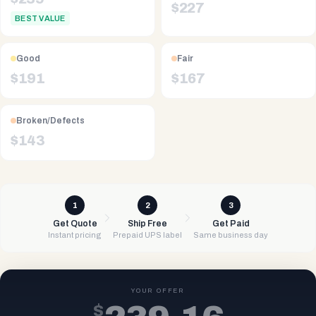
$
227
BEST VALUE
Good
Fair
$
191
$
167
Broken/Defects
$
143
1
2
3
Get Quote
Ship Free
Get Paid
Instant pricing
Prepaid UPS label
Same business day
YOUR OFFER
$