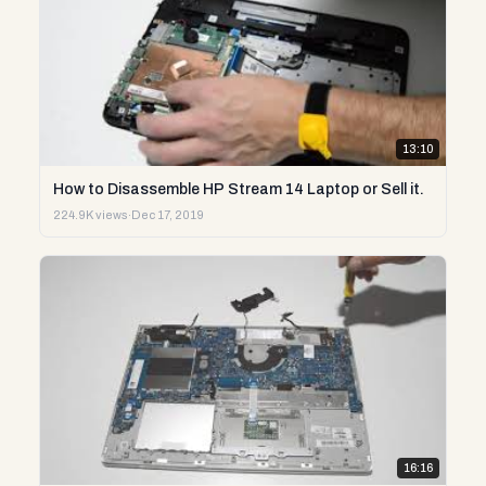
13:10
How to Disassemble HP Stream 14 Laptop or Sell it.
224.9K views
·
Dec 17, 2019
16:16