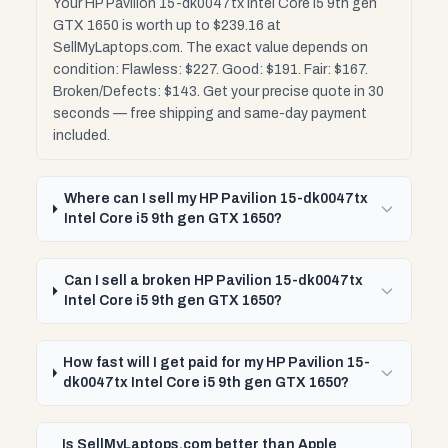
Your HP Pavilion 15-dk0047tx Intel Core i5 9th gen
GTX 1650 is worth up to $239.16 at
SellMyLaptops.com. The exact value depends on
condition: Flawless: $227. Good: $191. Fair: $167.
Broken/Defects: $143. Get your precise quote in 30
seconds — free shipping and same-day payment
included.
Where can I sell my HP Pavilion 15-dk0047tx
Intel Core i5 9th gen GTX 1650?
Can I sell a broken HP Pavilion 15-dk0047tx
Intel Core i5 9th gen GTX 1650?
How fast will I get paid for my HP Pavilion 15-
dk0047tx Intel Core i5 9th gen GTX 1650?
Is SellMyLaptops.com better than Apple