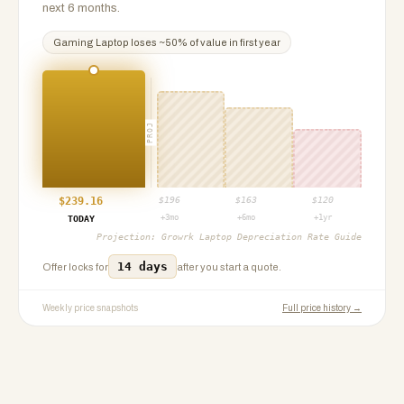
next 6 months.
Gaming Laptop
loses ~
50
% of value in first year
PROJ
$
239.16
$
196
$
163
$
120
+3mo
+6mo
+1yr
TODAY
Projection:
Growrk Laptop Depreciation Rate Guide
14 days
Offer locks for
after you start a quote.
Weekly price snapshots
Full price history →