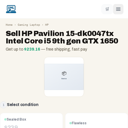
🛒
Home
›
Gaming Laptop
›
HP
Sell
HP Pavilion 15-dk0047tx
Intel Core i5 9th gen GTX 1650
Get up to
$
239.16
— free shipping, fast pay
Select condition
1
Sealed Box
Flawless
$
239