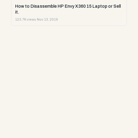
How to Disassemble HP Envy X360 15 Laptop or Sell
it.
123.7K views
·
Nov 13, 2019