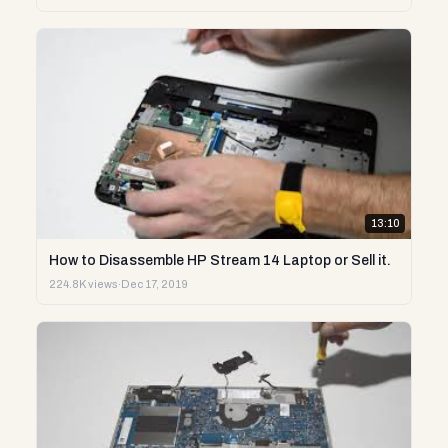
13:10
How to Disassemble HP Stream 14 Laptop or Sell it.
224.8K views
·
Dec 17, 2019