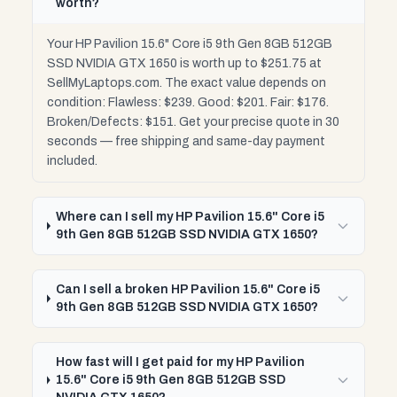
worth?
Your HP Pavilion 15.6" Core i5 9th Gen 8GB 512GB
SSD NVIDIA GTX 1650 is worth up to $251.75 at
SellMyLaptops.com. The exact value depends on
condition: Flawless: $239. Good: $201. Fair: $176.
Broken/Defects: $151. Get your precise quote in 30
seconds — free shipping and same-day payment
included.
Where can I sell my HP Pavilion 15.6" Core i5
9th Gen 8GB 512GB SSD NVIDIA GTX 1650?
Can I sell a broken HP Pavilion 15.6" Core i5
9th Gen 8GB 512GB SSD NVIDIA GTX 1650?
How fast will I get paid for my HP Pavilion
15.6" Core i5 9th Gen 8GB 512GB SSD