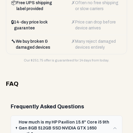
📦
✗
Free UPS shipping
Often no free shipping
label provided
or slow carriers
🔒
✗
14-day price lock
Price can drop before
guarantee
device arrives
🔧
✗
We buy broken &
Many reject damaged
damaged devices
devices entirely
Our $
251.75
offer is guaranteed for 14 days from today.
FAQ
Frequently Asked Questions
How much is my HP Pavilion 15.6" Core i5 9th
Gen 8GB 512GB SSD NVIDIA GTX 1650