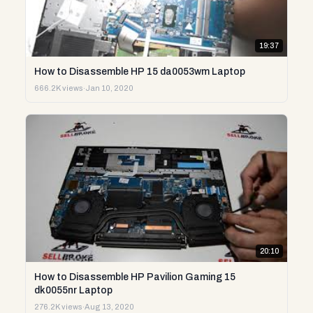
19:37
How to Disassemble HP 15 da0053wm Laptop
666.2K views
·
Jan 10, 2020
20:10
How to Disassemble HP Pavilion Gaming 15
dk0055nr Laptop
276.2K views
·
Aug 13, 2020