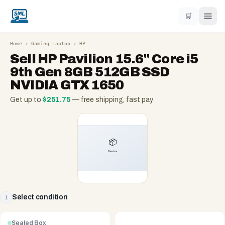
🛒
Home
›
Gaming Laptop
›
HP
Sell
HP Pavilion 15.6" Core i5
9th Gen 8GB 512GB SSD
NVIDIA GTX 1650
Get up to
$
251.75
— free shipping, fast pay
Select condition
1
Sealed Box