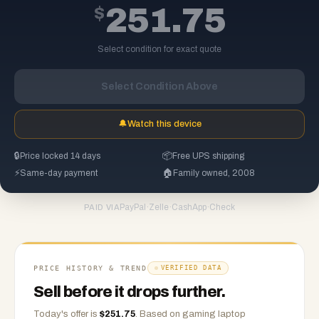
$
251.75
Select condition for exact quote
Select Condition Above
🔔
Watch this device
🔒
Price locked 14 days
📦
Free UPS shipping
⚡
Same-day payment
🏠
Family owned, 2008
PayPal
·
Zelle
·
CashApp
·
Check
PAID VIA
PRICE HISTORY & TREND
VERIFIED DATA
Sell before it drops further.
Today's offer is
$
251.75
.
Based on
gaming laptop