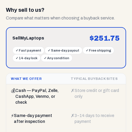
Why sell to us?
Compare what matters when choosing a buyback service.
$
251.75
SellMyLaptops
✓
Fast payment
✓
Same-day payout
✓
Free shipping
✓
14-day lock
✓
Any condition
WHAT WE OFFER
TYPICAL BUYBACK SITES
💰
✗
Cash — PayPal, Zelle,
Store credit or gift card
CashApp, Venmo, or
only
check
⚡
✗
Same-day payment
3–14 days to receive
after inspection
payment