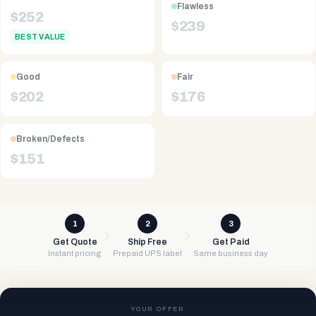
Flawless
$
252
$
239
BEST VALUE
Good
Fair
$
202
$
176
Broken/Defects
$
151
1
2
3
Get Quote
Ship Free
Get Paid
Instant pricing
Prepaid UPS label
Same business day
YOUR OFFER