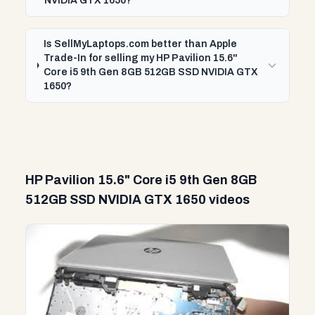
NVIDIA GTX 1650?
Is SellMyLaptops.com better than Apple
Trade-In for selling my HP Pavilion 15.6"
Core i5 9th Gen 8GB 512GB SSD NVIDIA GTX
1650?
HP Pavilion 15.6" Core i5 9th Gen 8GB
512GB SSD NVIDIA GTX 1650 videos