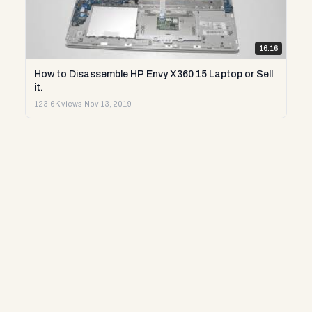
16:16
How to Disassemble HP Envy X360 15 Laptop or Sell
it.
123.6K views
·
Nov 13, 2019