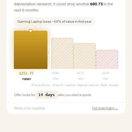
depreciation research, it could drop another
$
80.75
in the
next 6 months.
Gaming Laptop
loses ~
50
% of value in first year
PROJ
$
251.75
$
206
$
171
$
126
+3mo
+6mo
+1yr
TODAY
Projection:
Growrk Laptop Depreciation Rate Guide
14 days
Offer locks for
after you start a quote.
Weekly price snapshots
Full price history →