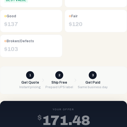
BEST VALUE
Good
Fair
$
137
$
120
Broken/Defects
$
103
1
2
3
Get Quote
Ship Free
Get Paid
Instant pricing
Prepaid UPS label
Same business day
YOUR OFFER
$
171.48