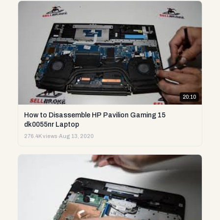
20:10
How to Disassemble HP Pavilion Gaming 15
dk0055nr Laptop
276.4K views
·
Aug 13, 2020