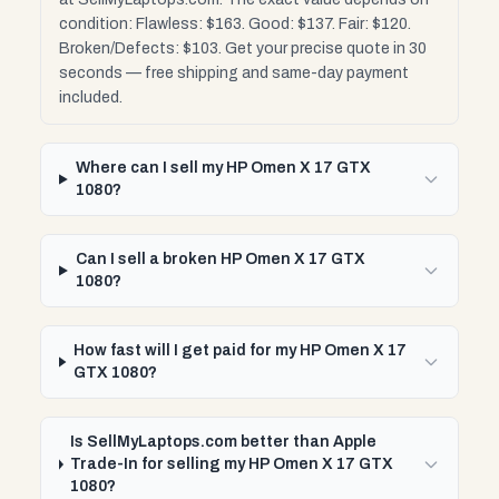
condition: Flawless: $163. Good: $137. Fair: $120.
Broken/Defects: $103. Get your precise quote in 30
seconds — free shipping and same-day payment
included.
Where can I sell my HP Omen X 17 GTX
1080?
Can I sell a broken HP Omen X 17 GTX
1080?
How fast will I get paid for my HP Omen X 17
GTX 1080?
Is SellMyLaptops.com better than Apple
Trade-In for selling my HP Omen X 17 GTX
1080?