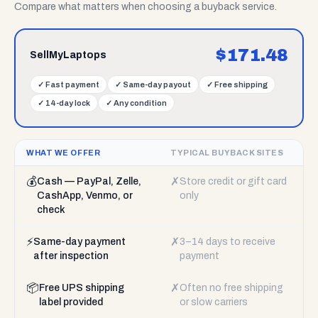
Compare what matters when choosing a buyback service.
$
171.48
SellMyLaptops
✓
Fast payment
✓
Same-day payout
✓
Free shipping
✓
14-day lock
✓
Any condition
WHAT WE OFFER
TYPICAL BUYBACK SITES
💰
✗
Cash — PayPal, Zelle,
Store credit or gift card
CashApp, Venmo, or
only
check
⚡
✗
Same-day payment
3–14 days to receive
after inspection
payment
📦
✗
Free UPS shipping
Often no free shipping
label provided
or slow carriers