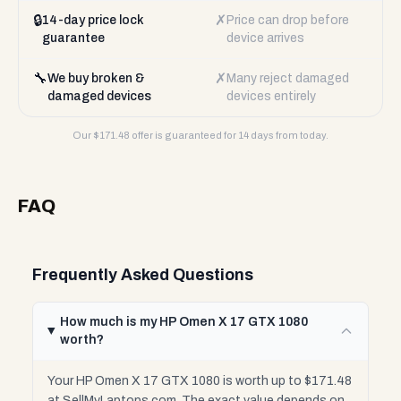
🔒
✗
14-day price lock
Price can drop before
guarantee
device arrives
🔧
✗
We buy broken &
Many reject damaged
damaged devices
devices entirely
Our $
171.48
offer is guaranteed for 14 days from today.
FAQ
Frequently Asked Questions
How much is my HP Omen X 17 GTX 1080
worth?
Your HP Omen X 17 GTX 1080 is worth up to $171.48
at SellMyLaptops.com. The exact value depends on