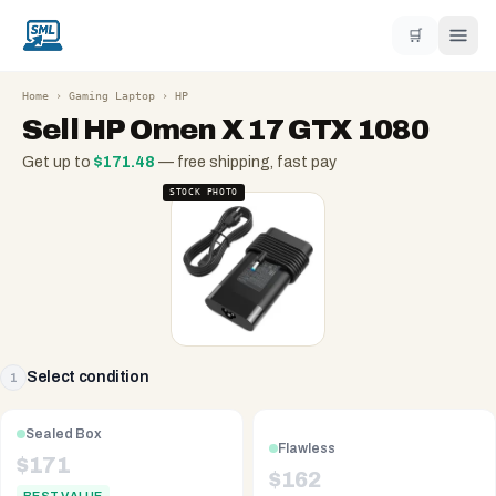
🛒
Home
›
Gaming Laptop
›
HP
Sell
HP Omen X 17 GTX 1080
Get up to
$
171.48
— free shipping, fast pay
STOCK PHOTO
Select condition
1
Sealed Box
Flawless
$
171
$
162