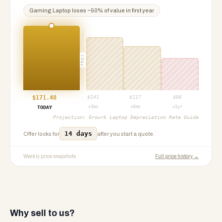
Gaming Laptop
loses ~
50
% of value in first year
PROJ
$
171.48
$
141
$
117
$
86
+3mo
+6mo
+1yr
TODAY
Projection:
Growrk Laptop Depreciation Rate Guide
14 days
Offer locks for
after you start a quote.
Weekly price snapshots
Full price history →
Why sell to us?