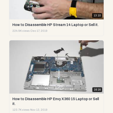
13:10
How to Disassemble HP Stream 14 Laptop or Sell it.
224.9K views
·
Dec 17, 2019
16:16
How to Disassemble HP Envy X360 15 Laptop or Sell
it.
123.7K views
·
Nov 13, 2019