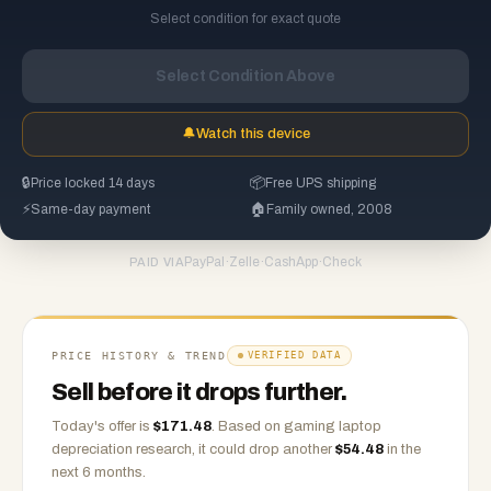
Select condition for exact quote
Select Condition Above
🔔
Watch this device
🔒
Price locked 14 days
📦
Free UPS shipping
⚡
Same-day payment
🏠
Family owned, 2008
PayPal
·
Zelle
·
CashApp
·
Check
PAID VIA
PRICE HISTORY & TREND
VERIFIED DATA
Sell before it drops further.
Today's offer is
$
171.48
.
Based on
gaming laptop
depreciation research, it could drop another
$
54.48
in the
next 6 months.