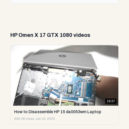
HP Omen X 17 GTX 1080 videos
19:37
How to Disassemble HP 15 da0053wm Laptop
666.3K views
·
Jan 10, 2020