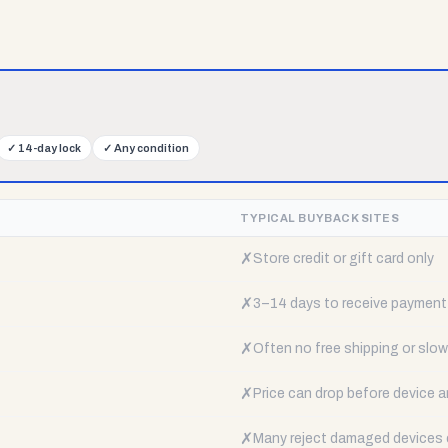
✓
14-day lock
✓
Any condition
TYPICAL BUYBACK SITES
✗
Store credit or gift card only
✗
3–14 days to receive payment
✗
Often no free shipping or slow 
✗
Price can drop before device a
✗
Many reject damaged devices e