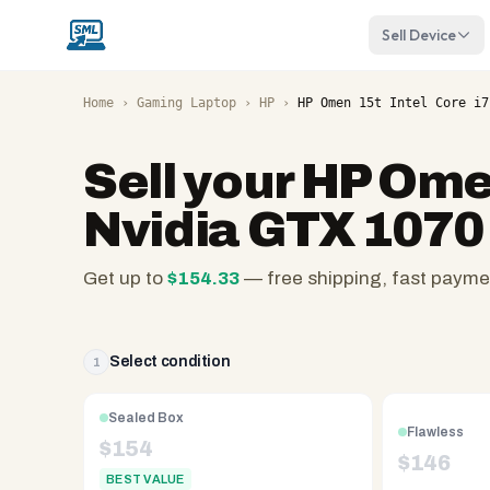
Sell Device
Home
›
Gaming Laptop
›
HP
›
HP Omen 15t Intel Core i7
Sell your
HP Omen
Nvidia GTX 1070
Get up to
$
154.33
— free shipping, fast payme
SellMyLaptops.com
—
family
Select condition
1
owned
since
Sealed Box
Flawless
2008,
$
154
$
146
Reno
BEST VALUE
NV.