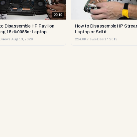
20:10
to Disassemble HP Pavilion
How to Disassemble HP Strea
ng 15 dk0055nr Laptop
Laptop or Sell it.
 views
·
Aug 13, 2020
224.8K views
·
Dec 17, 2019