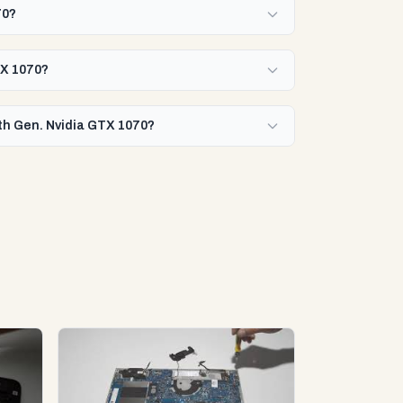
70?
TX 1070?
8th Gen. Nvidia GTX 1070?