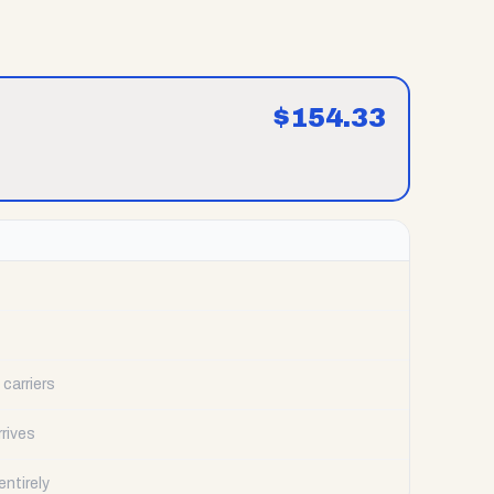
$
154.33
carriers
rrives
ntirely