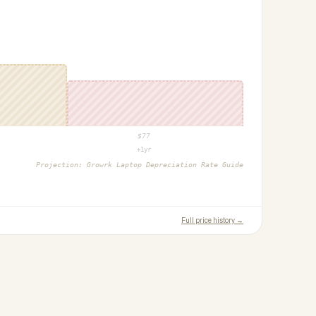
$
77
+1yr
Projection:
Growrk Laptop Depreciation Rate Guide
Full price history →