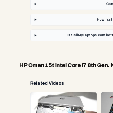
Can
How fast 
Is SellMyLaptops.com bett
HP Omen 15t Intel Core i7 8th Gen.
Related Videos