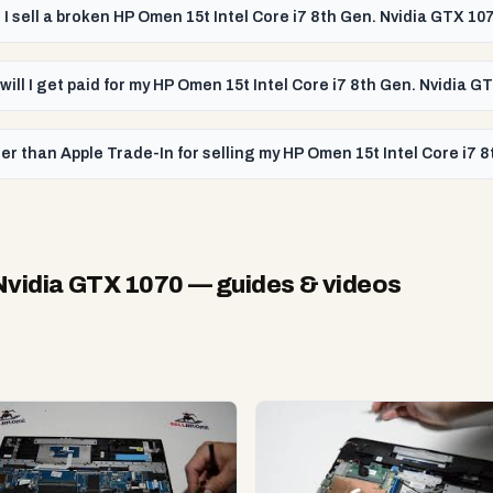
 I sell a broken HP Omen 15t Intel Core i7 8th Gen. Nvidia GTX 10
will I get paid for my HP Omen 15t Intel Core i7 8th Gen. Nvidia G
er than Apple Trade-In for selling my HP Omen 15t Intel Core i7 
 Nvidia GTX 1070
— guides & videos