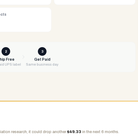
ects
2
3
hip Free
Get Paid
id UPS label
Same business day
ation research, it could drop another
$
49.33
in the next 6 months.