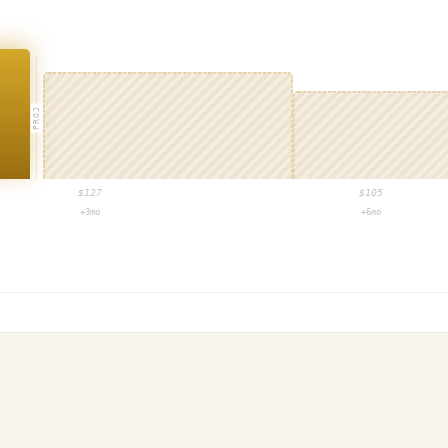
PROJ
$
127
$
105
+3mo
+6mo