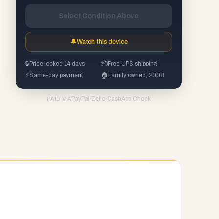
Select Condition Above
🔔
Watch this device
🔒
Price locked 14 days
📦
Free UPS shipping
⚡
Same-day payment
🏠
Family owned, 2008
PayPal
·
Zelle
·
CashApp
·
Check
PAID VIA