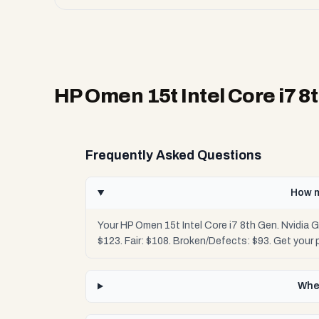
HP Omen 15t Intel Core i7 8
Frequently Asked Questions
How m
Your HP Omen 15t Intel Core i7 8th Gen. Nvidia
$123. Fair: $108. Broken/Defects: $93. Get your
Wher