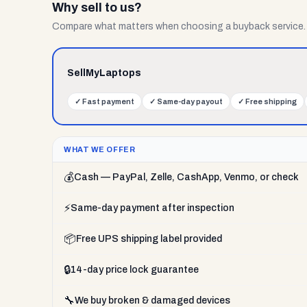
Why sell to us?
Compare what matters when choosing a buyback service.
SellMyLaptops
✓
Fast payment
✓
Same-day payout
✓
Free shipping
WHAT WE OFFER
💰
Cash — PayPal, Zelle, CashApp, Venmo, or check
⚡
Same-day payment after inspection
📦
Free UPS shipping label provided
🔒
14-day price lock guarantee
🔧
We buy broken & damaged devices