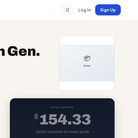
🛒
Log In
Sign Up
h Gen.
YOUR OFFER
$
154.33
Select condition for exact quote