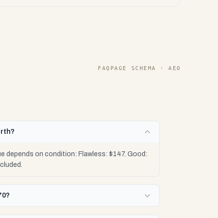
FAQPAGE SCHEMA · AEO
orth?
ue depends on condition: Flawless: $147. Good:
cluded.
70?