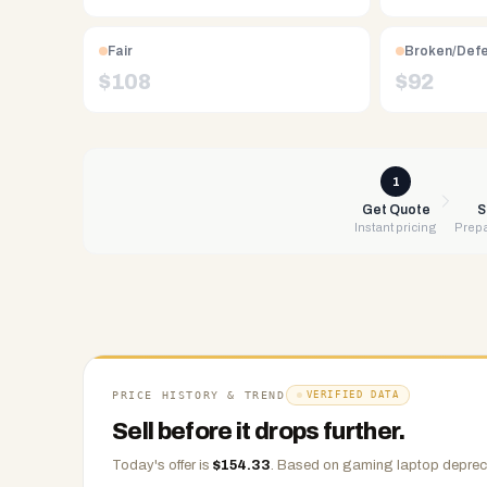
Free
UPS
Fair
Broken/Def
shipping,
$
108
$
92
same-
day
payment
via
1
PayPal,
Get Quote
S
Instant pricing
Prepa
Zelle,
CashApp,
Venmo,
or
check.
Any
condition
PRICE HISTORY & TREND
VERIFIED DATA
accepted.
Sell before it drops further.
Today's offer is
$
154.33
.
Based on
gaming laptop
depreci