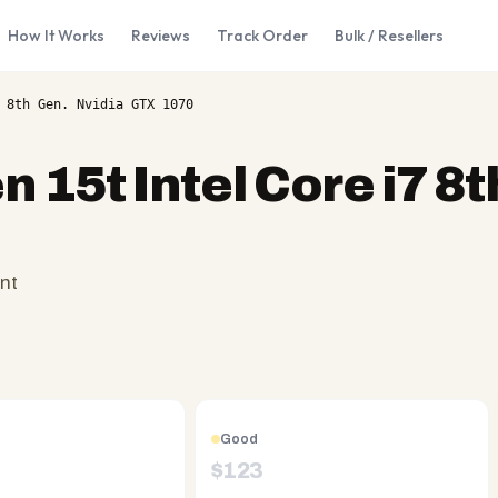
How It Works
Reviews
Track Order
Bulk / Resellers
 8th Gen. Nvidia GTX 1070
 15t Intel Core i7 8t
nt
Good
$
123