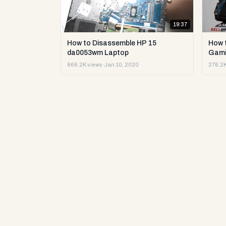
19:37
How to Disassemble HP 15
How 
da0053wm Laptop
Gami
666.2K views
·
Jan 10, 2020
276.2K