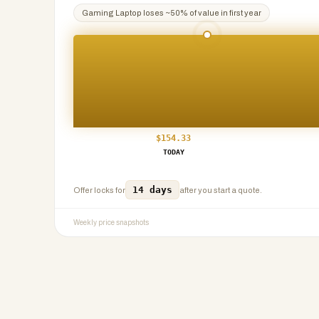
Gaming Laptop
loses ~
50
% of value in first year
$
154.33
TODAY
14 days
Offer locks for
after you start a quote.
Weekly price snapshots