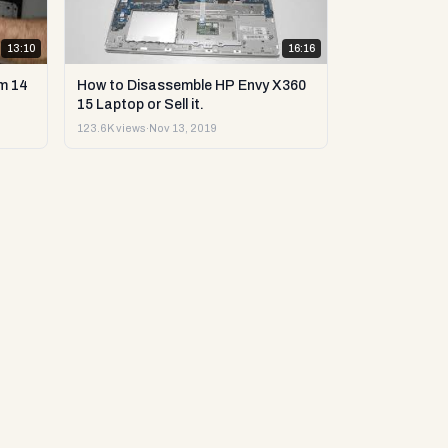
13:10
16:16
m 14
How to Disassemble HP Envy X360
15 Laptop or Sell it.
123.6K views
·
Nov 13, 2019