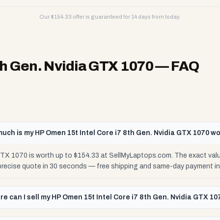
Our $
154.33
offer is guaranteed for 14 days from today.
th Gen. Nvidia GTX 1070
— FAQ
uch is my HP Omen 15t Intel Core i7 8th Gen. Nvidia GTX 1070 w
 GTX 1070 is worth up to $154.33 at SellMyLaptops.com. The exact val
 precise quote in 30 seconds — free shipping and same-day payment in
e can I sell my HP Omen 15t Intel Core i7 8th Gen. Nvidia GTX 10