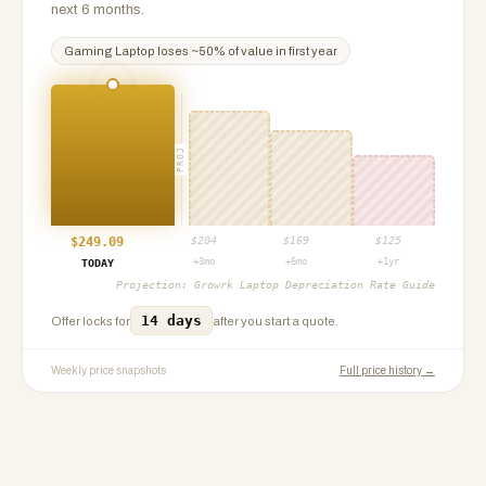
next 6 months.
Gaming Laptop
loses ~
50
% of value in first year
PROJ
$
249.09
$
204
$
169
$
125
+3mo
+6mo
+1yr
TODAY
Projection:
Growrk Laptop Depreciation Rate Guide
14 days
Offer locks for
after you start a quote.
Weekly price snapshots
Full price history →