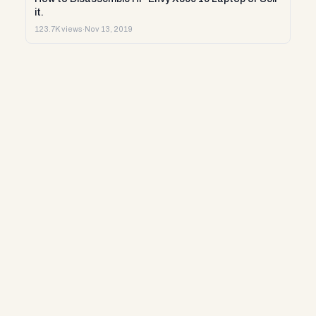
it.
123.7K views
·
Nov 13, 2019