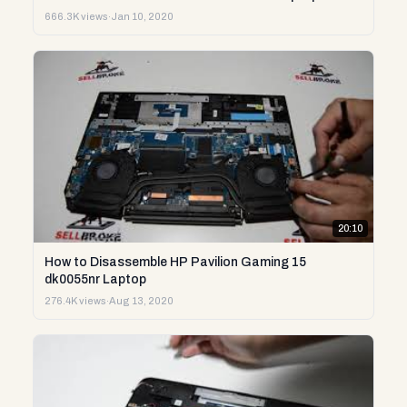
666.3K views
·
Jan 10, 2020
20:10
How to Disassemble HP Pavilion Gaming 15
dk0055nr Laptop
276.4K views
·
Aug 13, 2020