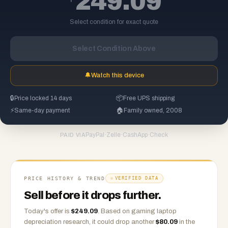
249.09
Select condition for exact quote
Select Condition Above
🔔
Watch this device
🔒
Price locked 14 days
📦
Free UPS shipping
⚡
Same-day payment
🏠
Family owned, 2008
PayPal
·
Zelle
·
CashApp
·
Check
PAID VIA
PRICE HISTORY & TREND
VERIFIED DATA
Sell before it drops further.
Today's offer is
$
249.09
.
Based on
gaming laptop
depreciation research, it could drop another
$
80.09
in the