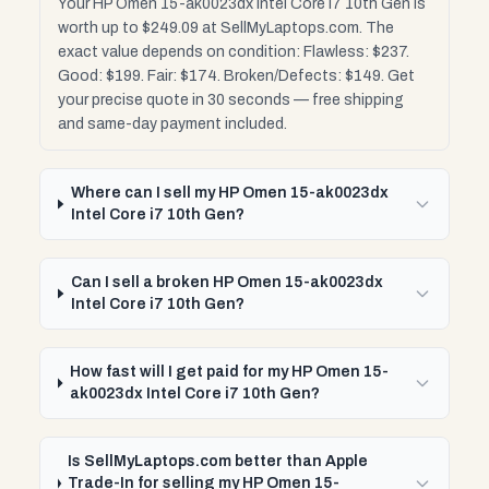
Your HP Omen 15-ak0023dx Intel Core i7 10th Gen is
worth up to $249.09 at SellMyLaptops.com. The
exact value depends on condition: Flawless: $237.
Good: $199. Fair: $174. Broken/Defects: $149. Get
your precise quote in 30 seconds — free shipping
and same-day payment included.
Where can I sell my HP Omen 15-ak0023dx
Intel Core i7 10th Gen?
Can I sell a broken HP Omen 15-ak0023dx
Intel Core i7 10th Gen?
How fast will I get paid for my HP Omen 15-
ak0023dx Intel Core i7 10th Gen?
Is SellMyLaptops.com better than Apple
Trade-In for selling my HP Omen 15-