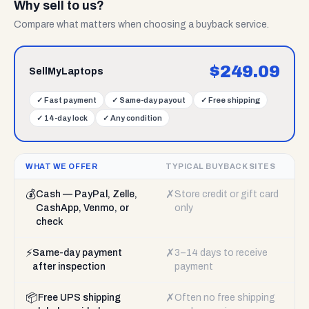
Why sell to us?
Compare what matters when choosing a buyback service.
$
249.09
SellMyLaptops
✓
Fast payment
✓
Same-day payout
✓
Free shipping
✓
14-day lock
✓
Any condition
WHAT WE OFFER
TYPICAL BUYBACK SITES
💰
✗
Cash — PayPal, Zelle,
Store credit or gift card
CashApp, Venmo, or
only
check
⚡
✗
Same-day payment
3–14 days to receive
after inspection
payment
📦
✗
Free UPS shipping
Often no free shipping