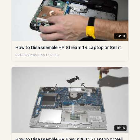
13:10
How to Disassemble HP Stream 14 Laptop or Sell it.
224.9K views
·
Dec 17, 2019
16:16
How to Disassemble HP Envy X360 15 Laptop or Sell