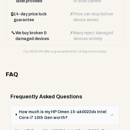
label provided
or slow carriers
🔒
✗
14-day price lock
Price can drop before
guarantee
device arrives
🔧
✗
We buy broken &
Many reject damaged
damaged devices
devices entirely
Our $
249.09
offer is guaranteed for 14 days from today.
FAQ
Frequently Asked Questions
How much is my HP Omen 15-ak0023dx Intel
Core i7 10th Gen worth?