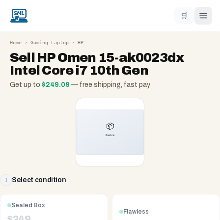
🛒
Home
›
Gaming Laptop
›
HP
Sell
HP Omen 15-ak0023dx
Intel Core i7 10th Gen
Get up to
$
249.09
— free shipping, fast pay
Select condition
1
Sealed Box
Flawless
$
249