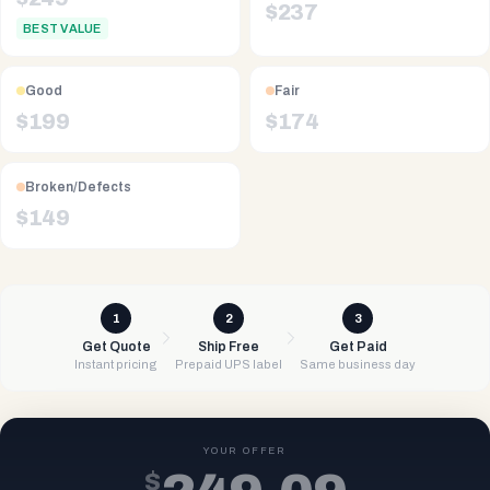
$
237
BEST VALUE
Good
Fair
$
199
$
174
Broken/Defects
$
149
1
2
3
Get Quote
Ship Free
Get Paid
Instant pricing
Prepaid UPS label
Same business day
YOUR OFFER
$