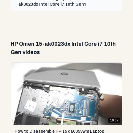
ak0023dx Intel Core i7 10th Gen?
HP Omen 15-ak0023dx Intel Core i7 10th
Gen videos
19:37
How to Disassemble HP 15 da0053wm Laptop