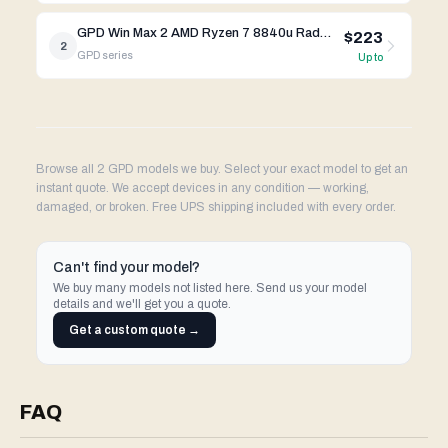
GPD Win Max 2 AMD Ryzen 7 8840u Radeon 780M
$223
2
GPD
series
Up to
Browse all 2 GPD models we buy. Select your exact model to get an
instant quote. We accept devices in any condition — working,
damaged, or broken. Free UPS shipping included with every order.
Can't find your model?
We buy many models not listed here. Send us your model
details and we'll get you a quote.
Get a custom quote →
FAQ