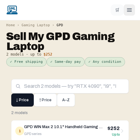
🛒
Home
›
Gaming Laptop
›
GPD
Sell My
GPD
Gaming
Laptop
2
models · up to
$252
✓ Free shipping
✓ Same-day pay
✓ Any condition
↓ Price
↑ Price
A–Z
2 models
GPD WIN Max 2 10.1" Handheld Gaming PC AMD AI 9 HX 370 / R7 8840U
$252
1
GPD
series
Up to