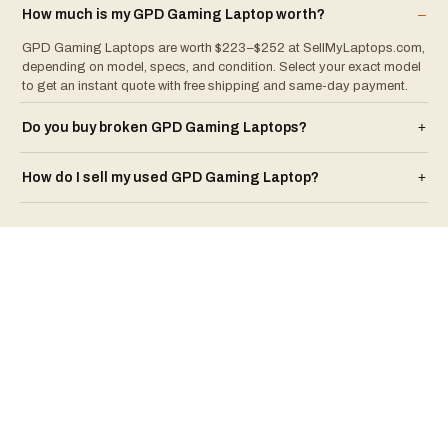
How much is my
GPD
Gaming Laptop
worth?
–
GPD Gaming Laptops are worth $223–$252 at SellMyLaptops.com,
depending on model, specs, and condition. Select your exact model
to get an instant quote with free shipping and same-day payment.
Do you buy broken
GPD
Gaming Laptop
s?
+
How do I sell my used
GPD
Gaming Laptop
?
+