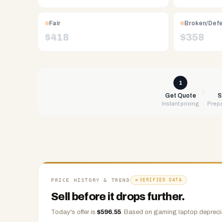
Free
UPS
Fair
Broken/Def
shipping,
$
418
$
358
same-
day
payment
via
1
PayPal,
Get Quote
S
Instant pricing
Prepa
Zelle,
CashApp,
Venmo,
or
check.
Any
condition
PRICE HISTORY & TREND
VERIFIED DATA
accepted.
Sell before it drops further.
Today's offer is
$
596.55
.
Based on
gaming laptop
deprecia