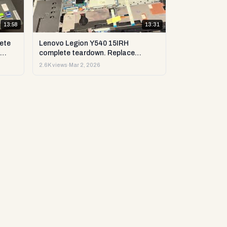
13:58
13:31
ete
Lenovo Legion Y540 15IRH
complete teardown. Replace
st &
upgrade: RAM, SSD, LCD & more.
2.6K views
·
Mar 2, 2026
DIY test & repair