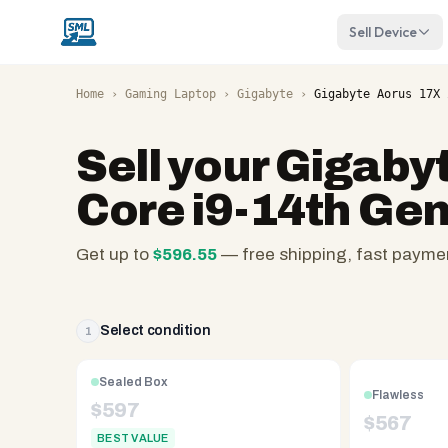
Sell Device
Home
›
Gaming Laptop
›
Gigabyte
›
Gigabyte Aorus 17X 
Sell your
Gigabyt
Core i9-14th Ge
Get up to
$
596.55
— free shipping, fast payme
SellMyLaptops.com
—
family
Select condition
1
owned
since
Sealed Box
Flawless
2008,
$
597
$
567
Reno
BEST VALUE
NV.