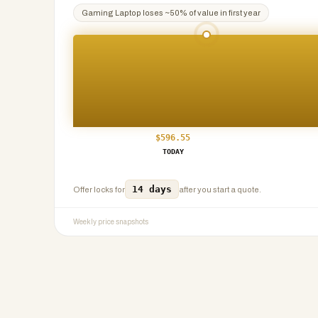
Gaming Laptop
loses ~
50
% of value in first year
$
596.55
TODAY
14 days
Offer locks for
after you start a quote.
Weekly price snapshots