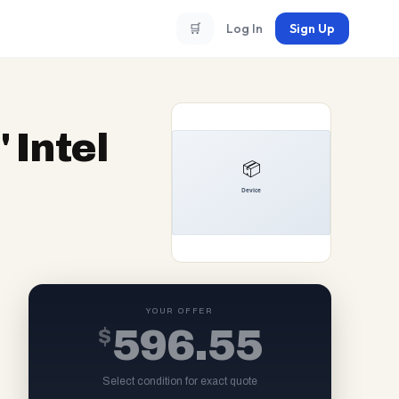
🛒
Log In
Sign Up
 Intel
YOUR OFFER
$
596.55
Select condition for exact quote