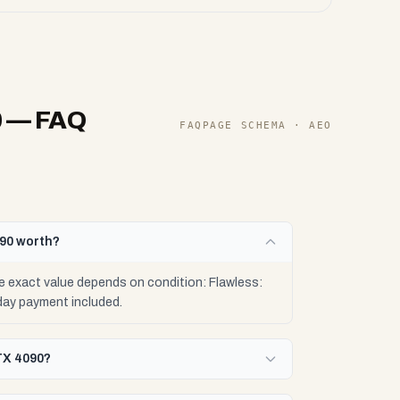
0
— FAQ
FAQPAGE SCHEMA · AEO
090 worth?
 exact value depends on condition: Flawless:
day payment included.
TX 4090?