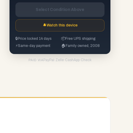
Select Condition Above
🔔
Watch this device
🔒
Price locked 14 days
📦
Free UPS shipping
⚡
Same-day payment
🏠
Family owned, 2008
PayPal
·
Zelle
·
CashApp
·
Check
PAID VIA