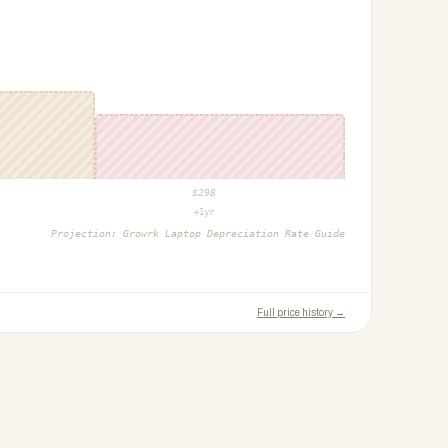
$
298
+1yr
Projection:
Growrk Laptop Depreciation Rate Guide
Full price history →