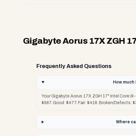
Gigabyte Aorus 17X ZGH 17"
Frequently Asked Questions
How much i
Your Gigabyte Aorus 17X ZGH 17" Intel Core i9-
$567. Good: $477. Fair: $418. Broken/Defects: 
Where can