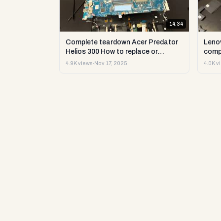
14:34
Complete teardown Acer Predator
Leno
Helios 300 How to replace or
comp
upgrade RAM storage and more DIY
upgr
4.9K views
·
Nov 17, 2025
4.0K v
repair
DIY t