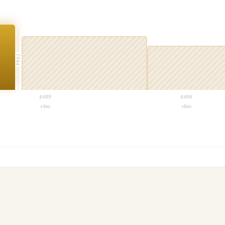
PROJ
$
489
$
406
+3mo
+6mo