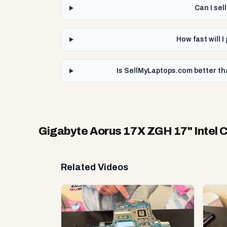
Can I se
How fast will 
Is SellMyLaptops.com better th
Gigabyte Aorus 17X ZGH 17" Intel 
Related Videos