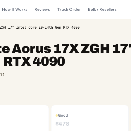
How It Works
Reviews
Track Order
Bulk / Resellers
ZGH 17" Intel Core i9-14th Gen RTX 4090
e Aorus 17X ZGH 17"
n RTX 4090
nt
Good
$
478