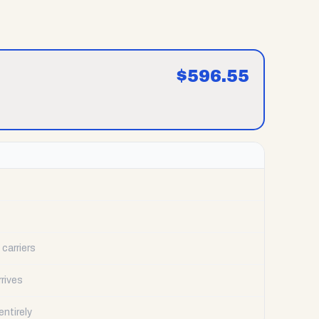
$
596.55
carriers
rrives
ntirely