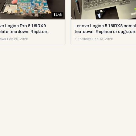
11:46
vo Legion Pro 5 16IRX9
Lenovo Legion 5 16IRX8 compl
lete teardown. Replace
teardown. Replace or upgrade:
ade RAM, SSD LCD & more.
RAM, SSD LCD & more. DIY te
iews
·
Feb 20, 2026
3.6K views
·
Feb 13, 2026
est & repair
repair