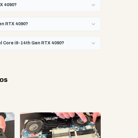
TX 4090?
Gen RTX 4090?
tel Core i9-14th Gen RTX 4090?
eos