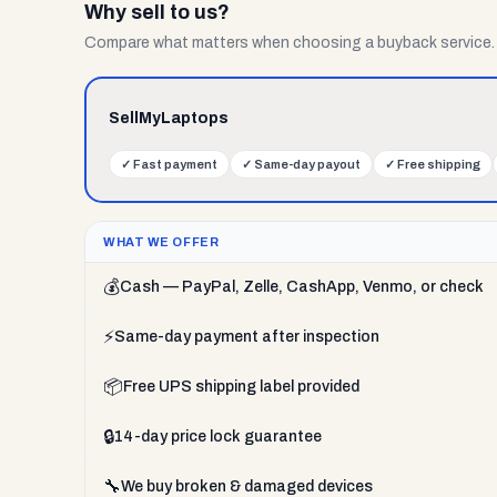
Why sell to us?
Compare what matters when choosing a buyback service.
SellMyLaptops
✓
Fast payment
✓
Same-day payout
✓
Free shipping
WHAT WE OFFER
💰
Cash — PayPal, Zelle, CashApp, Venmo, or check
⚡
Same-day payment after inspection
📦
Free UPS shipping label provided
🔒
14-day price lock guarantee
🔧
We buy broken & damaged devices