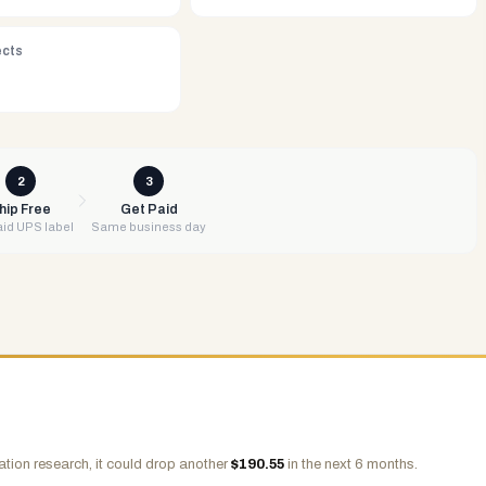
ects
2
3
hip Free
Get Paid
id UPS label
Same business day
tion research, it could drop another
$
190.55
in the next 6 months.