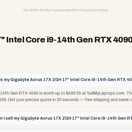
Our $
596.55
offer is guaranteed for 14 days from today.
 Intel Core i9-14th Gen RTX 409
s my Gigabyte Aorus 17X ZGH 17" Intel Core i9-14th Gen RTX 4
14th Gen RTX 4090 is worth up to $596.55 at SellMyLaptops.com. The
$358. Get your precise quote in 30 seconds — free shipping and same-
 I sell my Gigabyte Aorus 17X ZGH 17" Intel Core i9-14th Gen R