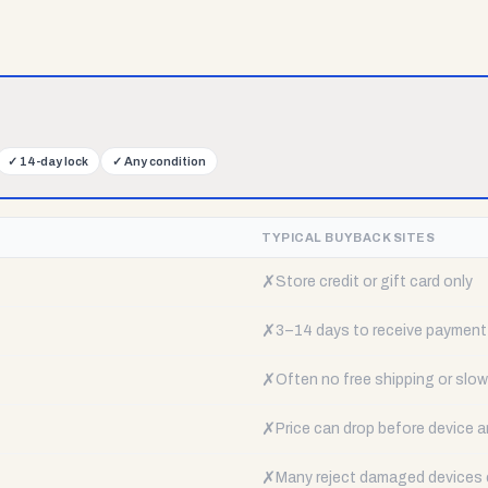
✓
14-day lock
✓
Any condition
TYPICAL BUYBACK SITES
✗
Store credit or gift card only
✗
3–14 days to receive payment
✗
Often no free shipping or slow 
✗
Price can drop before device a
✗
Many reject damaged devices e