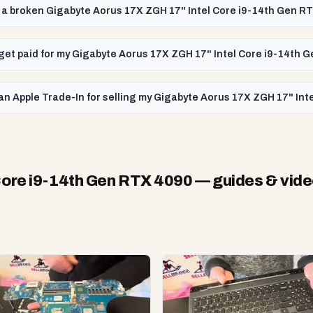
ll a broken Gigabyte Aorus 17X ZGH 17" Intel Core i9-14th Gen R
I get paid for my Gigabyte Aorus 17X ZGH 17" Intel Core i9-14th 
an Apple Trade-In for selling my Gigabyte Aorus 17X ZGH 17" In
Core i9-14th Gen RTX 4090
— guides & vid