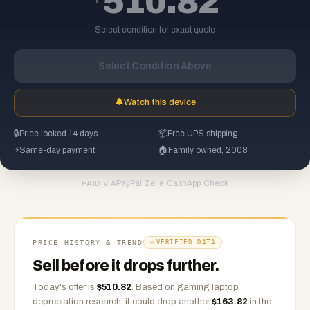
510.82
Select condition for exact quote
Select Condition Above
🔔
Watch this device
🔒
Price locked 14 days
📦
Free UPS shipping
⚡
Same-day payment
🏠
Family owned, 2008
PayPal
·
Zelle
·
CashApp
·
Check
PAID VIA
PRICE HISTORY & TREND
VERIFIED DATA
Sell before it drops further.
Today's offer is
$
510.82
.
Based on
gaming laptop
depreciation research, it could drop another
$
163.82
in the