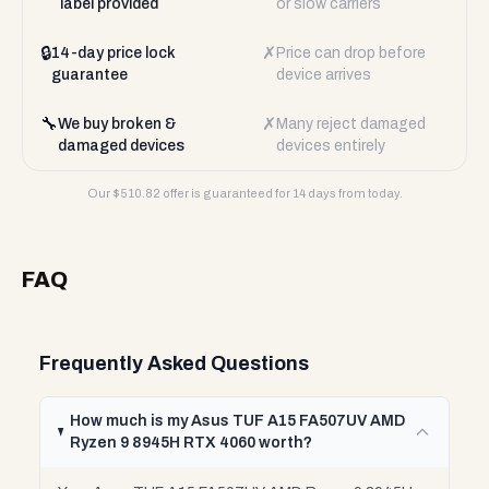
label provided
or slow carriers
🔒
✗
14-day price lock
Price can drop before
guarantee
device arrives
🔧
✗
We buy broken &
Many reject damaged
damaged devices
devices entirely
Our $
510.82
offer is guaranteed for 14 days from today.
FAQ
Frequently Asked Questions
How much is my Asus TUF A15 FA507UV AMD
Ryzen 9 8945H RTX 4060 worth?