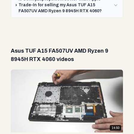
Trade-In for selling my Asus TUF A15
FA507UV AMD Ryzen 9 8945H RTX 4060?
Asus TUF A15 FA507UV AMD Ryzen 9
8945H RTX 4060 videos
14:50