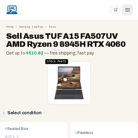
🛒
Home
›
Gaming Laptop
›
Asus
Sell
Asus TUF A15 FA507UV
AMD Ryzen 9 8945H RTX 4060
Get up to
$
510.82
— free shipping, fast pay
STOCK PHOTO
Select condition
1
Sealed Box
Flawless
$
511