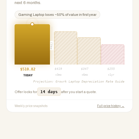
next 6 months.
Gaming Laptop
loses ~
50
% of value in first year
PROJ
$
510.82
$
419
$
347
$
255
+3mo
+6mo
+1yr
TODAY
Projection:
Growrk Laptop Depreciation Rate Guide
14 days
Offer locks for
after you start a quote.
Weekly price snapshots
Full price history →