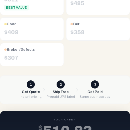
$
485
BEST VALUE
Good
Fair
$
409
$
358
Broken/Defects
$
307
1
2
3
Get Quote
Ship Free
Get Paid
Instant pricing
Prepaid UPS label
Same business day
YOUR OFFER
$