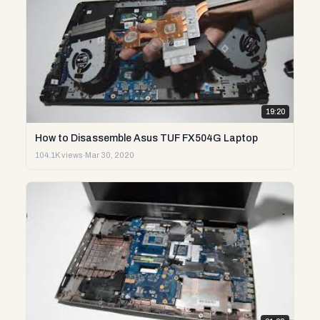
19:20
How to Disassemble Asus TUF FX504G Laptop
104.1K views
·
Mar 30, 2020