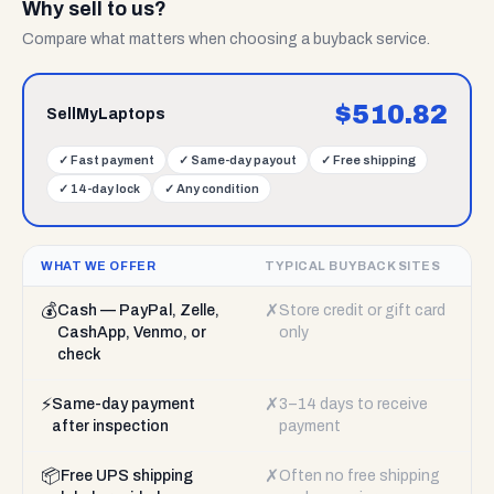
Why sell to us?
Compare what matters when choosing a buyback service.
$
510.82
SellMyLaptops
✓
Fast payment
✓
Same-day payout
✓
Free shipping
✓
14-day lock
✓
Any condition
WHAT WE OFFER
TYPICAL BUYBACK SITES
💰
✗
Cash — PayPal, Zelle,
Store credit or gift card
CashApp, Venmo, or
only
check
⚡
✗
Same-day payment
3–14 days to receive
after inspection
payment
📦
✗
Free UPS shipping
Often no free shipping