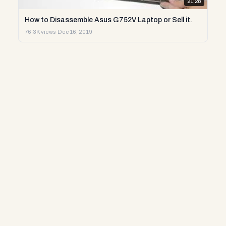
21:28
How to Disassemble Asus G752V Laptop or Sell it.
76.3K views
·
Dec 16, 2019