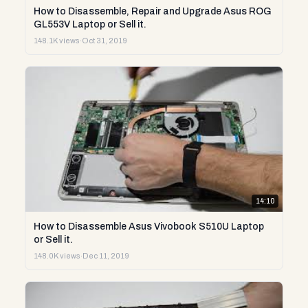
How to Disassemble, Repair and Upgrade Asus ROG
GL553V Laptop or Sell it.
148.1K views
·
Oct 31, 2019
14:10
How to Disassemble Asus Vivobook S510U Laptop
or Sell it.
148.0K views
·
Dec 11, 2019