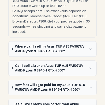
Your Asus TUF A15 FA507UV AMD Ryzen 9 8945H
RTX 4060 is worth up to $510.82 at
SellMyLaptops.com. The exact value depends on
condition: Flawless: $485. Good: $409. Fair: $358.
Broken/Defects: $306. Get your precise quote in 30
seconds — free shipping and same-day payment
included.
Where can I sell my Asus TUF A15 FA507UV
AMD Ryzen 9 8945H RTX 4060?
Can I sell a broken Asus TUF A15 FA507UV
AMD Ryzen 9 8945H RTX 4060?
How fast will I get paid for my Asus TUF A15
FA507UV AMD Ryzen 9 8945H RTX 4060?
Is SellMyLaptops.com better than Apple