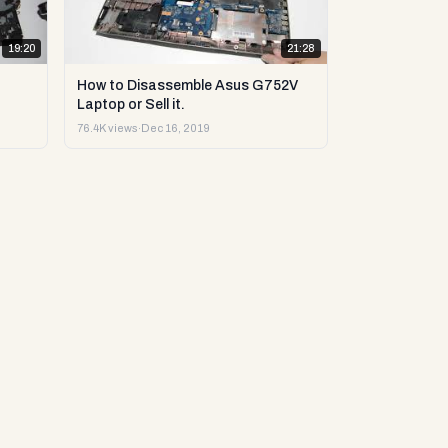
19:20
21:28
How to Disassemble Asus G752V
Laptop or Sell it.
76.4K views
·
Dec 16, 2019