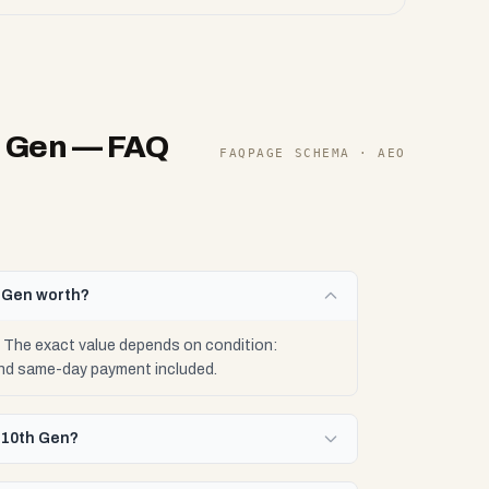
h Gen
— FAQ
FAQPAGE SCHEMA · AEO
h Gen worth?
 The exact value depends on condition:
 and same-day payment included.
-10th Gen?