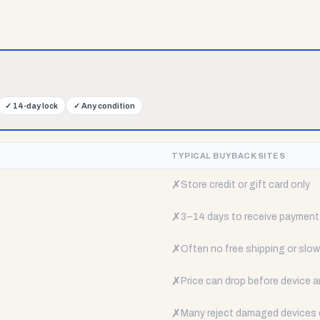
✓
14-day lock
✓
Any condition
TYPICAL BUYBACK SITES
✗
Store credit or gift card only
✗
3–14 days to receive payment
✗
Often no free shipping or slow 
✗
Price can drop before device a
✗
Many reject damaged devices e