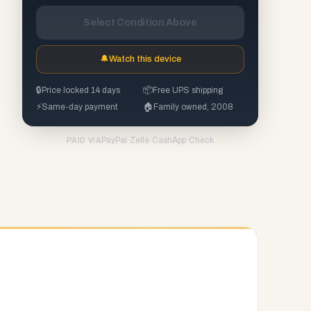
Select Condition Above
🔔
Watch this device
🔒
Price locked 14 days
📦
Free UPS shipping
⚡
Same-day payment
🏠
Family owned, 2008
PayPal
·
Zelle
·
CashApp
·
Check
PAID VIA