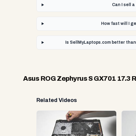
Can I sell
How fast will I 
Is SellMyLaptops.com better than
Asus ROG Zephyrus S GX701 17.3 RT
Related Videos