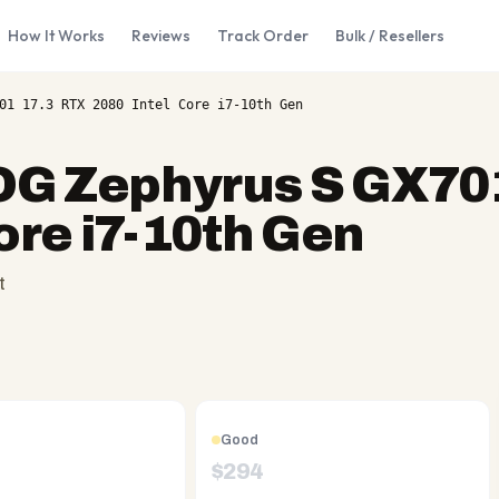
How It Works
Reviews
Track Order
Bulk / Resellers
01 17.3 RTX 2080 Intel Core i7-10th Gen
G Zephyrus S GX701
ore i7-10th Gen
t
Good
$
294