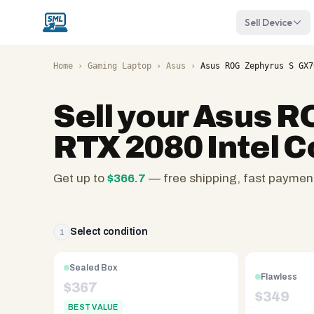
Sell Device
Home
›
Gaming Laptop
›
Asus
›
Asus ROG Zephyrus S GX7
Sell your
Asus RO
RTX 2080 Intel C
Get up to
$
366.7
— free shipping, fast paymen
SellMyLaptops.com
—
family
Select condition
1
owned
since
Sealed Box
Flawless
2008,
$
367
$
349
Reno
BEST VALUE
NV.