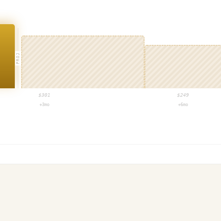
PROJ
$
301
$
249
+3mo
+6mo