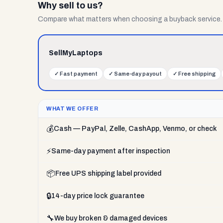
Why sell to us?
Compare what matters when choosing a buyback service.
SellMyLaptops
✓
Fast payment
✓
Same-day payout
✓
Free shipping
WHAT WE OFFER
💰
Cash — PayPal, Zelle, CashApp, Venmo, or check
⚡
Same-day payment after inspection
📦
Free UPS shipping label provided
🔒
14-day price lock guarantee
🔧
We buy broken & damaged devices