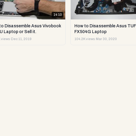
14:10
to Disassemble Asus Vivobook
How to Disassemble Asus TUF
 Laptop or Sell it.
FX504G Laptop
 views
·
Dec 11, 2019
104.2K views
·
Mar 30, 2020