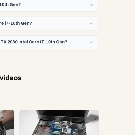
-10th Gen?
ore i7-10th Gen?
RTX 2080 Intel Core i7-10th Gen?
 videos