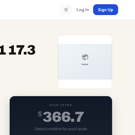
🛒
Log In
Sign Up
 17.3
YOUR OFFER
$
366.7
Select condition for exact quote