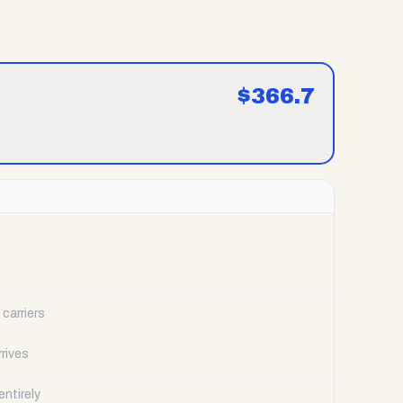
$
366.7
carriers
rrives
ntirely