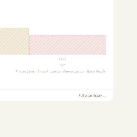
$
183
+1yr
Projection:
Growrk Laptop Depreciation Rate Guide
Full price history →