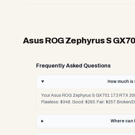
Asus ROG Zephyrus S GX701 
Frequently Asked Questions
How much is 
Your Asus ROG Zephyrus S GX701 17.3 RTX 2080 
Flawless: $348. Good: $293. Fair: $257. Broken/
Where can I