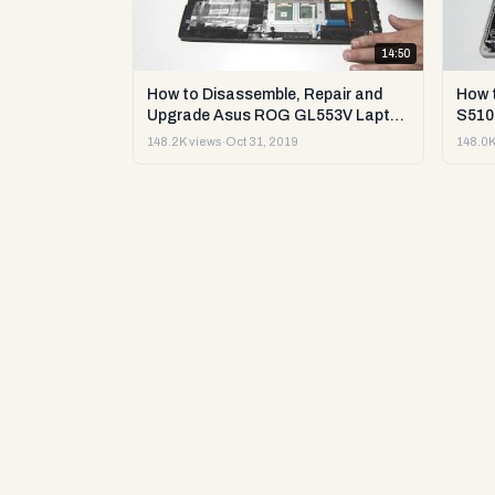
14:50
How to Disassemble, Repair and
How 
Upgrade Asus ROG GL553V Laptop
S510U
or Sell it.
148.2K views
·
Oct 31, 2019
148.0K