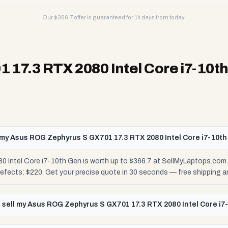
Our $
366.7
offer is guaranteed for 14 days from today.
17.3 RTX 2080 Intel Core i7-10t
my Asus ROG Zephyrus S GX701 17.3 RTX 2080 Intel Core i7-10t
Intel Core i7-10th Gen is worth up to $366.7 at SellMyLaptops.com.
Defects: $220. Get your precise quote in 30 seconds — free shipping
 sell my Asus ROG Zephyrus S GX701 17.3 RTX 2080 Intel Core i7