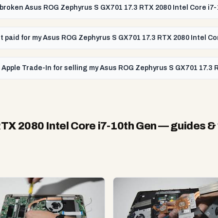
 a broken Asus ROG Zephyrus S GX701 17.3 RTX 2080 Intel Core i7
get paid for my Asus ROG Zephyrus S GX701 17.3 RTX 2080 Intel C
 Apple Trade-In for selling my Asus ROG Zephyrus S GX701 17.3 
X 2080 Intel Core i7-10th Gen
— guides &