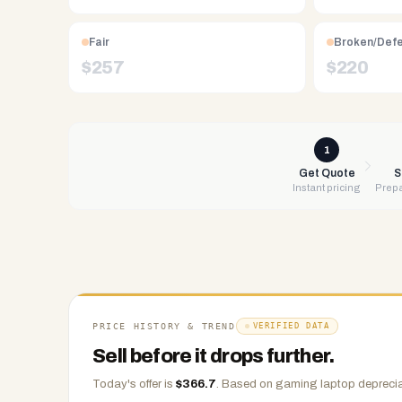
Free
UPS
Fair
Broken/Def
shipping,
$
257
$
220
same-
day
payment
via
1
PayPal,
Get Quote
S
Instant pricing
Prepa
Zelle,
CashApp,
Venmo,
or
check.
Any
condition
PRICE HISTORY & TREND
VERIFIED DATA
accepted.
Sell before it drops further.
Today's offer is
$
366.7
.
Based on
gaming laptop
deprecia