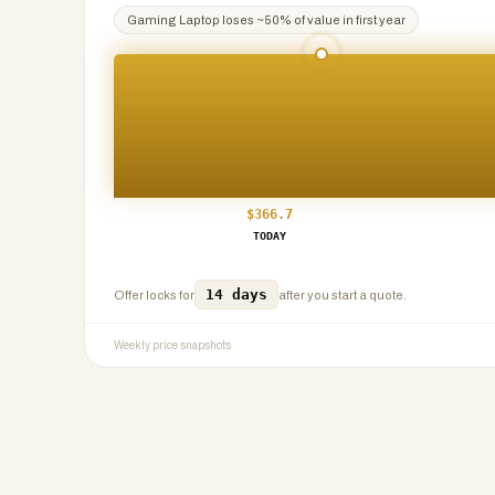
Gaming Laptop
loses ~
50
% of value in first year
$
366.7
TODAY
14 days
Offer locks for
after you start a quote.
Weekly price snapshots