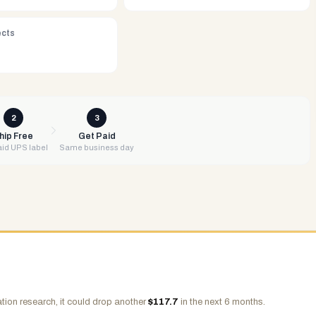
ects
2
3
hip Free
Get Paid
id UPS label
Same business day
tion research, it could drop another
$
117.7
in the next 6 months.