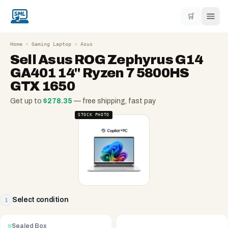
🛒
Home
›
Gaming Laptop
›
Asus
Sell
Asus ROG Zephyrus G14
GA401 14" Ryzen 7 5800HS
GTX 1650
Get up to
$
278.35
— free shipping, fast pay
STOCK PHOTO
Select condition
1
Sealed Box