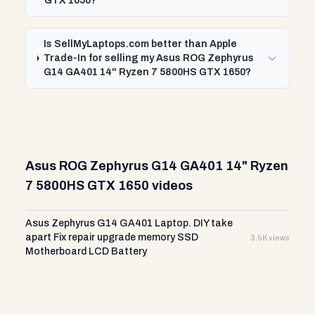
GTX 1650?
Is SellMyLaptops.com better than Apple
Trade-In for selling my Asus ROG Zephyrus
G14 GA401 14" Ryzen 7 5800HS GTX 1650?
Asus ROG Zephyrus G14 GA401 14" Ryzen
7 5800HS GTX 1650 videos
Asus Zephyrus G14 GA401 Laptop. DIY take
apart Fix repair upgrade memory SSD
3.5K views
Motherboard LCD Battery