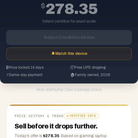
$
278.35
Select condition for exact quote
Select Condition Above
🔔
Watch this device
🔒
Price locked 14 days
📦
Free UPS shipping
⚡
Same-day payment
🏠
Family owned, 2008
PayPal
·
Zelle
·
CashApp
·
Check
PAID VIA
PRICE HISTORY & TREND
VERIFIED DATA
Sell before it drops further.
Today's offer is
$
278.35
.
Based on
gaming laptop