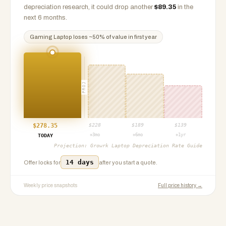
depreciation research, it could drop another
$
89.35
in the
next 6 months.
Gaming Laptop
loses ~
50
% of value in first year
PROJ
$
278.35
$
228
$
189
$
139
+3mo
+6mo
+1yr
TODAY
Projection:
Growrk Laptop Depreciation Rate Guide
14 days
Offer locks for
after you start a quote.
Weekly price snapshots
Full price history →