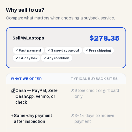
Why sell to us?
Compare what matters when choosing a buyback service.
$
278.35
SellMyLaptops
✓
Fast payment
✓
Same-day payout
✓
Free shipping
✓
14-day lock
✓
Any condition
WHAT WE OFFER
TYPICAL BUYBACK SITES
💰
✗
Cash — PayPal, Zelle,
Store credit or gift card
CashApp, Venmo, or
only
check
⚡
✗
Same-day payment
3–14 days to receive
after inspection
payment