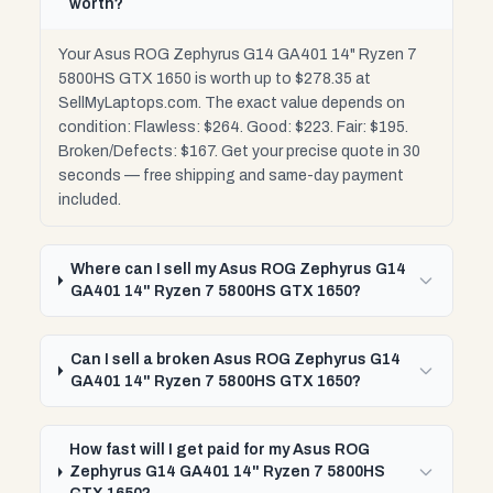
worth?
Your Asus ROG Zephyrus G14 GA401 14" Ryzen 7
5800HS GTX 1650 is worth up to $278.35 at
SellMyLaptops.com. The exact value depends on
condition: Flawless: $264. Good: $223. Fair: $195.
Broken/Defects: $167. Get your precise quote in 30
seconds — free shipping and same-day payment
included.
Where can I sell my Asus ROG Zephyrus G14
GA401 14" Ryzen 7 5800HS GTX 1650?
Can I sell a broken Asus ROG Zephyrus G14
GA401 14" Ryzen 7 5800HS GTX 1650?
How fast will I get paid for my Asus ROG
Zephyrus G14 GA401 14" Ryzen 7 5800HS