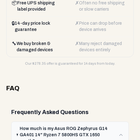
📦
✗
Free UPS shipping
Often no free shipping
label provided
or slow carriers
🔒
✗
14-day price lock
Price can drop before
guarantee
device arrives
🔧
✗
We buy broken &
Many reject damaged
damaged devices
devices entirely
Our $
278.35
offer is guaranteed for 14 days from today.
FAQ
Frequently Asked Questions
How much is my Asus ROG Zephyrus G14
GA401 14" Ryzen 7 5800HS GTX 1650