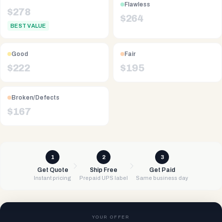
Flawless
$
278
$
264
BEST VALUE
Good
Fair
$
222
$
195
Broken/Defects
$
167
1
2
3
Get Quote
Ship Free
Get Paid
Instant pricing
Prepaid UPS label
Same business day
YOUR OFFER