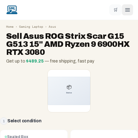
🛒
Home
›
Gaming Laptop
›
Asus
Sell
Asus ROG Strix Scar G15
G513 15" AMD Ryzen 9 6900HX
RTX 3080
Get up to
$
489.25
— free shipping, fast pay
Select condition
1
Sealed Box