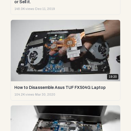
or Sell it.
148.0K views
·
Dec 11, 2019
19:20
How to Disassemble Asus TUF FX504G Laptop
104.2K views
·
Mar 30, 2020