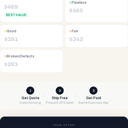
Flawless
$
489
$
465
BEST VALUE
Good
Fair
$
391
$
342
Broken/Defects
$
293
1
2
3
Get Quote
Ship Free
Get Paid
Instant pricing
Prepaid UPS label
Same business day
YOUR OFFER