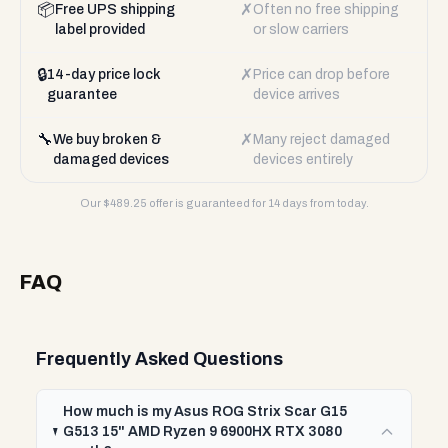
📦
✗
Free UPS shipping
Often no free shipping
label provided
or slow carriers
🔒
✗
14-day price lock
Price can drop before
guarantee
device arrives
🔧
✗
We buy broken &
Many reject damaged
damaged devices
devices entirely
Our $
489.25
offer is guaranteed for 14 days from today.
FAQ
Frequently Asked Questions
How much is my Asus ROG Strix Scar G15
G513 15" AMD Ryzen 9 6900HX RTX 3080