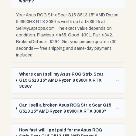
worth?
Your Asus ROG Strix Scar G15 G513 15" AMD Ryzen
9 6900HX RTX 3080 is worth up to $489.25 at
SellMyLaptops.com. The exact value depends on
condition: Flawless: $465. Good: $391. Fair: $342.
Broken/Defects: $294. Get your precise quote in 30
seconds — free shipping and same-day payment
included.
Where can I sell my Asus ROG Strix Scar
G15 G513 15" AMD Ryzen 9 6900HX RTX
3080?
Can I sell a broken Asus ROG Strix Scar G15
G513 15" AMD Ryzen 9 6900HX RTX 3080?
How fast will I get paid for my Asus ROG