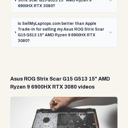
Strix Scar G15 G513 15" AMD Ryzen 9
6900HX RTX 3080?
Is SellMyLaptops.com better than Apple
Trade-In for selling my Asus ROG Strix Scar
G15 G513 15" AMD Ryzen 9 6900HX RTX
3080?
Asus ROG Strix Scar G15 G513 15" AMD
Ryzen 9 6900HX RTX 3080 videos