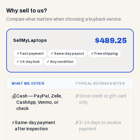
Why sell to us?
Compare what matters when choosing a buyback service.
$
489.25
SellMyLaptops
✓
Fast payment
✓
Same-day payout
✓
Free shipping
✓
14-day lock
✓
Any condition
WHAT WE OFFER
TYPICAL BUYBACK SITES
💰
✗
Cash — PayPal, Zelle,
Store credit or gift card
CashApp, Venmo, or
only
check
⚡
✗
Same-day payment
3–14 days to receive
after inspection
payment