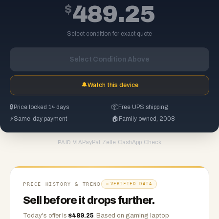
$
489.25
Select condition for exact quote
Select Condition Above
🔔
Watch this device
🔒
Price locked 14 days
📦
Free UPS shipping
⚡
Same-day payment
🏠
Family owned, 2008
PayPal
·
Zelle
·
CashApp
·
Check
PAID VIA
PRICE HISTORY & TREND
VERIFIED DATA
Sell before it drops further.
Today's offer is
$
489.25
.
Based on
gaming laptop