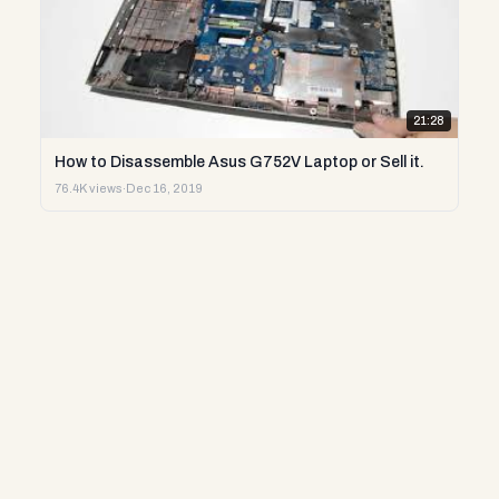
21:28
How to Disassemble Asus G752V Laptop or Sell it.
76.4K views
·
Dec 16, 2019