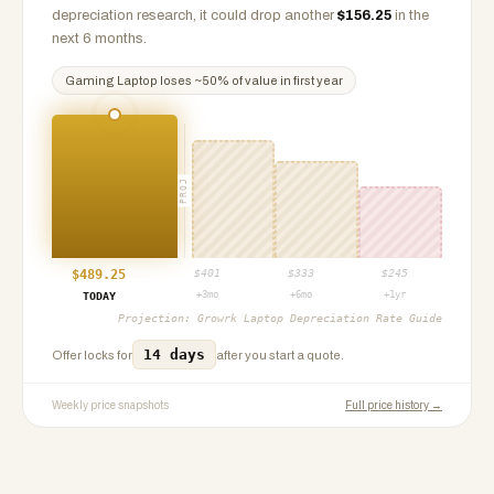
depreciation research, it could drop another
$
156.25
in the
next 6 months.
Gaming Laptop
loses ~
50
% of value in first year
PROJ
$
489.25
$
401
$
333
$
245
+3mo
+6mo
+1yr
TODAY
Projection:
Growrk Laptop Depreciation Rate Guide
14 days
Offer locks for
after you start a quote.
Weekly price snapshots
Full price history →