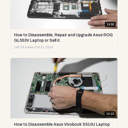
14:50
How to Disassemble, Repair and Upgrade Asus ROG
GL553V Laptop or Sell it.
148.2K views
·
Oct 31, 2019
14:10
How to Disassemble Asus Vivobook S510U Laptop