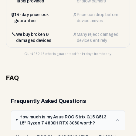
label provided
or slow carriers
🔒
✗
14-day price lock
Price can drop before
guarantee
device arrives
🔧
✗
We buy broken &
Many reject damaged
damaged devices
devices entirely
Our $
282.15
offer is guaranteed for 14 days from today.
FAQ
Frequently Asked Questions
How much is my Asus ROG Strix G15 G513
15" Ryzen 7 4800H RTX 3060 worth?