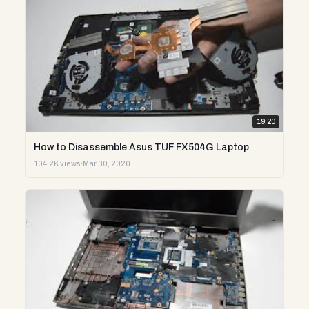
19:20
How to Disassemble Asus TUF FX504G Laptop
104.2K views
·
Mar 30, 2020