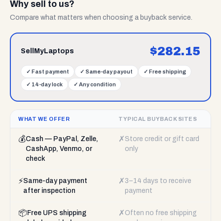
Why sell to us?
Compare what matters when choosing a buyback service.
$
282.15
SellMyLaptops
✓
Fast payment
✓
Same-day payout
✓
Free shipping
✓
14-day lock
✓
Any condition
WHAT WE OFFER
TYPICAL BUYBACK SITES
💰
✗
Cash — PayPal, Zelle,
Store credit or gift card
CashApp, Venmo, or
only
check
⚡
✗
Same-day payment
3–14 days to receive
after inspection
payment
📦
✗
Free UPS shipping
Often no free shipping