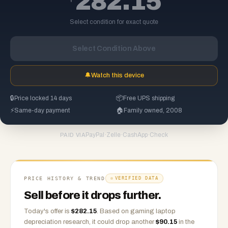
282.15
Select condition for exact quote
Select Condition Above
🔔
Watch this device
🔒
Price locked 14 days
📦
Free UPS shipping
⚡
Same-day payment
🏠
Family owned, 2008
PayPal
·
Zelle
·
CashApp
·
Check
PAID VIA
PRICE HISTORY & TREND
VERIFIED DATA
Sell before it drops further.
Today's offer is
$
282.15
.
Based on
gaming laptop
depreciation research, it could drop another
$
90.15
in the