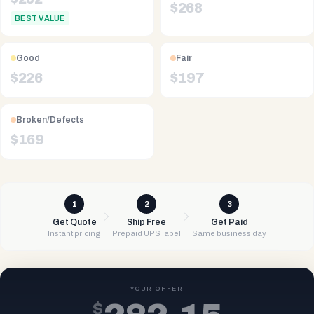
$
268
BEST VALUE
Good
Fair
$
226
$
197
Broken/Defects
$
169
1
2
3
Get Quote
Ship Free
Get Paid
Instant pricing
Prepaid UPS label
Same business day
YOUR OFFER
$