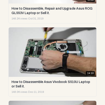
How to Disassemble, Repair and Upgrade Asus ROG
GL553V Laptop or Sell it.
148.2K views
·
Oct 31, 2019
14:10
How to Disassemble Asus Vivobook S510U Laptop
or Sell it.
148.0K views
·
Dec 11, 2019