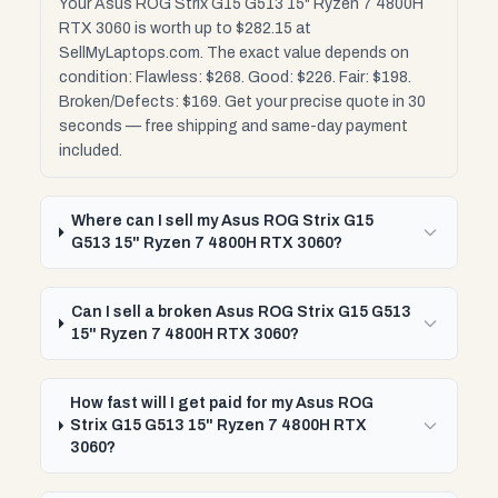
Your Asus ROG Strix G15 G513 15" Ryzen 7 4800H
RTX 3060 is worth up to $282.15 at
SellMyLaptops.com. The exact value depends on
condition: Flawless: $268. Good: $226. Fair: $198.
Broken/Defects: $169. Get your precise quote in 30
seconds — free shipping and same-day payment
included.
Where can I sell my Asus ROG Strix G15
G513 15" Ryzen 7 4800H RTX 3060?
Can I sell a broken Asus ROG Strix G15 G513
15" Ryzen 7 4800H RTX 3060?
How fast will I get paid for my Asus ROG
Strix G15 G513 15" Ryzen 7 4800H RTX
3060?