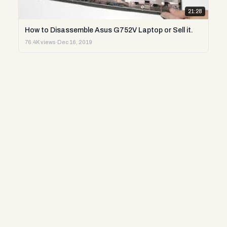
21:28
How to Disassemble Asus G752V Laptop or Sell it.
76.4K views
·
Dec 16, 2019