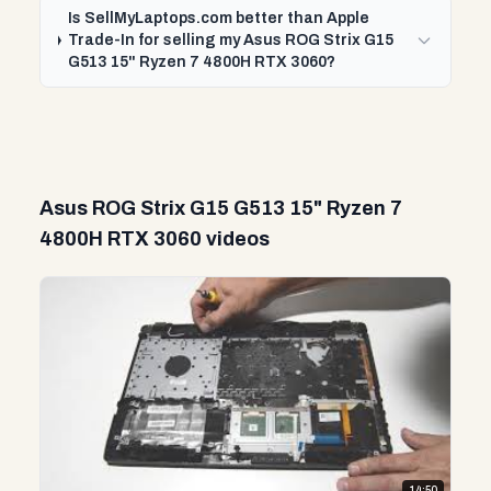
Is SellMyLaptops.com better than Apple
Trade-In for selling my Asus ROG Strix G15
G513 15" Ryzen 7 4800H RTX 3060?
Asus ROG Strix G15 G513 15" Ryzen 7
4800H RTX 3060 videos
14:50