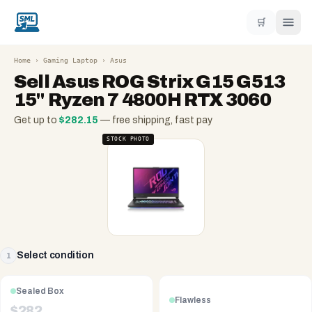
🛒
Home
›
Gaming Laptop
›
Asus
Sell
Asus ROG Strix G15 G513
15" Ryzen 7 4800H RTX 3060
Get up to
$
282.15
— free shipping, fast pay
STOCK PHOTO
Select condition
1
Sealed Box
Flawless
$
282