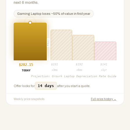
next 6 months.
Gaming Laptop
loses ~
50
% of value in first year
PROJ
$
282.15
$
231
$
192
$
141
+3mo
+6mo
+1yr
TODAY
Projection:
Growrk Laptop Depreciation Rate Guide
14 days
Offer locks for
after you start a quote.
Weekly price snapshots
Full price history →