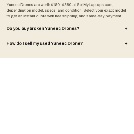
Yuneec Drones are worth $180–$380 at SellMyLaptops.com,
depending on model, specs, and condition. Select your exact model
to get an instant quote with free shipping and same-day payment.
Do you buy broken
Yuneec
Drone
s?
+
How do I sell my used
Yuneec
Drone
?
+