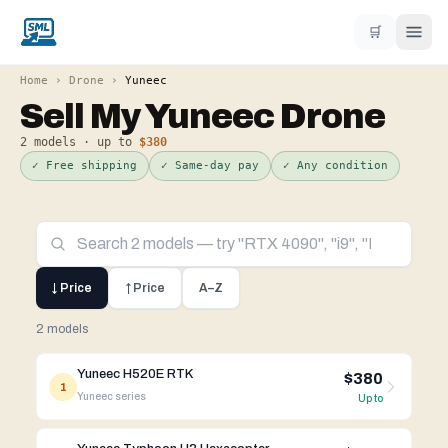
🛒
Home
›
Drone
›
Yuneec
Sell My
Yuneec
Drone
2
models · up to
$380
✓ Free shipping
✓ Same-day pay
✓ Any condition
↓ Price
↑ Price
A–Z
2 models
Yuneec H520E RTK
$380
1
Yuneec
series
Up to