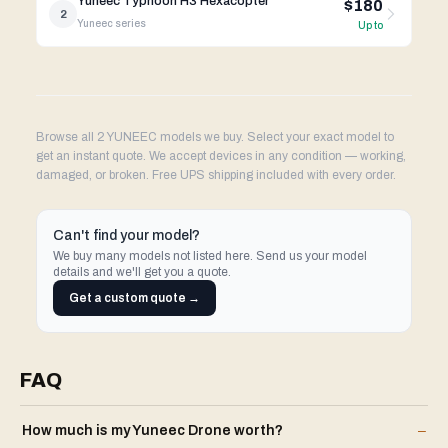
Yuneec Typhoon H3 Hexacopter
$180
2
Yuneec
series
Up to
Browse all 2 YUNEEC models we buy. Select your exact model to
get an instant quote. We accept devices in any condition — working,
damaged, or broken. Free UPS shipping included with every order.
Can't find your model?
We buy many models not listed here. Send us your model
details and we'll get you a quote.
Get a custom quote →
FAQ
How much is my
Yuneec
Drone
worth?
–