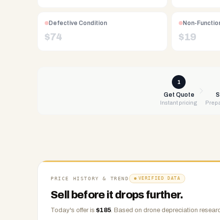
Free
UPS
shipping,
Defective Condition
Non-Function
same-
$
74
$
19
day
payment
via
PayPal,
1
Zelle,
Get Quote
S
Instant pricing
Prepa
CashApp,
Venmo,
or
check.
Any
condition
accepted.
PRICE HISTORY & TREND
VERIFIED DATA
Sell before it drops further.
Today's offer is
$
185
.
Based on
drone
depreciation researc