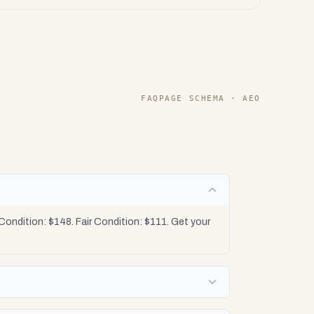
FAQPAGE SCHEMA · AEO
ondition: $148. Fair Condition: $111. Get your