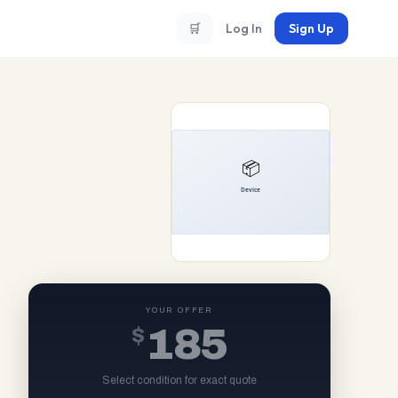
🛒
Log In
Sign Up
YOUR OFFER
$
185
Select condition for exact quote