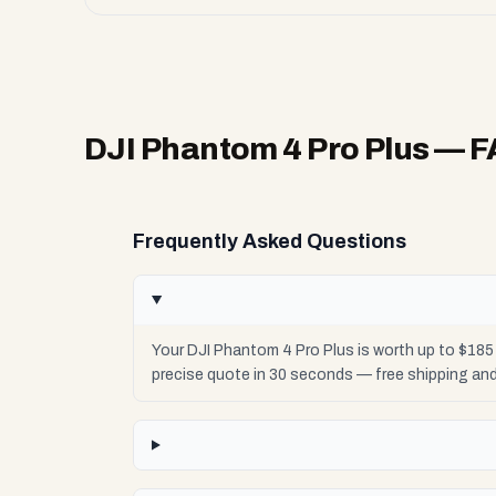
DJI Phantom 4 Pro Plus
— F
Frequently Asked Questions
Your DJI Phantom 4 Pro Plus is worth up to $18
precise quote in 30 seconds — free shipping an