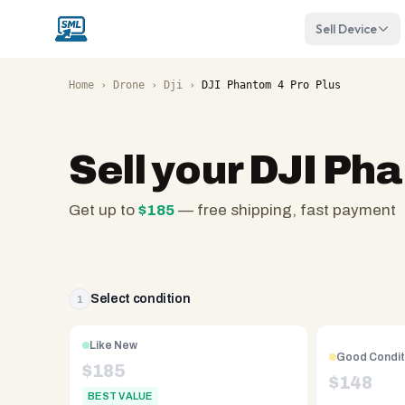
Sell Device
Home
›
Drone
›
Dji
›
DJI Phantom 4 Pro Plus
Sell your
DJI Pha
Get up to
$
185
— free shipping, fast payment
SellMyLaptops.com
—
family
owned
Select condition
1
since
2008,
Like New
Good Condit
Reno
$
185
$
148
NV.
BEST VALUE