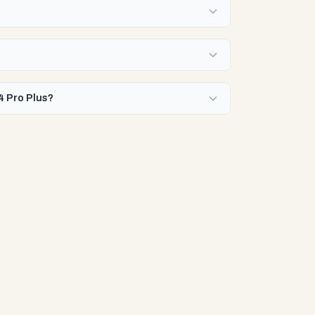
4 Pro Plus?