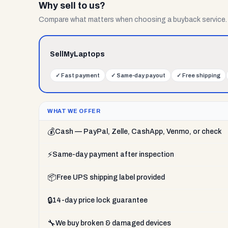
Why sell to us?
Compare what matters when choosing a buyback service.
SellMyLaptops
✓
Fast payment
✓
Same-day payout
✓
Free shipping
WHAT WE OFFER
💰
Cash — PayPal, Zelle, CashApp, Venmo, or check
⚡
Same-day payment after inspection
📦
Free UPS shipping label provided
🔒
14-day price lock guarantee
🔧
We buy broken & damaged devices