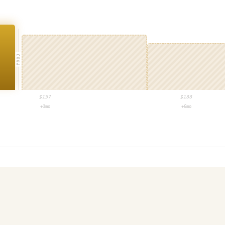
PROJ
$
157
$
133
+3mo
+6mo