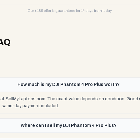
Our $
185
offer is guaranteed for 14 days from today.
AQ
How much is my DJI Phantom 4 Pro Plus worth?
5 at SellMyLaptops.com. The exact value depends on condition: Good C
d same-day payment included.
Where can I sell my DJI Phantom 4 Pro Plus?