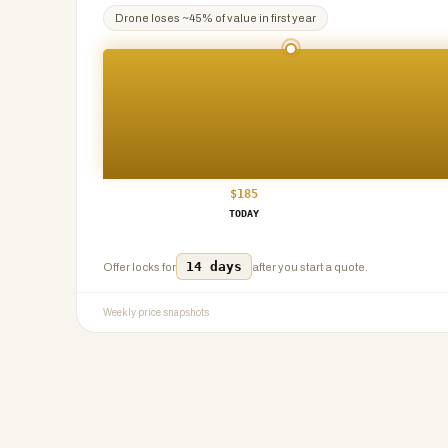
Drone
loses ~
45
% of value in first year
$
185
TODAY
14 days
Offer locks for
after you start a quote.
Weekly price snapshots