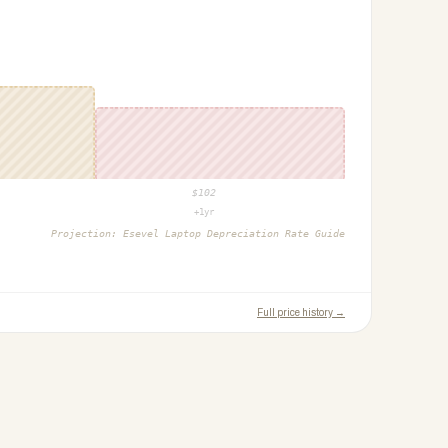
$
102
+1yr
Projection:
Esevel Laptop Depreciation Rate Guide
Full price history →