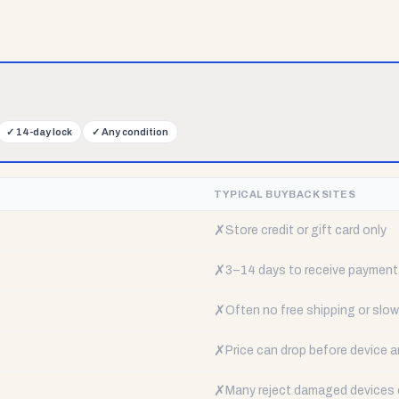
✓
14-day lock
✓
Any condition
TYPICAL BUYBACK SITES
✗
Store credit or gift card only
✗
3–14 days to receive payment
✗
Often no free shipping or slow 
✗
Price can drop before device a
✗
Many reject damaged devices e