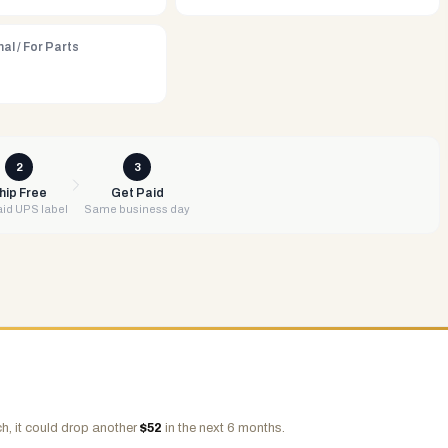
al / For Parts
2
3
hip Free
Get Paid
id UPS label
Same business day
h, it could drop another
$
52
in the next 6 months.