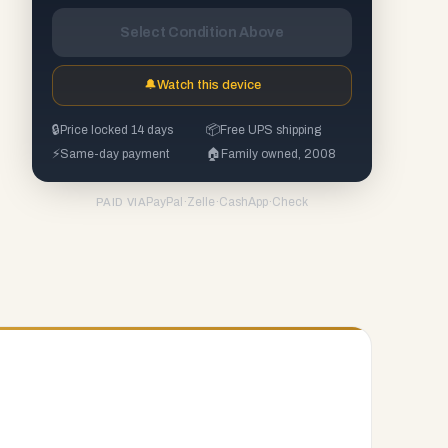
Select Condition Above
🔔
Watch this device
🔒
Price locked 14 days
📦
Free UPS shipping
⚡
Same-day payment
🏠
Family owned, 2008
PayPal
·
Zelle
·
CashApp
·
Check
PAID VIA