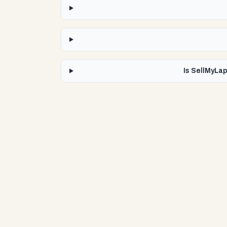
Is SellMyLap