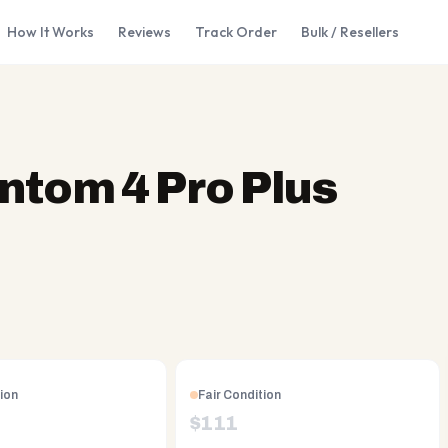
How It Works
Reviews
Track Order
Bulk / Resellers
ntom 4 Pro Plus
ion
Fair Condition
$
111