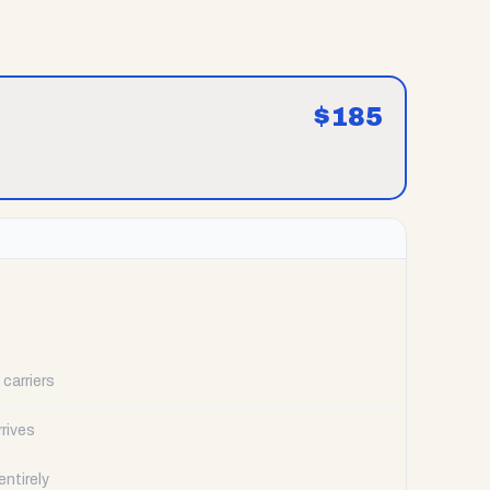
$
185
carriers
rrives
ntirely