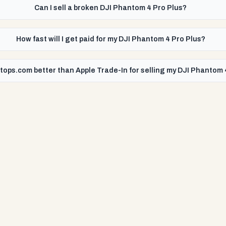
Can I sell a broken DJI Phantom 4 Pro Plus?
How fast will I get paid for my DJI Phantom 4 Pro Plus?
tops.com better than Apple Trade-In for selling my DJI Phantom 