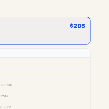
$
205
carriers
rrives
ntirely