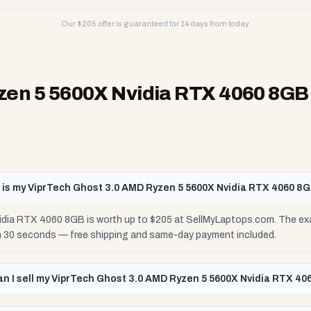
Our $
205
offer is guaranteed for 14 days from today.
zen 5 5600X Nvidia RTX 4060 8GB
is my ViprTech Ghost 3.0 AMD Ryzen 5 5600X Nvidia RTX 4060 8
dia RTX 4060 8GB is worth up to $205 at SellMyLaptops.com. The exa
 in 30 seconds — free shipping and same-day payment included.
n I sell my ViprTech Ghost 3.0 AMD Ryzen 5 5600X Nvidia RTX 4