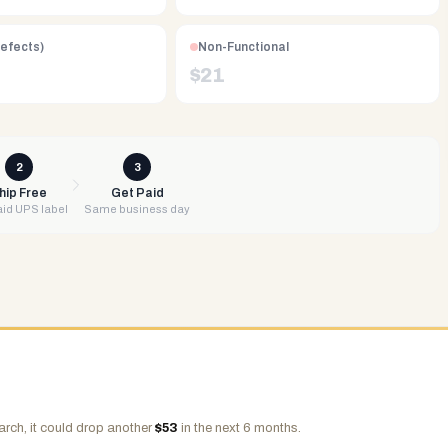
Defects)
Non-Functional
$
21
2
3
hip Free
Get Paid
id UPS label
Same business day
arch, it could drop another
$
53
in the next 6 months.