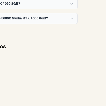
RTX 4060 8GB?
 5 5600X Nvidia RTX 4060 8GB?
eos