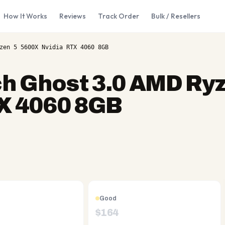
How It Works
Reviews
Track Order
Bulk / Resellers
zen 5 5600X Nvidia RTX 4060 8GB
h Ghost 3.0 AMD Ryz
X 4060 8GB
Good
$
164