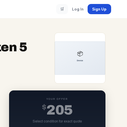
🛒
Log In
Sign Up
en 5
YOUR OFFER
$
205
Select condition for exact quote