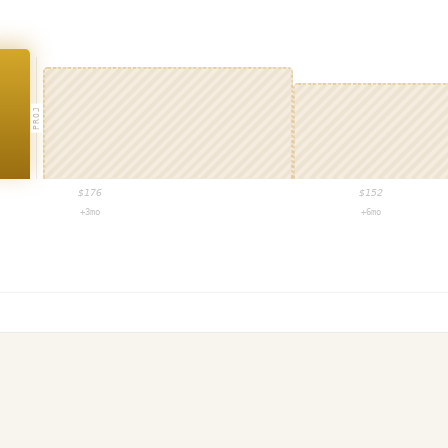
PROJ
$
176
$
152
+3mo
+6mo