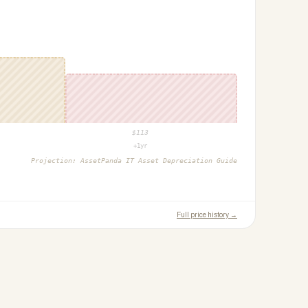
$
113
+1yr
Projection:
AssetPanda IT Asset Depreciation Guide
Full price history →