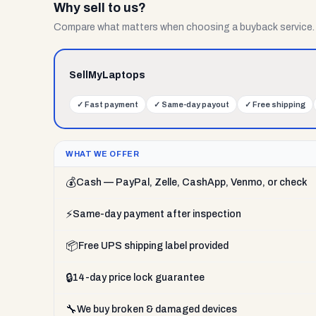
Why sell to us?
Compare what matters when choosing a buyback service.
SellMyLaptops
✓
Fast payment
✓
Same-day payout
✓
Free shipping
WHAT WE OFFER
💰
Cash — PayPal, Zelle, CashApp, Venmo, or check
⚡
Same-day payment after inspection
📦
Free UPS shipping label provided
🔒
14-day price lock guarantee
🔧
We buy broken & damaged devices