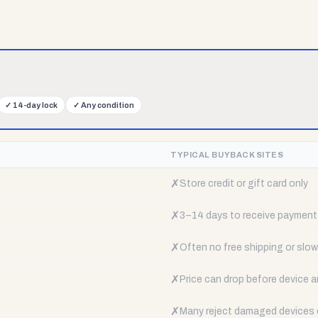
✓
14-day lock
✓
Any condition
TYPICAL BUYBACK SITES
✗
Store credit or gift card only
✗
3–14 days to receive payment
✗
Often no free shipping or slow 
✗
Price can drop before device a
✗
Many reject damaged devices e