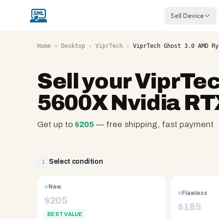
Sell Device
Home
›
Desktop
›
ViprTech
›
ViprTech Ghost 3.0 AMD Ry
Sell your
ViprTec
5600X Nvidia RT
Get up to
$
205
— free shipping, fast payment
SellMyLaptops.com
—
family
Select condition
1
owned
since
New
Flawless
2008,
$
205
$
185
Reno
BEST VALUE
NV.