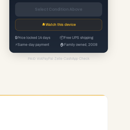
Select Condition Above
🔔
Watch this device
🔒
Price locked 14 days
📦
Free UPS shipping
⚡
Same-day payment
🏠
Family owned, 2008
PayPal
·
Zelle
·
CashApp
·
Check
PAID VIA