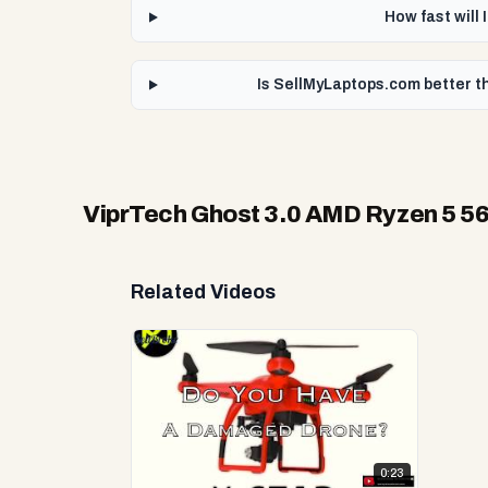
How fast will
Is SellMyLaptops.com better t
ViprTech Ghost 3.0 AMD Ryzen 5 5
Related Videos
0:23