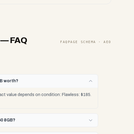
— FAQ
FAQPAGE SCHEMA · AEO
GB worth?
ct value depends on condition: Flawless: $185.
060 8GB?