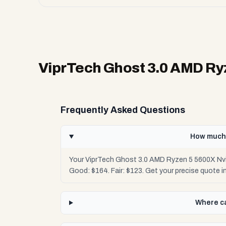
ViprTech Ghost 3.0 AMD Ry
Frequently Asked Questions
How much 
Your ViprTech Ghost 3.0 AMD Ryzen 5 5600X Nvi
Good: $164. Fair: $123. Get your precise quote
Where ca