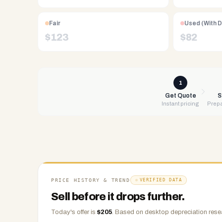
Free
UPS
Fair
Used (With 
shipping,
$
123
$
82
same-
day
payment
via
1
PayPal,
Get Quote
S
Instant pricing
Prepa
Zelle,
CashApp,
Venmo,
or
check.
Any
condition
PRICE HISTORY & TREND
VERIFIED DATA
accepted.
Sell before it drops further.
Today's offer is
$
205
.
Based on
desktop
depreciation rese