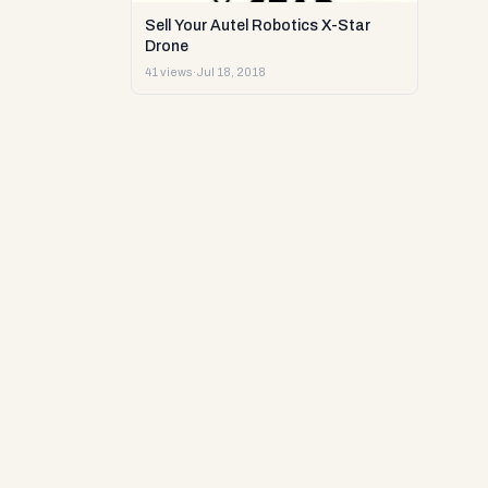
Sell Your Autel Robotics X-Star
Drone
41 views
·
Jul 18, 2018