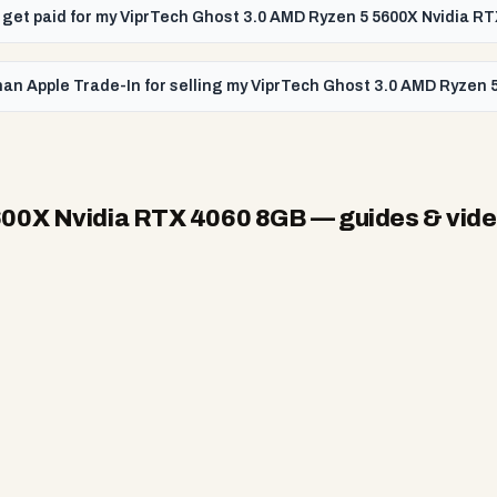
 I get paid for my ViprTech Ghost 3.0 AMD Ryzen 5 5600X Nvidia 
han Apple Trade-In for selling my ViprTech Ghost 3.0 AMD Ryzen
600X Nvidia RTX 4060 8GB
— guides & vid