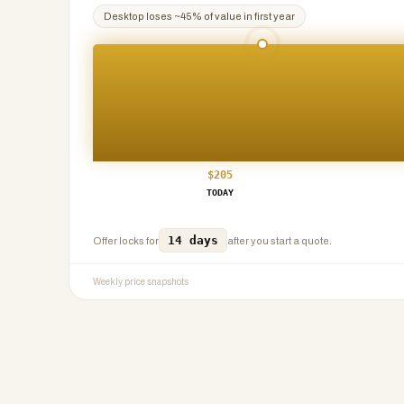
Desktop
loses ~
45
% of value in first year
$
205
TODAY
14 days
Offer locks for
after you start a quote.
Weekly price snapshots