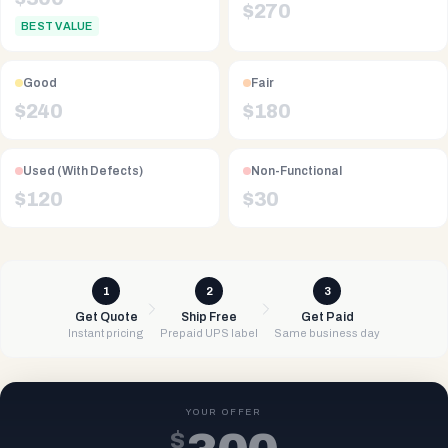
$
270
BEST VALUE
Good
Fair
$
240
$
180
Used (With Defects)
Non-Functional
$
120
$
30
1
2
3
Get Quote
Ship Free
Get Paid
Instant pricing
Prepaid UPS label
Same business day
YOUR OFFER
$