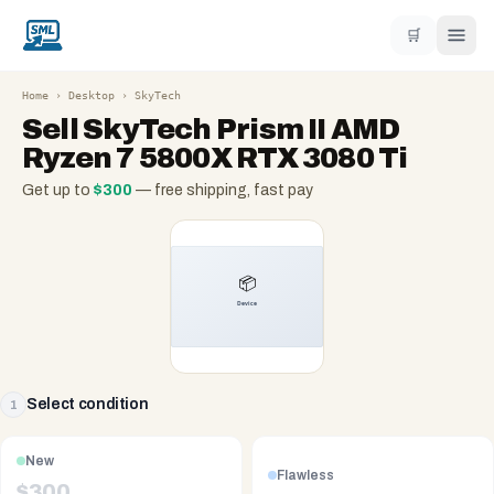
🛒
Home
›
Desktop
›
SkyTech
Sell
SkyTech Prism II AMD
Ryzen 7 5800X RTX 3080 Ti
Get up to
$
300
— free shipping, fast pay
Select condition
1
New
Flawless
$
300