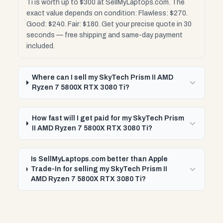
Ti is worth up to $300 at SellMyLaptops.com. The
exact value depends on condition: Flawless: $270.
Good: $240. Fair: $180. Get your precise quote in 30
seconds — free shipping and same-day payment
included.
Where can I sell my SkyTech Prism II AMD
Ryzen 7 5800X RTX 3080 Ti?
How fast will I get paid for my SkyTech Prism
II AMD Ryzen 7 5800X RTX 3080 Ti?
Is SellMyLaptops.com better than Apple
Trade-In for selling my SkyTech Prism II
AMD Ryzen 7 5800X RTX 3080 Ti?