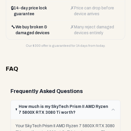
🔒
✗
14-day price lock
Price can drop before
guarantee
device arrives
🔧
✗
We buy broken &
Many reject damaged
damaged devices
devices entirely
Our $
300
offer is guaranteed for 14 days from today.
FAQ
Frequently Asked Questions
How much is my SkyTech Prism II AMD Ryzen
7 5800X RTX 3080 Ti worth?
Your SkyTech Prism II AMD Ryzen 7 5800X RTX 3080