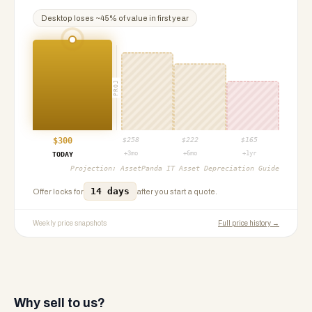
Desktop
loses ~
45
% of value in first year
PROJ
$
300
$
258
$
222
$
165
+3mo
+6mo
+1yr
TODAY
Projection:
AssetPanda IT Asset Depreciation Guide
14 days
Offer locks for
after you start a quote.
Weekly price snapshots
Full price history →
Why sell to us?