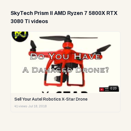
SkyTech Prism II AMD Ryzen 7 5800X RTX
3080 Ti videos
0:23
Sell Your Autel Robotics X-Star Drone
41 views
·
Jul 18, 2018