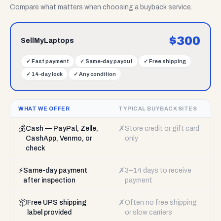
Compare what matters when choosing a buyback service.
$
300
SellMyLaptops
✓
Fast payment
✓
Same-day payout
✓
Free shipping
✓
14-day lock
✓
Any condition
WHAT WE OFFER
TYPICAL BUYBACK SITES
💰
✗
Cash — PayPal, Zelle,
Store credit or gift card
CashApp, Venmo, or
only
check
⚡
✗
Same-day payment
3–14 days to receive
after inspection
payment
📦
✗
Free UPS shipping
Often no free shipping
label provided
or slow carriers