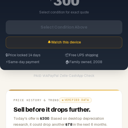
300
Select condition for exact quote
Select Condition Above
🔔
Watch this device
🔒
Price locked 14 days
📦
Free UPS shipping
⚡
Same-day payment
🏠
Family owned, 2008
PayPal
·
Zelle
·
CashApp
·
Check
PAID VIA
PRICE HISTORY & TREND
VERIFIED DATA
Sell before it drops further.
Today's offer is
$
300
.
Based on
desktop
depreciation
research, it could drop another
$
78
in the next 6 months.