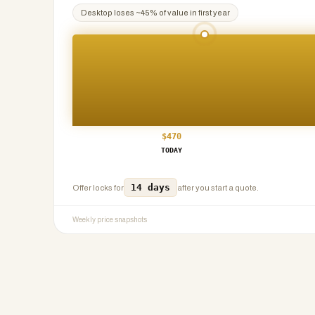
Desktop
loses ~
45
% of value in first year
$
470
TODAY
14 days
Offer locks for
after you start a quote.
Weekly price snapshots