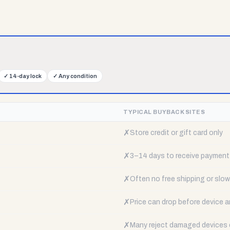
✓
14-day lock
✓
Any condition
TYPICAL BUYBACK SITES
✗
Store credit or gift card only
✗
3–14 days to receive payment
✗
Often no free shipping or slow 
✗
Price can drop before device a
✗
Many reject damaged devices e