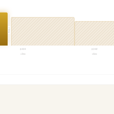
PROJ
$
404
$
348
+3mo
+6mo