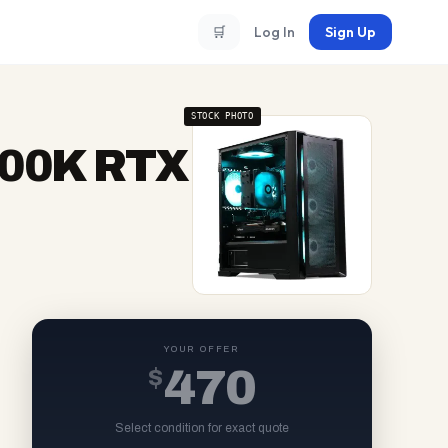
🛒
Log In
Sign Up
STOCK PHOTO
3700K RTX
YOUR OFFER
$
470
Select condition for exact quote