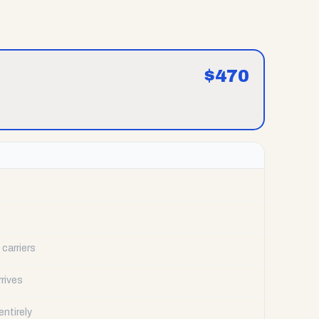
$
470
carriers
rrives
ntirely