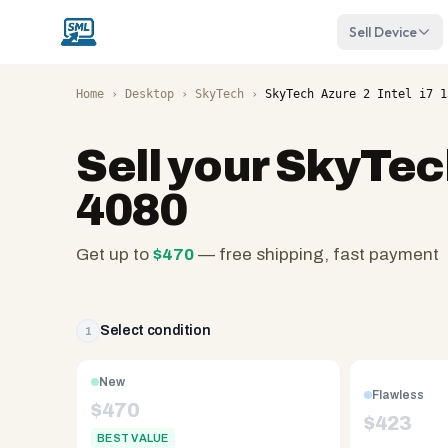
Sell Device
Home
›
Desktop
›
SkyTech
›
SkyTech Azure 2 Intel i7 1
Sell your
SkyTech
4080
Get up to
$
470
— free shipping, fast payment
SellMyLaptops.com
—
family
Select condition
1
owned
since
New
Flawless
2008,
$
470
$
423
Reno
BEST VALUE
NV.