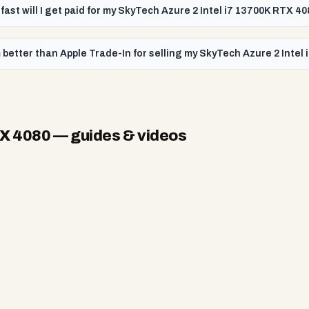
fast will I get paid for my SkyTech Azure 2 Intel i7 13700K RTX 4
better than Apple Trade-In for selling my SkyTech Azure 2 Intel
TX 4080
— guides & videos