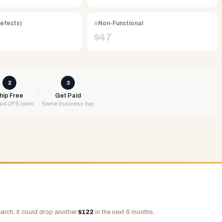
Defects)
Non-Functional
$
47
2
3
hip Free
Get Paid
id UPS label
Same business day
arch, it could drop another
$
122
in the next 6 months.