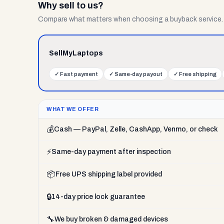
Why sell to us?
Compare what matters when choosing a buyback service.
SellMyLaptops
✓
Fast payment
✓
Same-day payout
✓
Free shipping
WHAT WE OFFER
💰
Cash — PayPal, Zelle, CashApp, Venmo, or check
⚡
Same-day payment after inspection
📦
Free UPS shipping label provided
🔒
14-day price lock guarantee
🔧
We buy broken & damaged devices