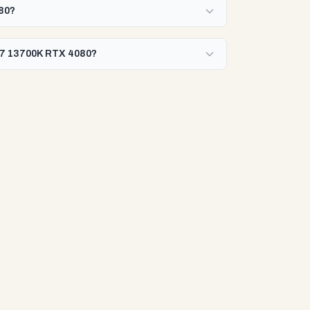
080?
 i7 13700K RTX 4080?