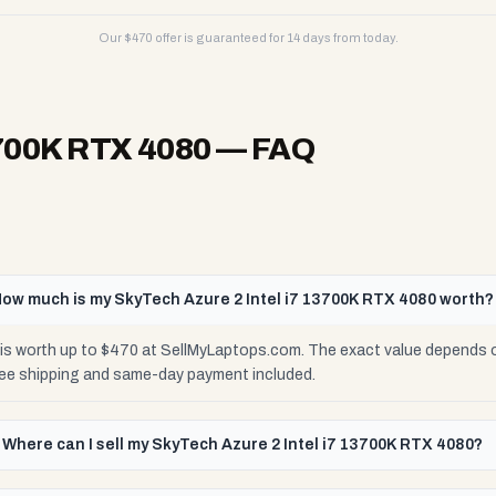
Our $
470
offer is guaranteed for 14 days from today.
3700K RTX 4080
— FAQ
ow much is my SkyTech Azure 2 Intel i7 13700K RTX 4080 worth?
is worth up to $470 at SellMyLaptops.com. The exact value depends on
ree shipping and same-day payment included.
Where can I sell my SkyTech Azure 2 Intel i7 13700K RTX 4080?