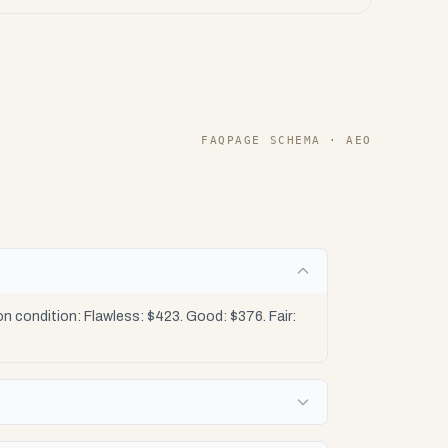
FAQPAGE SCHEMA · AEO
 condition: Flawless: $423. Good: $376. Fair: