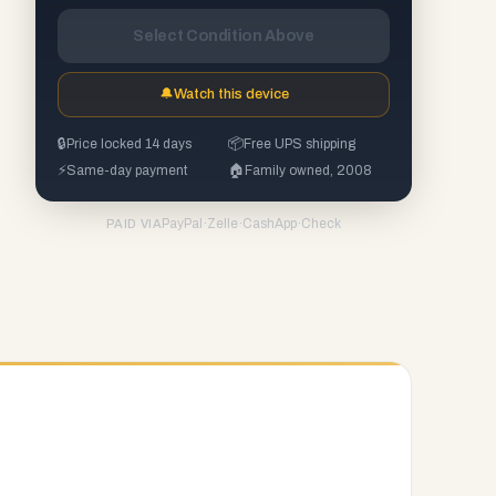
Select Condition Above
🔔
Watch this device
🔒
Price locked 14 days
📦
Free UPS shipping
⚡
Same-day payment
🏠
Family owned, 2008
PayPal
·
Zelle
·
CashApp
·
Check
PAID VIA