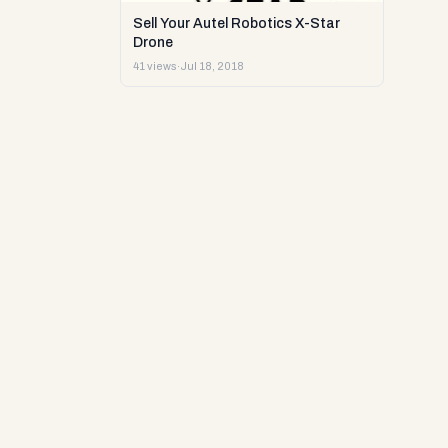
Sell Your Autel Robotics X-Star
Drone
41 views
·
Jul 18, 2018