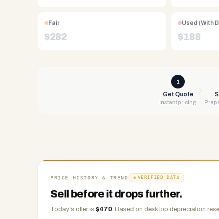
Free
UPS
Fair
Used (With 
shipping,
$
282
$
188
same-
day
payment
via
1
PayPal,
Get Quote
S
Instant pricing
Prepa
Zelle,
CashApp,
Venmo,
or
check.
Any
condition
PRICE HISTORY & TREND
VERIFIED DATA
accepted.
Sell before it drops further.
Today's offer is
$
470
.
Based on
desktop
depreciation rese