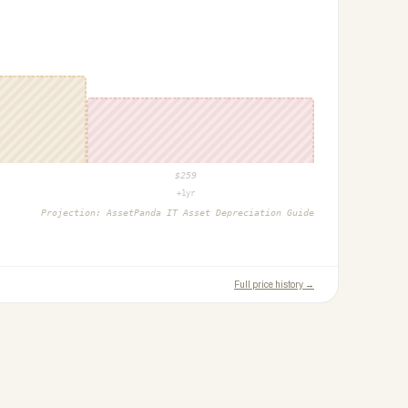
$
259
+1yr
Projection:
AssetPanda IT Asset Depreciation Guide
Full price history →