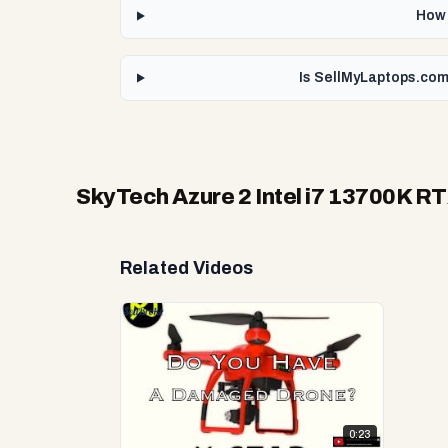
How 
Is SellMyLaptops.com 
SkyTech Azure 2 Intel i7 13700K R
Related Videos
0:23