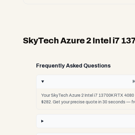
SkyTech Azure 2 Intel i7 1
Frequently Asked Questions
H
Your SkyTech Azure 2 Intel i7 13700K RTX 4080 
$282. Get your precise quote in 30 seconds — f