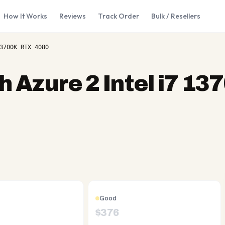
How It Works
Reviews
Track Order
Bulk / Resellers
3700K RTX 4080
 Azure 2 Intel i7 1
Good
$
376