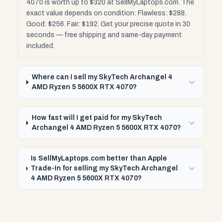
4070 is worth up to $320 at SellMyLaptops.com. The
exact value depends on condition: Flawless: $288.
Good: $256. Fair: $192. Get your precise quote in 30
seconds — free shipping and same-day payment
included.
Where can I sell my SkyTech Archangel 4
AMD Ryzen 5 5600X RTX 4070?
How fast will I get paid for my SkyTech
Archangel 4 AMD Ryzen 5 5600X RTX 4070?
Is SellMyLaptops.com better than Apple
Trade-In for selling my SkyTech Archangel
4 AMD Ryzen 5 5600X RTX 4070?