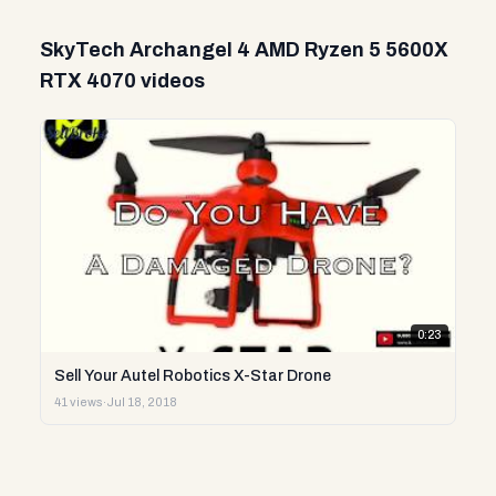
SkyTech Archangel 4 AMD Ryzen 5 5600X
RTX 4070 videos
0:23
Sell Your Autel Robotics X-Star Drone
41 views
·
Jul 18, 2018