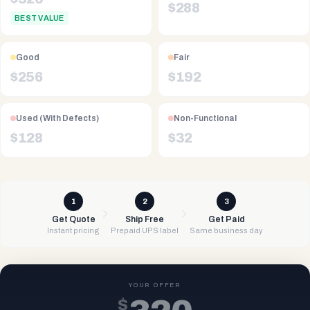
$
288
BEST VALUE
Good
Fair
$
256
$
192
Used (With Defects)
Non-Functional
$
128
$
32
1
2
3
Get Quote
Ship Free
Get Paid
Instant pricing
Prepaid UPS label
Same business day
YOUR OFFER
$