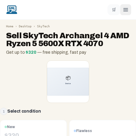
🛒
Home
›
Desktop
›
SkyTech
Sell
SkyTech Archangel 4 AMD
Ryzen 5 5600X RTX 4070
Get up to
$
320
— free shipping, fast pay
Select condition
1
New
Flawless
$
320