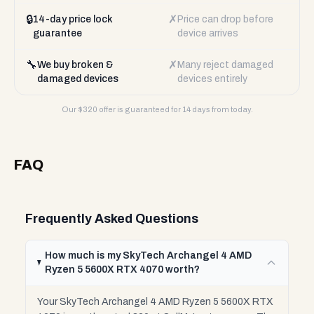
🔒
✗
14-day price lock
Price can drop before
guarantee
device arrives
🔧
✗
We buy broken &
Many reject damaged
damaged devices
devices entirely
Our $
320
offer is guaranteed for 14 days from today.
FAQ
Frequently Asked Questions
How much is my SkyTech Archangel 4 AMD
Ryzen 5 5600X RTX 4070 worth?
Your SkyTech Archangel 4 AMD Ryzen 5 5600X RTX