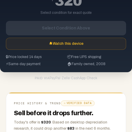
320
Select condition for exact quote
Select Condition Above
🔔
Watch this device
🔒
Price locked 14 days
📦
Free UPS shipping
⚡
Same-day payment
🏠
Family owned, 2008
PayPal
·
Zelle
·
CashApp
·
Check
PAID VIA
PRICE HISTORY & TREND
VERIFIED DATA
Sell before it drops further.
Today's offer is
$
320
.
Based on
desktop
depreciation
research, it could drop another
$
83
in the next 6 months.