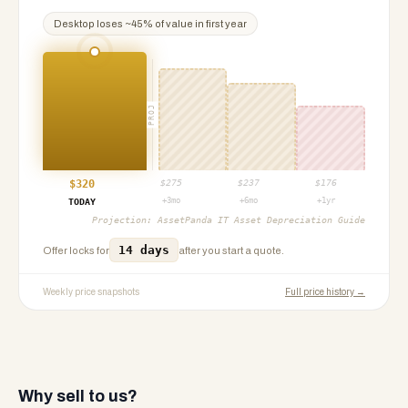
Desktop
loses ~
45
% of value in first year
PROJ
$
320
$
275
$
237
$
176
+3mo
+6mo
+1yr
TODAY
Projection:
AssetPanda IT Asset Depreciation Guide
14 days
Offer locks for
after you start a quote.
Weekly price snapshots
Full price history →
Why sell to us?