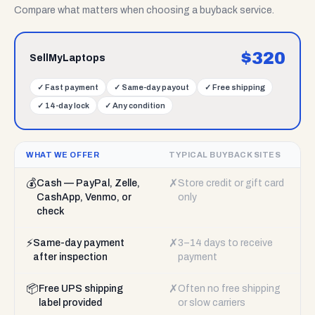
Compare what matters when choosing a buyback service.
$
320
SellMyLaptops
✓
Fast payment
✓
Same-day payout
✓
Free shipping
✓
14-day lock
✓
Any condition
WHAT WE OFFER
TYPICAL BUYBACK SITES
💰
✗
Cash — PayPal, Zelle,
Store credit or gift card
CashApp, Venmo, or
only
check
⚡
✗
Same-day payment
3–14 days to receive
after inspection
payment
📦
✗
Free UPS shipping
Often no free shipping
label provided
or slow carriers